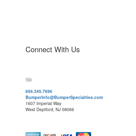
Connect With Us
856.345.7696
BumperInfo@BumperSpecialties.com
1607 Imperial Way
West Deptford, NJ 08066