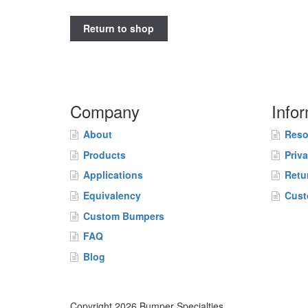
Return to shop
Company
Info
About
Reso
Products
Priv
Applications
Retu
Equivalency
Cust
Custom Bumpers
FAQ
Blog
Copyright 2026 Bumper Specialties.