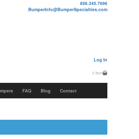
856.345.7696
BumperInfo@BumperSpecialties.com
Log In
0 Item
mpers
FAQ
Blog
Contact