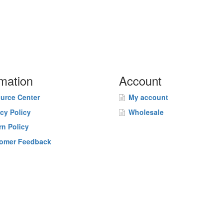
rmation
Account
urce Center
My account
acy Policy
Wholesale
rn Policy
omer Feedback