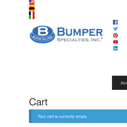
Ab
Cart
Your cart is currently empty.