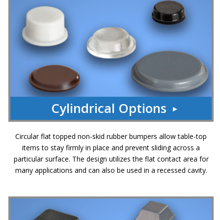
p
e
r
s
F
A
Q
B
l
Cylindrical Options
o
g
C
Circular flat topped non-skid rubber bumpers allow table-top
o
items to stay firmly in place and prevent sliding across a
n
particular surface. The design utilizes the flat contact area for
t
many applications and can also be used in a recessed cavity.
a
c
t