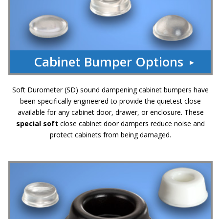
Cabinet Bumper Options
Soft Durometer (SD) sound dampening cabinet bumpers have
been specifically engineered to provide the quietest close
available for any cabinet door, drawer, or enclosure. These
special soft
close cabinet door dampers reduce noise and
protect cabinets from being damaged.