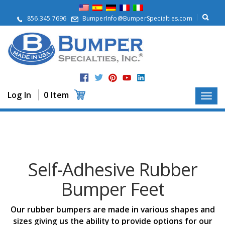
A
b
856.345.7696
BumperInfo@BumperSpecialties.com
o
u
t
P
r
o
d
Log In
0 Item
u
c
t
s
A
p
Self-Adhesive Rubber
p
l
Bumper Feet
i
c
a
Our rubber bumpers are made in various shapes and
t
i
sizes giving us the ability to provide options for our