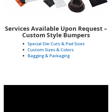
Services Available Upon Request –
Custom Style Bumpers
Special Die-Cuts & Pad Sizes
Custom Sizes & Colors
Bagging & Packaging