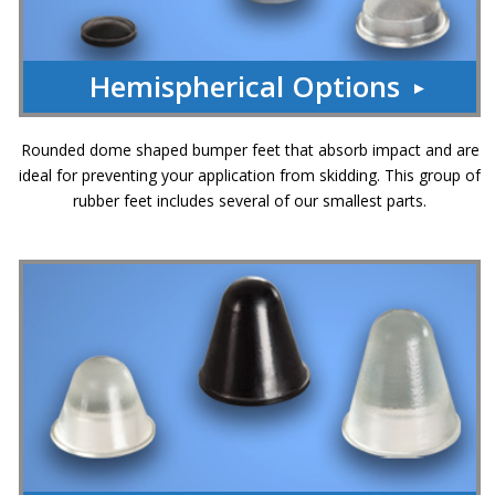
Hemispherical Options
Rounded dome shaped bumper feet that absorb impact and are
ideal for preventing your application from skidding. This group of
rubber feet includes several of our smallest parts.