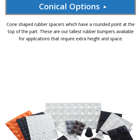
Conical Options
Cone shaped rubber spacers which have a rounded point at the
top of the part. These are our tallest rubber bumpers available
for applications that require extra height and space.