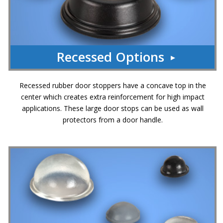
Recessed Options
Recessed rubber door stoppers have a concave top in the
center which creates extra reinforcement for high impact
applications. These large door stops can be used as wall
protectors from a door handle.