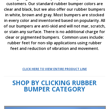
o
customers. Our standard rubber bumper colors are
n
clear and black, but we also offer our rubber bumpers
s
in white, brown and gray. Most bumpers are stocked
E
in every color and inventoried based on popularity. All
q
of our bumpers are anti-skid and will not mar, scratch,
u
or stain any surface. There is no additional charge for
i
clear or pigmented bumpers. Common uses include:
v
a
rubber feet for non-slip applications using rubber
l
feet and reduction of vibration and movement.
e
n
c
y
CLICK HERE TO VIEW ENTIRE PRODUCT LINE
C
u
SHOP BY CLICKING RUBBER
s
t
BUMPER CATEGORY
o
m
B
u
m