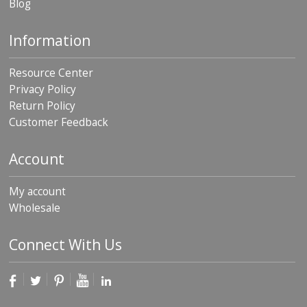
Blog
Information
Resource Center
Privacy Policy
Return Policy
Customer Feedback
Account
My account
Wholesale
Connect With Us