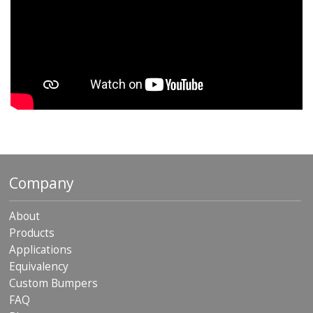
Company
About
Products
Applications
Equivalency
Custom Bumpers
FAQ