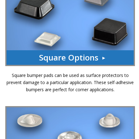
Square Options
Square bumper pads can be used as surface protectors to
prevent damage to a particular application. These self-adhesive
bumpers are perfect for corner applications.