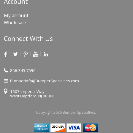
Account
My account
Wholesale
Connect With Us
856.345.7696
BumperInfo@BumperSpecialties.com
1607 Imperial Way
West Deptford, NJ 08066
Copyright 2026 Bumper Specialties.