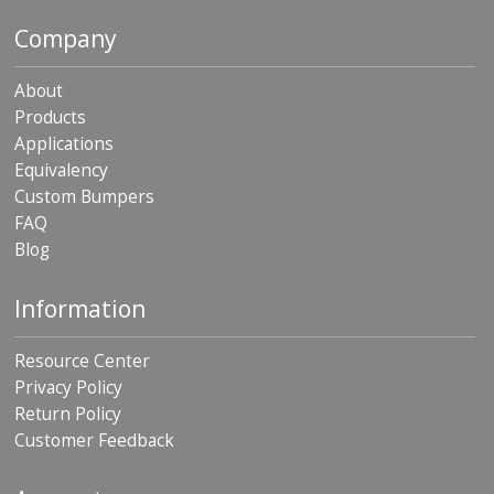
Company
About
Products
Applications
Equivalency
Custom Bumpers
FAQ
Blog
Information
Resource Center
Privacy Policy
Return Policy
Customer Feedback