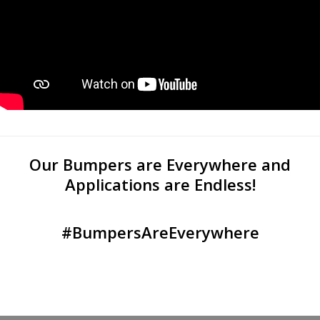
Our Bumpers are Everywhere and
Applications are Endless!
#BumpersAreEverywhere