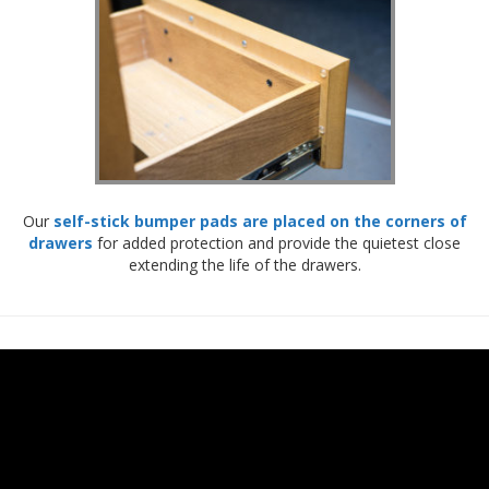
Our
self-stick bumper pads are placed on the corners of
drawers
for added protection and provide the quietest close
extending the life of the drawers.