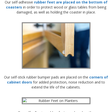
Our self-adhesive
rubber feet are placed on the bottom of
p
coasters
in order to protect wood or glass tables from being
e
damaged, as well as holding the coaster in place.
r
s
F
A
Q
B
l
o
g
C
o
Our self-stick rubber bumper pads are placed on the
corners of
n
cabinet doors
for added protection, noise reduction and to
t
a
extend the life of the cabinets.
c
t