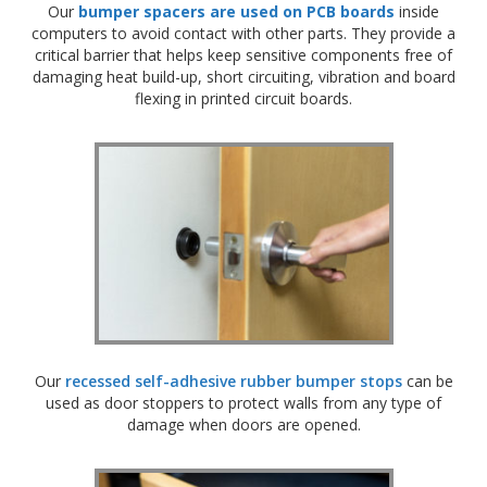
Our
bumper spacers are used on PCB boards
inside
computers to avoid contact with other parts. They provide a
critical barrier that helps keep sensitive components free of
damaging heat build-up, short circuiting, vibration and board
flexing in printed circuit boards.
Our
r
ecessed self-adhesive rubber bumper stops
can be
used as door stoppers to protect walls from any type of
damage when doors are opened.