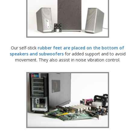
Our self-stick
rubber feet are placed on the bottom of
speakers and subwoofers
for added support and to avoid
movement. They also assist in noise vibration control.