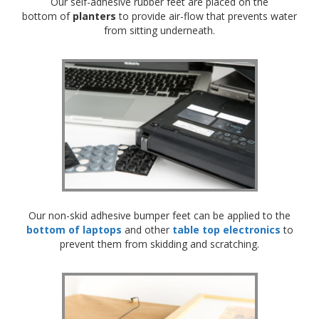
Our self-adhesive rubber feet are placed on the
bottom of
planters
to provide air-flow that prevents water
from sitting underneath.
Our non-skid adhesive bumper feet can be applied to the
bottom of laptops
and other
table top electronics
to
prevent them from skidding and scratching.