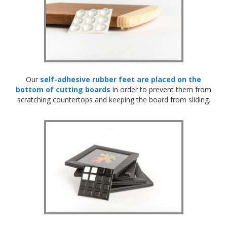
o
n
s
E
q
u
i
v
Our
self-adhesive rubber feet are placed on the
a
bottom of cutting boards
in order to prevent them from
l
scratching countertops and keeping the board from sliding.
e
n
c
y
C
u
s
t
o
m
B
u
m