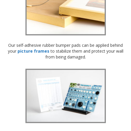
Our self-adhesive rubber bumper pads can be applied behind
your
picture frames
to stabilize them and protect your wall
from being damaged.