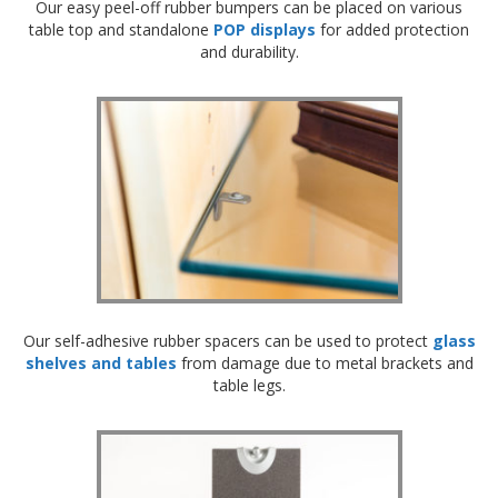
Our easy peel-off rubber bumpers can be placed on various
table top and standalone
POP displays
for added protection
and durability.
Our self-adhesive rubber spacers can be used to protect
glass
shelves and tables
from damage due to metal brackets and
table legs.