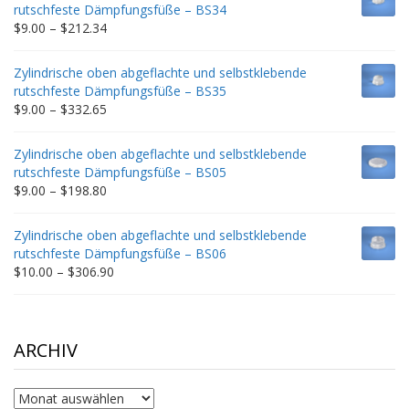
through
rutschfeste Dämpfungsfüße – BS34
$235.75
Price
$
9.00
–
$
212.34
range:
$9.00
Zylindrische oben abgeflachte und selbstklebende
through
rutschfeste Dämpfungsfüße – BS35
$212.34
Price
$
9.00
–
$
332.65
range:
$9.00
Zylindrische oben abgeflachte und selbstklebende
through
rutschfeste Dämpfungsfüße – BS05
$332.65
Price
$
9.00
–
$
198.80
range:
$9.00
Zylindrische oben abgeflachte und selbstklebende
through
rutschfeste Dämpfungsfüße – BS06
$198.80
Price
$
10.00
–
$
306.90
range:
$10.00
through
$306.90
ARCHIV
Archiv