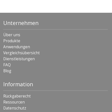
Unternehmen
Über uns
Produkte
Anwendungen
Vergleichsübersicht
Dienstleistungen
FAQ
Blog
Information
Rückgaberecht
Ressourcen
Datenschutz