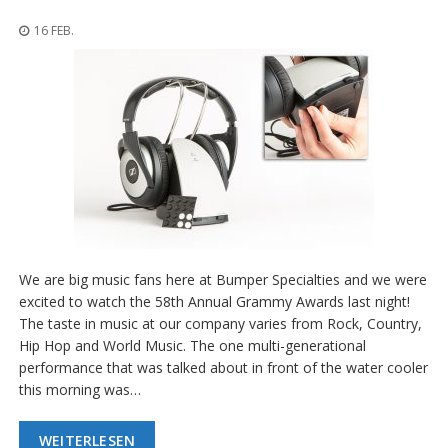
n
g
16 FEB.
e
n
V
e
r
g
l
e
i
c
h
s
We are big music fans here at Bumper Specialties and we were
ü
b
excited to watch the 58th Annual Grammy Awards last night!
e
The taste in music at our company varies from Rock, Country,
r
Hip Hop and World Music. The one multi-generational
s
performance that was talked about in front of the water cooler
i
c
this morning was…
h
t
WEITERLESEN