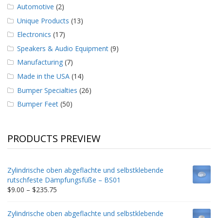
Automotive
(2)
Unique Products
(13)
Electronics
(17)
Speakers & Audio Equipment
(9)
Manufacturing
(7)
Made in the USA
(14)
Bumper Specialties
(26)
Bumper Feet
(50)
PRODUCTS PREVIEW
Zylindrische oben abgeflachte und selbstklebende
rutschfeste Dämpfungsfüße – BS01
Price
$
9.00
–
$
235.75
range:
$9.00
Zylindrische oben abgeflachte und selbstklebende