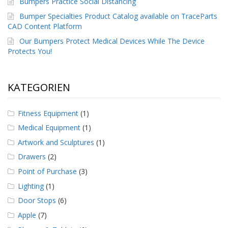
Bumpers Practice Social Distancing
g
Bumper Specialties Product Catalog available on TraceParts
K
CAD Content Platform
o
Our Bumpers Protect Medical Devices While The Device
n
t
Protects You!
a
k
t
KATEGORIEN
Fitness Equipment
(1)
Medical Equipment
(1)
Artwork and Sculptures
(1)
Drawers
(2)
Point of Purchase
(3)
Lighting
(1)
Door Stops
(6)
Apple
(7)