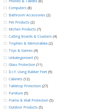
Phones & Tablets
(6)
Computers
(8)
Bathroom Accessories
(2)
Pet Products
(2)
Kitchen Products
(7)
Cutting Boards & Coasters
(4)
Trophies & Memorabilia
(2)
Toys & Games
(4)
Unkategorisiert
(1)
Glass Protection
(11)
D.I.Y. Using Rubber Feet
(9)
Cabinets
(12)
Tabletop Protection
(27)
Furniture
(5)
Frame & Wall Protection
(5)
Outdoor Products
(5)