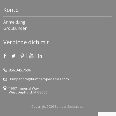
Konto
Anmeldung
Großkunden
Verbinde dich mit
856.345.7696
BumperInfo@BumperSpecialties.com
1607 Imperial Way
West Deptford, NJ 08066
Copyright 2026 Bumper Specialties.