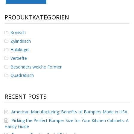
D
i
e
PRODUKTKATEGORIEN
n
s
t
Konisch
l
Zylindrisch
e
i
Halbkugel
s
Vertiefte
t
u
Besonders weiche Formen
n
g
Quadratisch
e
n
RECENT POSTS
F
A
Q
American Manufacturing: Benefits of Bumpers Made in USA
B
Picking the Perfect Bumper Size for Your Kitchen Cabinets: A
l
Handy Guide
o