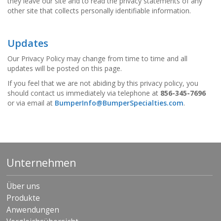
they leave our site and to read the privacy statements of any
other site that collects personally identifiable information.
Updates
Our Privacy Policy may change from time to time and all
updates will be posted on this page.
If you feel that we are not abiding by this privacy policy, you
should contact us immediately via telephone at
856-345-7696
or via email at
BumperInfo@BumperSpecialties.com
.
Unternehmen
Über uns
Produkte
Anwendungen