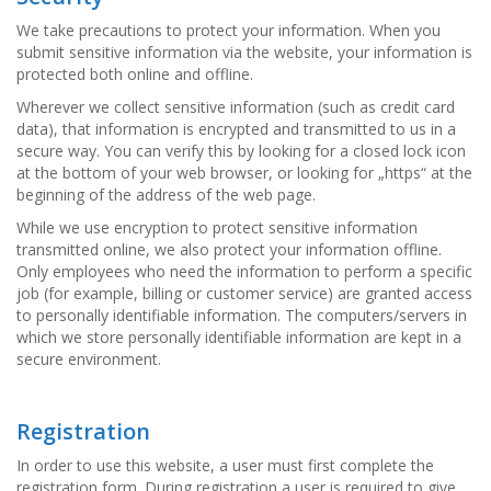
g
We take precautions to protect your information. When you
K
submit sensitive information via the website, your information is
o
protected both online and offline.
n
Wherever we collect sensitive information (such as credit card
t
a
data), that information is encrypted and transmitted to us in a
k
secure way. You can verify this by looking for a closed lock icon
t
at the bottom of your web browser, or looking for „https“ at the
beginning of the address of the web page.
While we use encryption to protect sensitive information
transmitted online, we also protect your information offline.
Only employees who need the information to perform a specific
job (for example, billing or customer service) are granted access
to personally identifiable information. The computers/servers in
which we store personally identifiable information are kept in a
secure environment.
Registration
In order to use this website, a user must first complete the
registration form. During registration a user is required to give