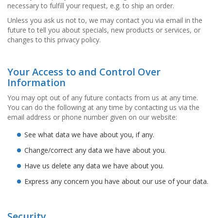
necessary to fulfill your request, e.g. to ship an order.
D
i
Unless you ask us not to, we may contact you via email in the
e
future to tell you about specials, new products or services, or
n
changes to this privacy policy.
s
t
l
e
Your Access to and Control Over
i
Information
s
t
You may opt out of any future contacts from us at any time.
u
You can do the following at any time by contacting us via the
n
email address or phone number given on our website:
g
e
See what data we have about you, if any.
n
Change/correct any data we have about you.
F
Have us delete any data we have about you.
A
Q
Express any concern you have about our use of your data.
B
l
o
Security