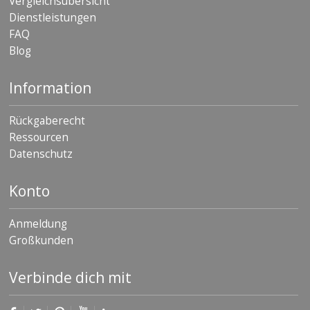
Vergleichsübersicht
Dienstleistungen
FAQ
Blog
Information
Rückgaberecht
Ressourcen
Datenschutz
Konto
Anmeldung
Großkunden
Verbinde dich mit