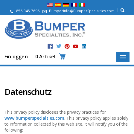
Ü
b
856.345.7696
BumperInfo@BumperSpecialties.com
e
r
u
n
s
P
r
Einloggen
0 Artikel
o
d
u
k
t
e
Datenschutz
A
n
w
This privacy policy discloses the privacy practices for
e
www.bumperspecialties.com
. This privacy policy applies solely
n
to information collected by this web site. It will notify you of the
d
following:
u