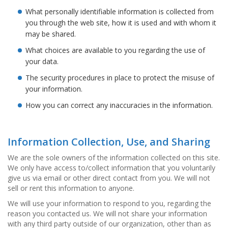
n
What personally identifiable information is collected from
g
e
you through the web site, how it is used and with whom it
n
may be shared.
What choices are available to you regarding the use of
V
e
your data.
r
The security procedures in place to protect the misuse of
g
l
your information.
e
How you can correct any inaccuracies in the information.
i
c
h
s
Information Collection, Use, and Sharing
ü
b
We are the sole owners of the information collected on this site.
e
We only have access to/collect information that you voluntarily
r
give us via email or other direct contact from you. We will not
s
sell or rent this information to anyone.
i
c
We will use your information to respond to you, regarding the
h
reason you contacted us. We will not share your information
t
with any third party outside of our organization, other than as