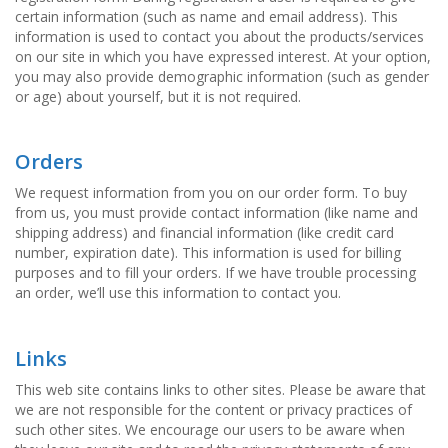
certain information (such as name and email address). This
information is used to contact you about the products/services
on our site in which you have expressed interest. At your option,
you may also provide demographic information (such as gender
or age) about yourself, but it is not required.
Orders
We request information from you on our order form. To buy
from us, you must provide contact information (like name and
shipping address) and financial information (like credit card
number, expiration date). This information is used for billing
purposes and to fill your orders. If we have trouble processing
an order, we’ll use this information to contact you.
Links
This web site contains links to other sites. Please be aware that
we are not responsible for the content or privacy practices of
such other sites. We encourage our users to be aware when