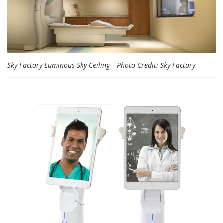
Sky Factory Luminous Sky Ceiling – Photo Credit: Sky Factory