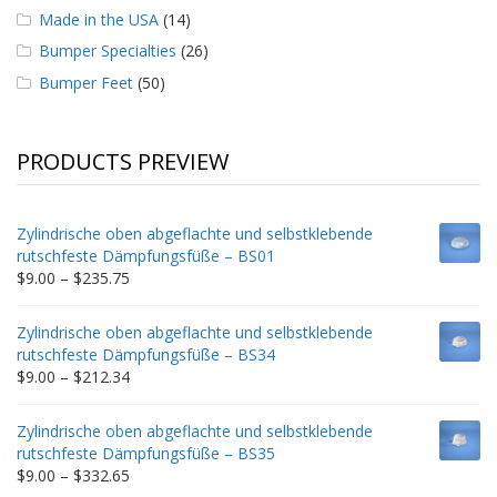
Made in the USA
(14)
Bumper Specialties
(26)
Bumper Feet
(50)
PRODUCTS PREVIEW
Zylindrische oben abgeflachte und selbstklebende
rutschfeste Dämpfungsfüße – BS01
Price
$
9.00
–
$
235.75
range:
$9.00
Zylindrische oben abgeflachte und selbstklebende
through
rutschfeste Dämpfungsfüße – BS34
$235.75
Price
$
9.00
–
$
212.34
range:
$9.00
Zylindrische oben abgeflachte und selbstklebende
through
rutschfeste Dämpfungsfüße – BS35
$212.34
Price
$
9.00
–
$
332.65
range: