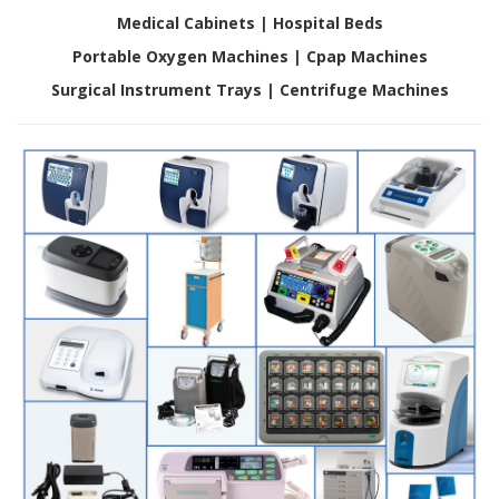
D
Medical Cabinets |
Hospital Beds
i
Portable Oxygen Machines | Cpap Machines
e
n
Surgical Instrument Trays | Centrifuge Machines
s
t
l
e
i
s
t
u
n
g
e
n
F
A
Q
B
l
o