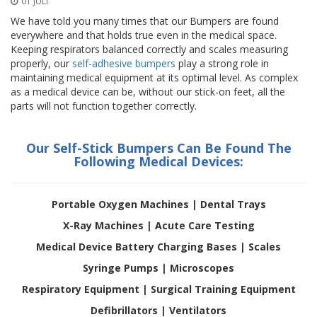
01 JULI
n
g
We have told you many times that our Bumpers are found
e
everywhere and that holds true even in the medical space.
n
Keeping respirators balanced correctly and scales measuring
properly, our
self-adhesive bumpers
play a strong role in
V
maintaining medical equipment at its optimal level. As complex
e
as a medical device can be, without our stick-on feet, all the
r
parts will not function together correctly.
g
l
e
Our Self-Stick Bumpers Can Be Found The
i
Following Medical Devices:
c
h
s
ü
Portable Oxygen Machines | Dental Trays
b
e
X-Ray Machines | Acute Care Testing
r
Medical Device Battery Charging Bases | Scales
s
i
Syringe Pumps | Microscopes
c
h
Respiratory Equipment | Surgical Training Equipment
t
Defibrillators |
Ventilators