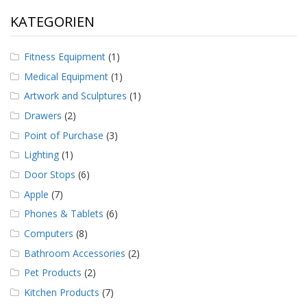
KATEGORIEN
Fitness Equipment
(1)
Medical Equipment
(1)
Artwork and Sculptures
(1)
Drawers
(2)
Point of Purchase
(3)
Lighting
(1)
Door Stops
(6)
Apple
(7)
Phones & Tablets
(6)
Computers
(8)
Bathroom Accessories
(2)
Pet Products
(2)
Kitchen Products
(7)