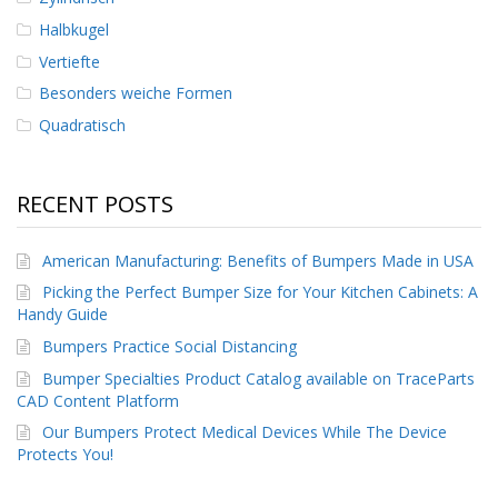
Halbkugel
Vertiefte
Besonders weiche Formen
Quadratisch
RECENT POSTS
American Manufacturing: Benefits of Bumpers Made in USA
Picking the Perfect Bumper Size for Your Kitchen Cabinets: A
Handy Guide
Bumpers Practice Social Distancing
Bumper Specialties Product Catalog available on TraceParts
CAD Content Platform
Our Bumpers Protect Medical Devices While The Device
Protects You!