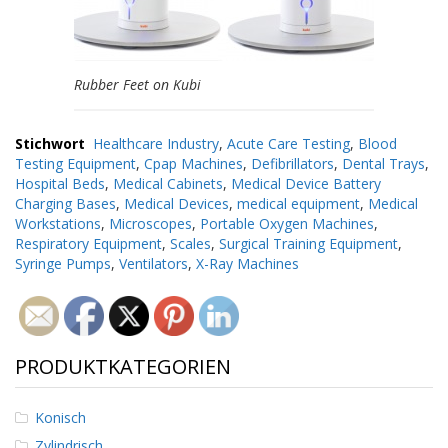
Rubber Feet on Kubi
Stichwort
Healthcare Industry
,
Acute Care Testing
,
Blood
Testing Equipment
,
Cpap Machines
,
Defibrillators
,
Dental Trays
,
Hospital Beds
,
Medical Cabinets
,
Medical Device Battery
Charging Bases
,
Medical Devices
,
medical equipment
,
Medical
Workstations
,
Microscopes
,
Portable Oxygen Machines
,
Respiratory Equipment
,
Scales
,
Surgical Training Equipment
,
Syringe Pumps
,
Ventilators
,
X-Ray Machines
PRODUKTKATEGORIEN
Konisch
Zylindrisch