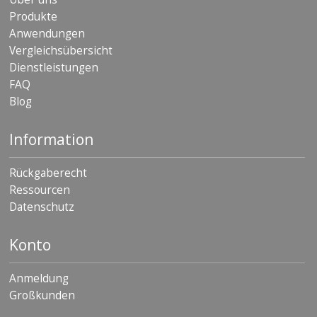
Produkte
Anwendungen
Vergleichsübersicht
Dienstleistungen
FAQ
Blog
Information
Rückgaberecht
Ressourcen
Datenschutz
Konto
Anmeldung
Großkunden