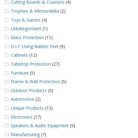
Cutting Boards & Coasters
(4)
Trophies & Memorabilia
(2)
Toys & Games
(4)
Unkategorisiert
(1)
Glass Protection
(11)
D.I.Y. Using Rubber Feet
(9)
Cabinets
(12)
Tabletop Protection
(27)
Furniture
(5)
Frame & Wall Protection
(5)
Outdoor Products
(5)
Automotive
(2)
Unique Products
(13)
Electronics
(17)
Speakers & Audio Equipment
(9)
Manufacturing
(7)