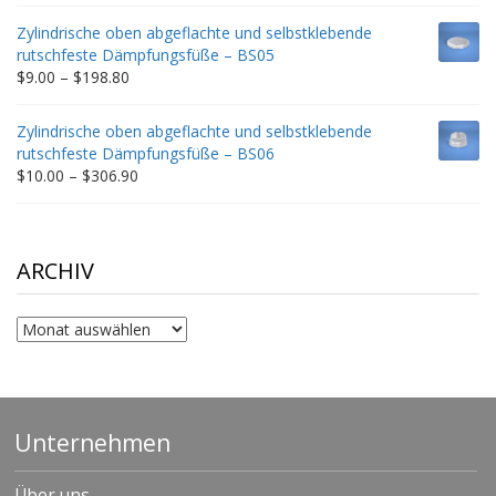
$9.00
Zylindrische oben abgeflachte und selbstklebende
through
rutschfeste Dämpfungsfüße – BS05
$332.65
Price
$
9.00
–
$
198.80
range:
$9.00
Zylindrische oben abgeflachte und selbstklebende
through
rutschfeste Dämpfungsfüße – BS06
$198.80
Price
$
10.00
–
$
306.90
range:
$10.00
through
$306.90
ARCHIV
Archiv
Unternehmen
Über uns