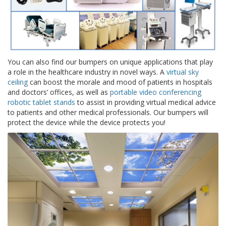
g
K
o
n
t
a
You can also find our bumpers on unique applications that play
k
a role in the healthcare industry in novel ways. A
virtual sky
t
ceiling
can boost the morale and mood of patients in hospitals
and doctors’ offices, as well as
portable video conferencing
robotic tablet stands
to assist in providing virtual medical advice
to patients and other medical professionals. Our bumpers will
protect the device while the device protects you!