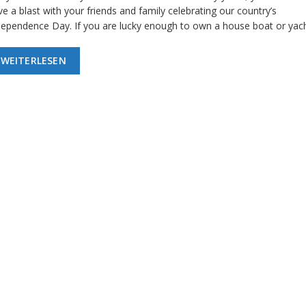
e a blast with your friends and family celebrating our country’s
dependence Day. If you are lucky enough to own a house boat or yac
WEITERLESEN