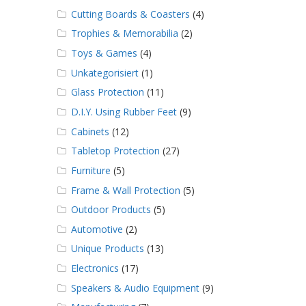
Cutting Boards & Coasters
(4)
Trophies & Memorabilia
(2)
Toys & Games
(4)
Unkategorisiert
(1)
Glass Protection
(11)
D.I.Y. Using Rubber Feet
(9)
Cabinets
(12)
Tabletop Protection
(27)
Furniture
(5)
Frame & Wall Protection
(5)
Outdoor Products
(5)
Automotive
(2)
Unique Products
(13)
Electronics
(17)
Speakers & Audio Equipment
(9)