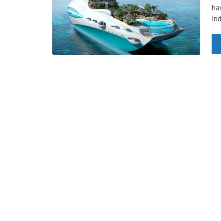
hav
In