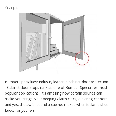
n
g
21 JUNI
e
n
V
e
r
g
l
e
i
c
h
s
ü
b
Bumper Specialties: Industry leader in cabinet door protection
e
r
Cabinet door stops rank as one of Bumper Specialties most
s
popular applications. It’s amazing how certain sounds can
i
make you cringe: your beeping alarm clock, a blaring car horn,
c
and yes, the awful sound a cabinet makes when it slams shut!
h
t
Lucky for you, we…