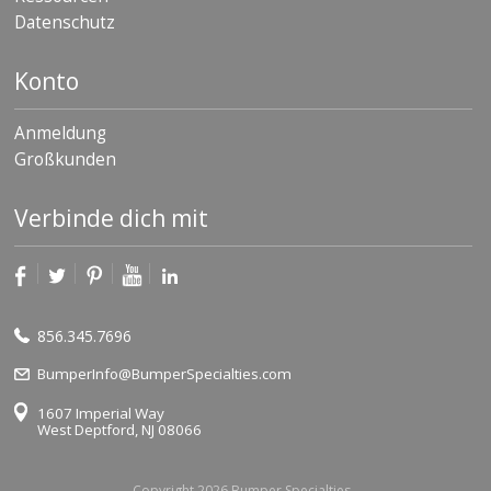
Datenschutz
Konto
Anmeldung
Großkunden
Verbinde dich mit
856.345.7696
BumperInfo@BumperSpecialties.com
1607 Imperial Way
West Deptford, NJ 08066
Copyright 2026 Bumper Specialties.