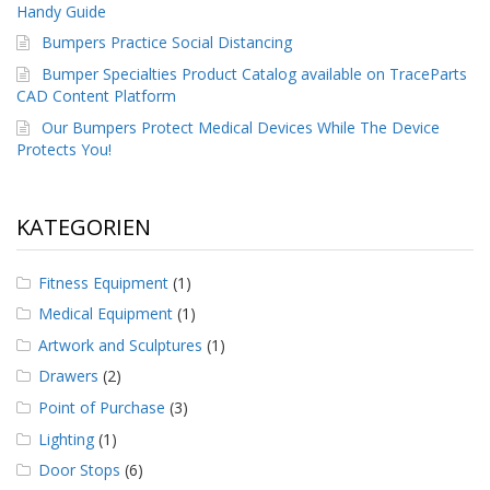
g
Handy Guide
Bumpers Practice Social Distancing
K
o
Bumper Specialties Product Catalog available on TraceParts
n
CAD Content Platform
t
Our Bumpers Protect Medical Devices While The Device
a
k
Protects You!
t
KATEGORIEN
Fitness Equipment
(1)
Medical Equipment
(1)
Artwork and Sculptures
(1)
Drawers
(2)
Point of Purchase
(3)
Lighting
(1)
Door Stops
(6)