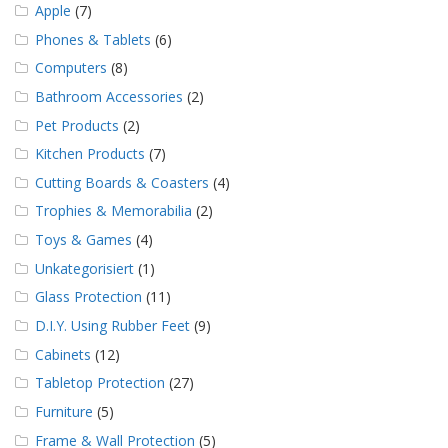
Apple
(7)
Phones & Tablets
(6)
Computers
(8)
Bathroom Accessories
(2)
Pet Products
(2)
Kitchen Products
(7)
Cutting Boards & Coasters
(4)
Trophies & Memorabilia
(2)
Toys & Games
(4)
Unkategorisiert
(1)
Glass Protection
(11)
D.I.Y. Using Rubber Feet
(9)
Cabinets
(12)
Tabletop Protection
(27)
Furniture
(5)
Frame & Wall Protection
(5)