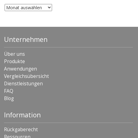
Archiv
Unternehmen
Über uns
Produkte
Anwendungen
Vergleichsübersicht
Dienstleistungen
FAQ
Blog
Information
Rückgaberecht
Ressourcen