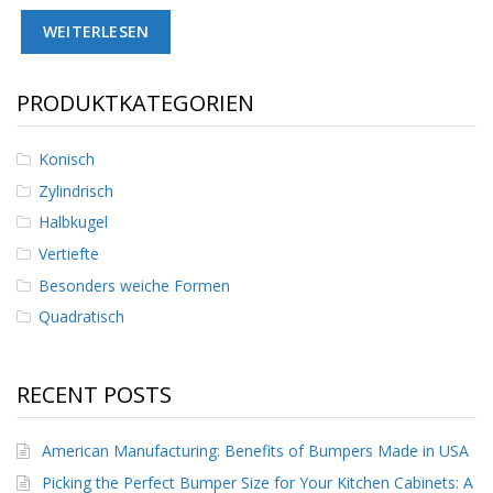
D
WEITERLESEN
i
e
n
s
PRODUKTKATEGORIEN
t
l
e
Konisch
i
Zylindrisch
s
t
Halbkugel
u
Vertiefte
n
g
Besonders weiche Formen
e
n
Quadratisch
F
A
RECENT POSTS
Q
B
American Manufacturing: Benefits of Bumpers Made in USA
l
o
Picking the Perfect Bumper Size for Your Kitchen Cabinets: A