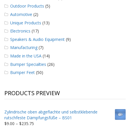
Outdoor Products
(5)
Automotive
(2)
Unique Products
(13)
Electronics
(17)
Speakers & Audio Equipment
(9)
Manufacturing
(7)
Made in the USA
(14)
Bumper Specialties
(26)
Bumper Feet
(50)
PRODUCTS PREVIEW
Zylindrische oben abgeflachte und selbstklebende
rutschfeste Dämpfungsfüße – BS01
Price
$
9.00
–
$
235.75
range: