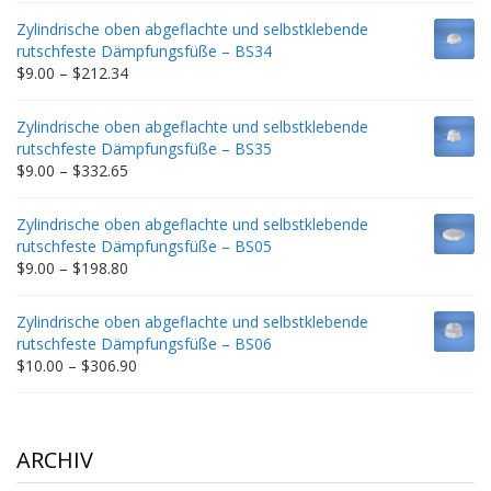
$9.00
Zylindrische oben abgeflachte und selbstklebende
through
rutschfeste Dämpfungsfüße – BS34
$235.75
Price
$
9.00
–
$
212.34
range:
$9.00
Zylindrische oben abgeflachte und selbstklebende
through
rutschfeste Dämpfungsfüße – BS35
$212.34
Price
$
9.00
–
$
332.65
range:
$9.00
Zylindrische oben abgeflachte und selbstklebende
through
rutschfeste Dämpfungsfüße – BS05
$332.65
Price
$
9.00
–
$
198.80
range:
$9.00
Zylindrische oben abgeflachte und selbstklebende
through
rutschfeste Dämpfungsfüße – BS06
$198.80
Price
$
10.00
–
$
306.90
range:
$10.00
through
$306.90
ARCHIV