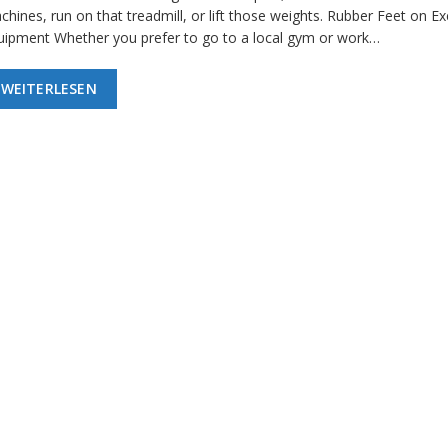
hines, run on that treadmill, or lift those weights. Rubber Feet on Ex
uipment Whether you prefer to go to a local gym or work…
WEITERLESEN