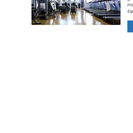
mac
Eq