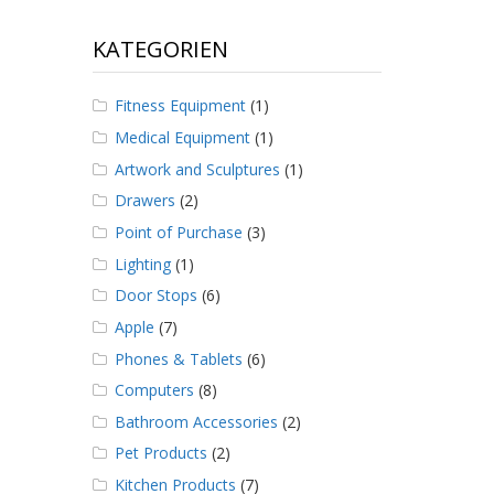
KATEGORIEN
Fitness Equipment
(1)
Medical Equipment
(1)
Artwork and Sculptures
(1)
Drawers
(2)
Point of Purchase
(3)
Lighting
(1)
Door Stops
(6)
Apple
(7)
Phones & Tablets
(6)
Computers
(8)
Bathroom Accessories
(2)
Pet Products
(2)
Kitchen Products
(7)