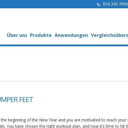
856.345.769
Über uns
Produkte
Anwendungen
Vergleichsübers
UMPER FEET
’s the beginning of the New Year and you are motivated to reach your 
als. You have chosen the right workout plan, and now it’s time to hit 