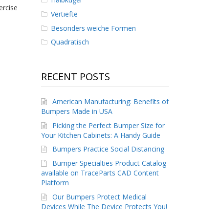
ercise
Vertiefte
Besonders weiche Formen
Quadratisch
RECENT POSTS
American Manufacturing: Benefits of
Bumpers Made in USA
Picking the Perfect Bumper Size for
Your Kitchen Cabinets: A Handy Guide
Bumpers Practice Social Distancing
Bumper Specialties Product Catalog
available on TraceParts CAD Content
Platform
Our Bumpers Protect Medical
Devices While The Device Protects You!