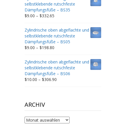
through
selbstklebende rutschfeste
$212.34
Dämpfungsfüße – BS35
Price
$
9.00
–
$
332.65
range:
$9.00
Zylindrische oben abgeflachte und
through
selbstklebende rutschfeste
$332.65
Dämpfungsfüße – BS05
Price
$
9.00
–
$
198.80
range:
$9.00
Zylindrische oben abgeflachte und
through
selbstklebende rutschfeste
$198.80
Dämpfungsfüße – BS06
Price
$
10.00
–
$
306.90
range:
$10.00
through
$306.90
ARCHIV
Archiv