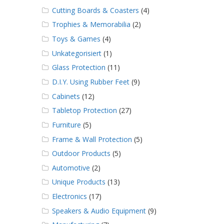
Cutting Boards & Coasters
(4)
Trophies & Memorabilia
(2)
Toys & Games
(4)
Unkategorisiert
(1)
Glass Protection
(11)
D.I.Y. Using Rubber Feet
(9)
Cabinets
(12)
Tabletop Protection
(27)
Furniture
(5)
Frame & Wall Protection
(5)
Outdoor Products
(5)
Automotive
(2)
Unique Products
(13)
Electronics
(17)
Speakers & Audio Equipment
(9)