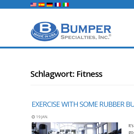
Schlagwort:
Fitness
EXERCISE WITH SOME RUBBER B
19 JAN.
It
go