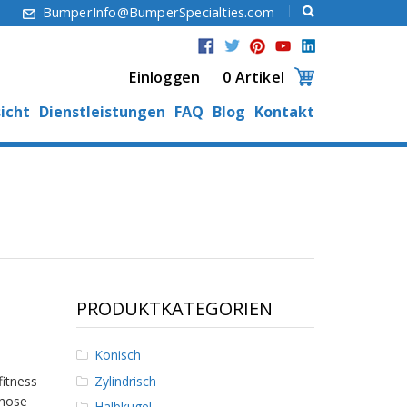
6
BumperInfo@BumperSpecialties.com
Einloggen
0 Artikel
icht
Dienstleistungen
FAQ
Blog
Kontakt
PRODUKTKATEGORIEN
Konisch
Zylindrisch
fitness
those
Halbkugel