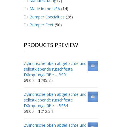
Manufacturing
(7)
Made in the USA
(14)
Bumper Specialties
(26)
Bumper Feet
(50)
PRODUCTS PREVIEW
Zylindrische oben abgeflachte und
selbstklebende rutschfeste
Dämpfungsfüße – BS01
Price
$
9.00
–
$
235.75
range:
$9.00
Zylindrische oben abgeflachte und
through
selbstklebende rutschfeste
$235.75
Dämpfungsfüße – BS34
Price
$
9.00
–
$
212.34
range:
$9.00
Zylindrische oben abgeflachte und