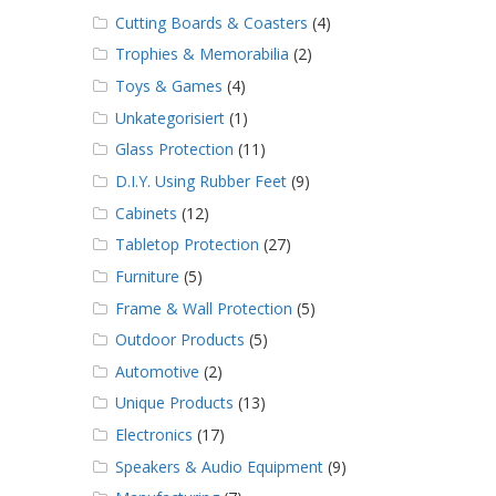
Cutting Boards & Coasters
(4)
Trophies & Memorabilia
(2)
Toys & Games
(4)
Unkategorisiert
(1)
Glass Protection
(11)
D.I.Y. Using Rubber Feet
(9)
Cabinets
(12)
Tabletop Protection
(27)
Furniture
(5)
Frame & Wall Protection
(5)
Outdoor Products
(5)
Automotive
(2)
Unique Products
(13)
Electronics
(17)
Speakers & Audio Equipment
(9)