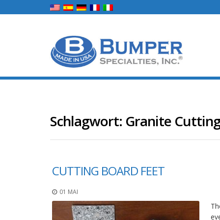
Schlagwort:
Granite Cuttin
CUTTING BOARD FEET
01 MAI
The
ev