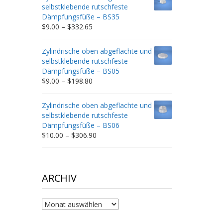
through
selbstklebende rutschfeste
$212.34
Dämpfungsfüße – BS35
Price
$
9.00
–
$
332.65
range:
$9.00
Zylindrische oben abgeflachte und
through
selbstklebende rutschfeste
$332.65
Dämpfungsfüße – BS05
Price
$
9.00
–
$
198.80
range:
$9.00
Zylindrische oben abgeflachte und
through
selbstklebende rutschfeste
$198.80
Dämpfungsfüße – BS06
Price
$
10.00
–
$
306.90
range:
$10.00
through
$306.90
ARCHIV
Archiv