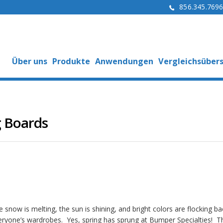
856.345.769
Über uns
Produkte
Anwendungen
Vergleichsübers
g Boards
 snow is melting, the sun is shining, and bright colors are flocking ba
eryone’s wardrobes. Yes, spring has sprung at Bumper Specialties! T