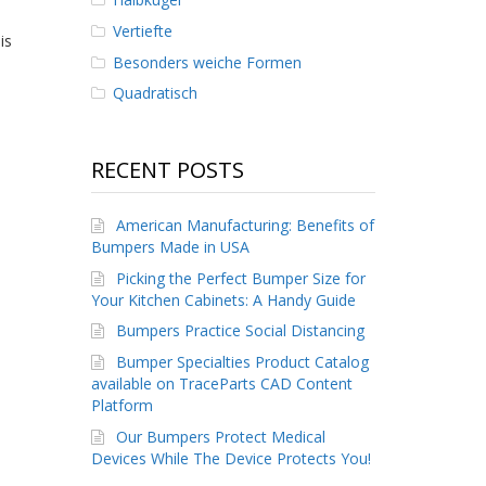
Vertiefte
is
Besonders weiche Formen
Quadratisch
RECENT POSTS
American Manufacturing: Benefits of
Bumpers Made in USA
Picking the Perfect Bumper Size for
Your Kitchen Cabinets: A Handy Guide
Bumpers Practice Social Distancing
Bumper Specialties Product Catalog
available on TraceParts CAD Content
Platform
Our Bumpers Protect Medical
Devices While The Device Protects You!