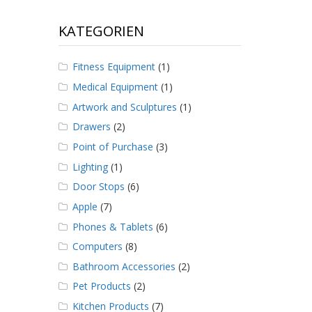
KATEGORIEN
Fitness Equipment
(1)
Medical Equipment
(1)
Artwork and Sculptures
(1)
Drawers
(2)
Point of Purchase
(3)
Lighting
(1)
Door Stops
(6)
Apple
(7)
Phones & Tablets
(6)
Computers
(8)
Bathroom Accessories
(2)
Pet Products
(2)
Kitchen Products
(7)