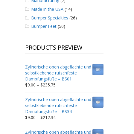
Manufacturing
(7)
Made in the USA
(14)
Bumper Specialties
(26)
Bumper Feet
(50)
PRODUCTS PREVIEW
Zylindrische oben abgeflachte und
selbstklebende rutschfeste
Dämpfungsfüße – BS01
Price
$
9.00
–
$
235.75
range:
$9.00
Zylindrische oben abgeflachte und
through
selbstklebende rutschfeste
$235.75
Dämpfungsfüße – BS34
Price
$
9.00
–
$
212.34
range:
$9.00
Zylindrische oben abgeflachte und