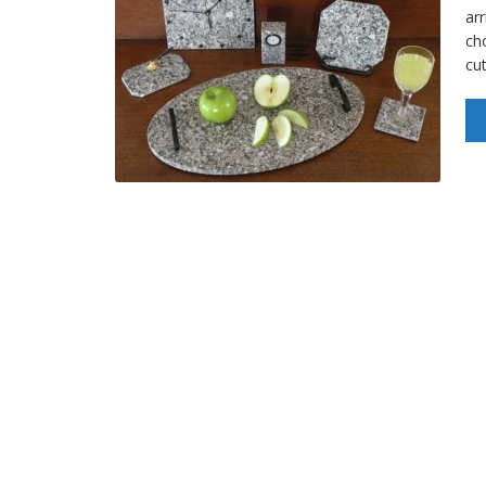
arr
ch
cu