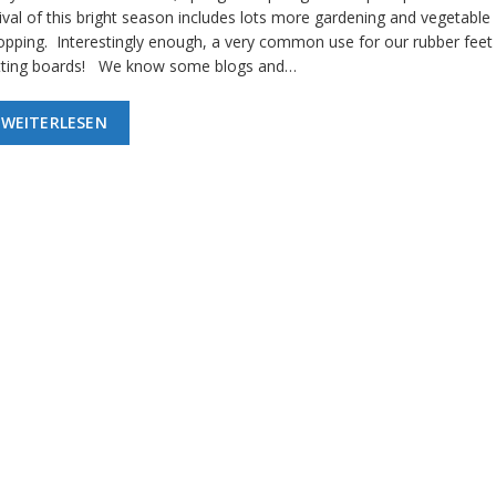
ival of this bright season includes lots more gardening and vegetable
opping. Interestingly enough, a very common use for our rubber feet 
tting boards! We know some blogs and…
WEITERLESEN