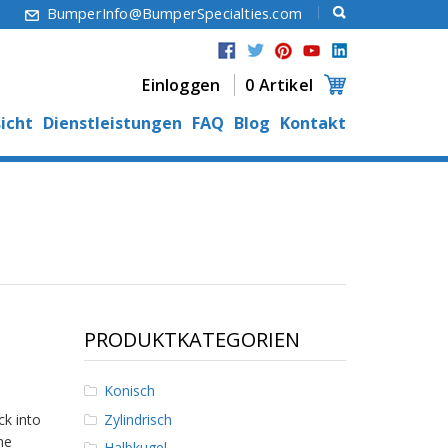
6
BumperInfo@BumperSpecialties.com
Einloggen
0 Artikel
icht
Dienstleistungen
FAQ
Blog
Kontakt
PRODUKTKATEGORIEN
Konisch
Zylindrisch
ck into
he
Halbkugel