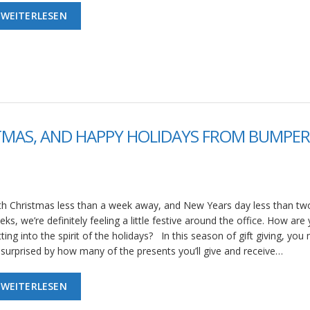
WEITERLESEN
TMAS, AND HAPPY HOLIDAYS FROM BUMPER
th Christmas less than a week away, and New Years day less than tw
ks, we’re definitely feeling a little festive around the office. How are
ting into the spirit of the holidays? In this season of gift giving, you
 surprised by how many of the presents you’ll give and receive…
WEITERLESEN