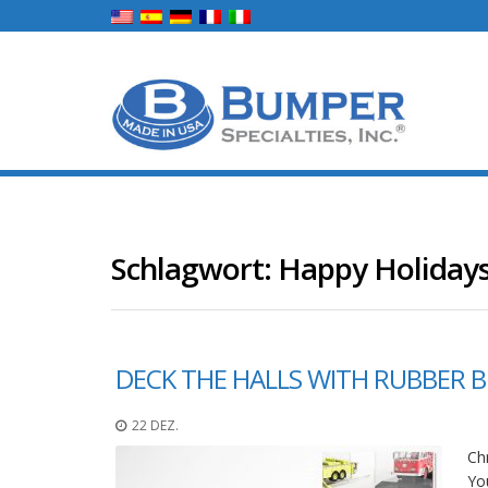
Schlagwort:
Happy Holiday
DECK THE HALLS WITH RUBBER 
22 DEZ.
Chr
You