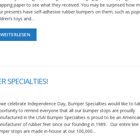
apping paper to see what they received. You may be surprised how m
ur presents have self-adhesive rubber bumpers on them; such as pop
ildren’s toys and…
WEITERLESEN
R SPECIALTIES!
 we celebrate Independence Day, Bumper Specialties would like to tak
portunity to remind everyone that all our bumper stops are proudly
nufactured in the USA! Bumper Specialties is proud to be an America
nufacturer of rubber feet since our founding in 1989. Our entire line
mper stops are made in-house at our 100,000…