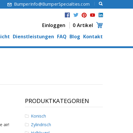
6
BumperInfo@BumperSpecialties.com
Einloggen
0 Artikel
icht
Dienstleistungen
FAQ
Blog
Kontakt
PRODUKTKATEGORIEN
Konisch
Zylindrisch
 air!
Halbkugel