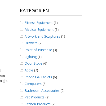
KATEGORIEN
Fitness Equipment
(1)
Medical Equipment
(1)
Artwork and Sculptures
(1)
Drawers
(2)
Point of Purchase
(3)
Lighting
(1)
Door Stops
(6)
Apple
(7)
o
 you
Phones & Tablets
(6)
 might
Computers
(8)
Bathroom Accessories
(2)
Pet Products
(2)
Kitchen Products
(7)