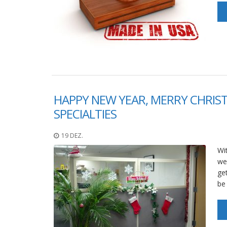
HAPPY NEW YEAR, MERRY CHRIS
SPECIALTIES
19 DEZ.
Wi
wee
get
be