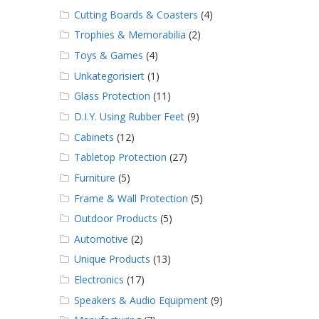
Cutting Boards & Coasters
(4)
Trophies & Memorabilia
(2)
Toys & Games
(4)
Unkategorisiert
(1)
Glass Protection
(11)
D.I.Y. Using Rubber Feet
(9)
Cabinets
(12)
Tabletop Protection
(27)
Furniture
(5)
Frame & Wall Protection
(5)
Outdoor Products
(5)
Automotive
(2)
Unique Products
(13)
Electronics
(17)
Speakers & Audio Equipment
(9)