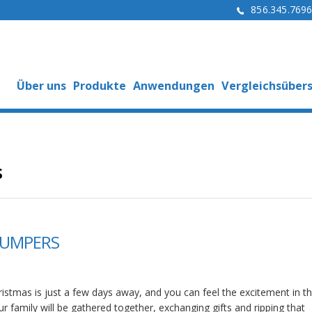
856.345.769
Über uns
Produkte
Anwendungen
Vergleichsübers
s
BUMPERS
istmas is just a few days away, and you can feel the excitement in the
r family will be gathered together, exchanging gifts and ripping that