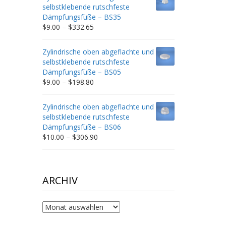
through
selbstklebende rutschfeste
$212.34
Dämpfungsfüße – BS35
Price
$
9.00
–
$
332.65
range:
$9.00
Zylindrische oben abgeflachte und
through
selbstklebende rutschfeste
$332.65
Dämpfungsfüße – BS05
Price
$
9.00
–
$
198.80
range:
$9.00
Zylindrische oben abgeflachte und
through
selbstklebende rutschfeste
$198.80
Dämpfungsfüße – BS06
Price
$
10.00
–
$
306.90
range:
$10.00
through
$306.90
ARCHIV
Archiv