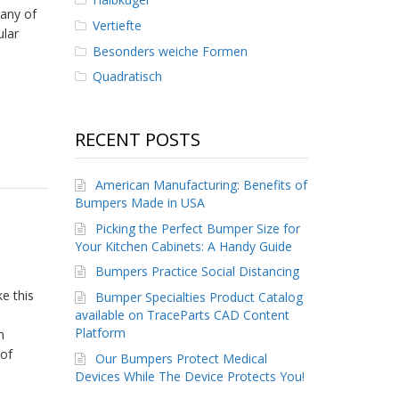
any of
Vertiefte
ular
Besonders weiche Formen
Quadratisch
RECENT POSTS
American Manufacturing: Benefits of
Bumpers Made in USA
Picking the Perfect Bumper Size for
Your Kitchen Cabinets: A Handy Guide
Bumpers Practice Social Distancing
e this
Bumper Specialties Product Catalog
available on TraceParts CAD Content
Platform
n
 of
Our Bumpers Protect Medical
Devices While The Device Protects You!