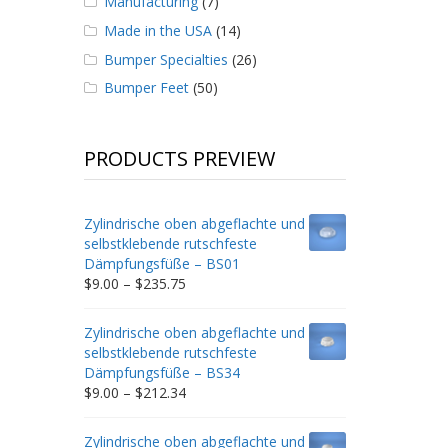
Manufacturing
(7)
Made in the USA
(14)
Bumper Specialties
(26)
Bumper Feet
(50)
PRODUCTS PREVIEW
Zylindrische oben abgeflachte und
selbstklebende rutschfeste
Dämpfungsfüße – BS01
Price
$
9.00
–
$
235.75
range:
$9.00
Zylindrische oben abgeflachte und
through
selbstklebende rutschfeste
$235.75
Dämpfungsfüße – BS34
Price
$
9.00
–
$
212.34
range:
$9.00
Zylindrische oben abgeflachte und