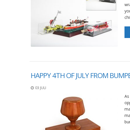
wr
yo
ch
HAPPY 4TH OF JULY FROM BUMPE
03 JULI
As
op
ma
ma
bu