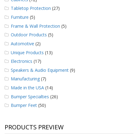
Tabletop Protection
(27)
Furniture
(5)
Frame & Wall Protection
(5)
Outdoor Products
(5)
Automotive
(2)
Unique Products
(13)
Electronics
(17)
Speakers & Audio Equipment
(9)
Manufacturing
(7)
Made in the USA
(14)
Bumper Specialties
(26)
Bumper Feet
(50)
PRODUCTS PREVIEW