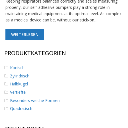
Keeping respirators balanced correctly and scales measuring
D
properly, our self-adhesive bumpers play a strong role in
i
maintaining medical equipment at its optimal level. As complex
e
n
as a medical device can be, without our stick-on…
s
t
WEITERLESEN
l
e
i
s
PRODUKTKATEGORIEN
t
u
n
Konisch
g
Zylindrisch
e
n
Halbkugel
Vertiefte
F
A
Besonders weiche Formen
Q
Quadratisch
B
l
o