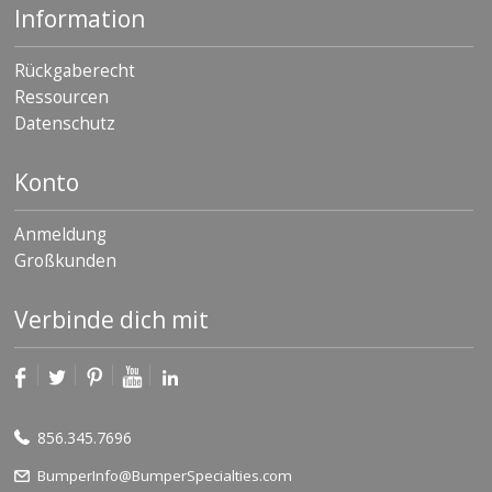
Information
Rückgaberecht
Ressourcen
Datenschutz
Konto
Anmeldung
Großkunden
Verbinde dich mit
856.345.7696
BumperInfo@BumperSpecialties.com