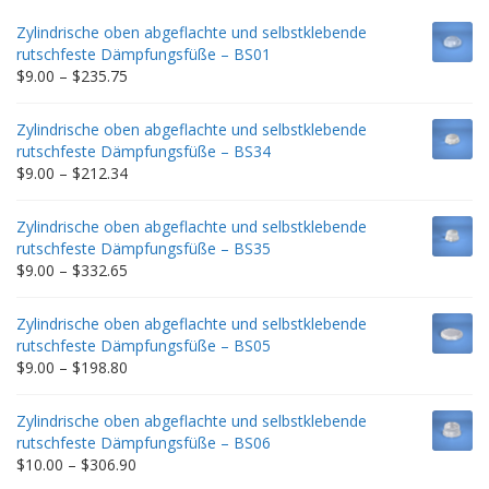
Zylindrische oben abgeflachte und selbstklebende
rutschfeste Dämpfungsfüße – BS01
Price
$
9.00
–
$
235.75
range:
$9.00
Zylindrische oben abgeflachte und selbstklebende
through
rutschfeste Dämpfungsfüße – BS34
$235.75
Price
$
9.00
–
$
212.34
range:
$9.00
Zylindrische oben abgeflachte und selbstklebende
through
rutschfeste Dämpfungsfüße – BS35
$212.34
Price
$
9.00
–
$
332.65
range:
$9.00
Zylindrische oben abgeflachte und selbstklebende
through
rutschfeste Dämpfungsfüße – BS05
$332.65
Price
$
9.00
–
$
198.80
range:
$9.00
Zylindrische oben abgeflachte und selbstklebende
through
rutschfeste Dämpfungsfüße – BS06
$198.80
Price
$
10.00
–
$
306.90
range: