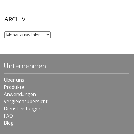
$10.00
through
$306.90
ARCHIV
Archiv
Unternehmen
Über uns
Produkte
Anwendungen
Vergleichsübersicht
Dienstleistungen
FAQ
Blog