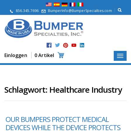
Ü
b
856.345.7696
BumperInfo@BumperSpecialties.com
e
r
u
n
s
P
r
Einloggen
0 Artikel
o
d
u
k
t
e
Schlagwort:
Healthcare Industry
A
n
w
e
OUR BUMPERS PROTECT MEDICAL
n
d
DEVICES WHILE THE DEVICE PROTECTS
u