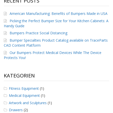
RECENT POSTS
g
K
American Manufacturing: Benefits of Bumpers Made in USA
o
n
Picking the Perfect Bumper Size for Your Kitchen Cabinets: A
t
Handy Guide
a
Bumpers Practice Social Distancing
k
t
Bumper Specialties Product Catalog available on TraceParts
CAD Content Platform
Our Bumpers Protect Medical Devices While The Device
Protects You!
KATEGORIEN
Fitness Equipment
(1)
Medical Equipment
(1)
Artwork and Sculptures
(1)
Drawers
(2)