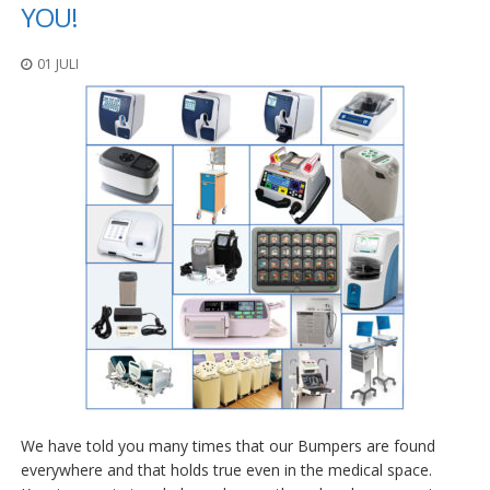
n
YOU!
g
e
01 JULI
n
V
e
r
g
l
e
i
c
h
s
ü
b
e
r
s
i
c
h
We have told you many times that our Bumpers are found
t
everywhere and that holds true even in the medical space.