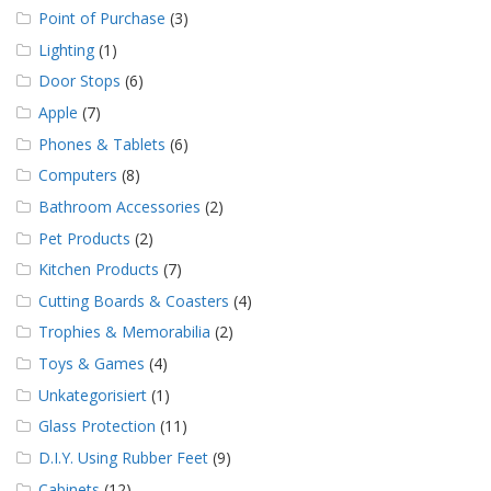
Point of Purchase
(3)
Lighting
(1)
Door Stops
(6)
Apple
(7)
Phones & Tablets
(6)
Computers
(8)
Bathroom Accessories
(2)
Pet Products
(2)
Kitchen Products
(7)
Cutting Boards & Coasters
(4)
Trophies & Memorabilia
(2)
Toys & Games
(4)
Unkategorisiert
(1)
Glass Protection
(11)
D.I.Y. Using Rubber Feet
(9)
Cabinets
(12)