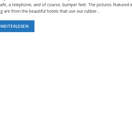
afe, a telephone, and of course, bumper feet. The pictures featured in
og are from the beautiful hotels that use our rubber…
WEITERLESEN