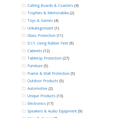
Cutting Boards & Coasters
(4)
Trophies & Memorabilia
(2)
Toys & Games
(4)
Unkategorisiert
(1)
Glass Protection
(11)
D.I.Y. Using Rubber Feet
(9)
Cabinets
(12)
Tabletop Protection
(27)
Furniture
(5)
Frame & Wall Protection
(5)
Outdoor Products
(5)
Automotive
(2)
Unique Products
(13)
Electronics
(17)
Speakers & Audio Equipment
(9)