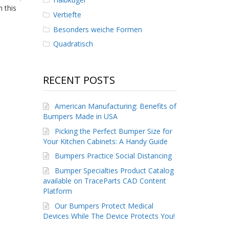
 this
Vertiefte
Besonders weiche Formen
Quadratisch
RECENT POSTS
American Manufacturing: Benefits of
Bumpers Made in USA
Picking the Perfect Bumper Size for
Your Kitchen Cabinets: A Handy Guide
Bumpers Practice Social Distancing
Bumper Specialties Product Catalog
available on TraceParts CAD Content
Platform
Our Bumpers Protect Medical
Devices While The Device Protects You!