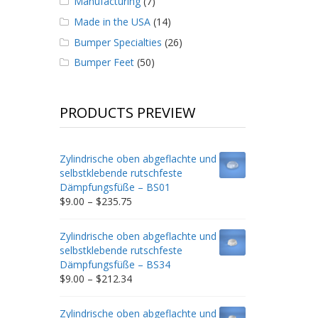
Manufacturing
(7)
Made in the USA
(14)
Bumper Specialties
(26)
Bumper Feet
(50)
PRODUCTS PREVIEW
Zylindrische oben abgeflachte und
selbstklebende rutschfeste
Dämpfungsfüße – BS01
Price
$
9.00
–
$
235.75
range:
$9.00
Zylindrische oben abgeflachte und
through
selbstklebende rutschfeste
$235.75
Dämpfungsfüße – BS34
Price
$
9.00
–
$
212.34
range:
$9.00
Zylindrische oben abgeflachte und