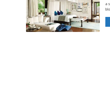
a s
bl