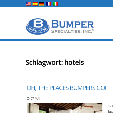
Schlagwort:
hotels
OH, THE PLACES BUMPERS GO!
07 MAI
Bum
lux