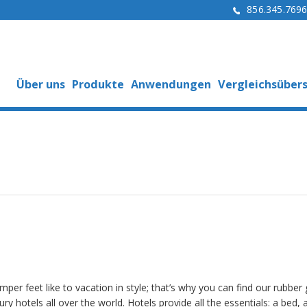
856.345.769
Über uns
Produkte
Anwendungen
Vergleichsübers
per feet like to vacation in style; that’s why you can find our rubber g
ury hotels all over the world. Hotels provide all the essentials: a bed, a