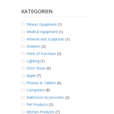
KATEGORIEN
Fitness Equipment
(1)
Medical Equipment
(1)
Artwork and Sculptures
(1)
Drawers
(2)
Point of Purchase
(3)
Lighting
(1)
Door Stops
(6)
Apple
(7)
Phones & Tablets
(6)
Computers
(8)
Bathroom Accessories
(2)
Pet Products
(2)
Kitchen Products
(7)