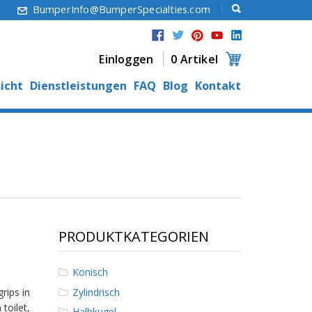
6
BumperInfo@BumperSpecialties.com
Einloggen
0 Artikel
icht
Dienstleistungen
FAQ
Blog
Kontakt
PRODUKTKATEGORIEN
Konisch
Zylindrisch
rips in
 toilet,
Halbkugel