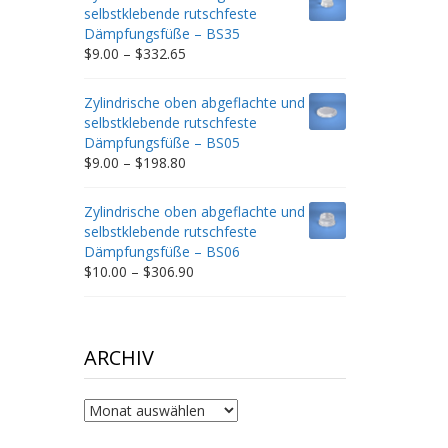
through
selbstklebende rutschfeste
$212.34
Dämpfungsfüße – BS35
Price
$
9.00
–
$
332.65
range:
$9.00
Zylindrische oben abgeflachte und
through
selbstklebende rutschfeste
$332.65
Dämpfungsfüße – BS05
Price
$
9.00
–
$
198.80
range:
$9.00
Zylindrische oben abgeflachte und
through
selbstklebende rutschfeste
$198.80
Dämpfungsfüße – BS06
Price
$
10.00
–
$
306.90
range:
$10.00
through
$306.90
ARCHIV
Archiv