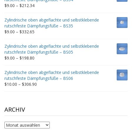
$235.75
Price
$
9.00
–
$
212.34
range:
$9.00
Zylindrische oben abgeflachte und selbstklebende
through
rutschfeste Dämpfungsfüße – BS35
$212.34
Price
$
9.00
–
$
332.65
range:
$9.00
Zylindrische oben abgeflachte und selbstklebende
through
rutschfeste Dämpfungsfüße – BS05
$332.65
Price
$
9.00
–
$
198.80
range:
$9.00
Zylindrische oben abgeflachte und selbstklebende
through
rutschfeste Dämpfungsfüße – BS06
$198.80
Price
$
10.00
–
$
306.90
range:
$10.00
through
$306.90
ARCHIV
Archiv