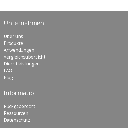
Unternehmen
Über uns
Produkte
Anwendungen
Vergleichsübersicht
Dienstleistungen
FAQ
Blog
Information
Rückgaberecht
Ressourcen
Datenschutz