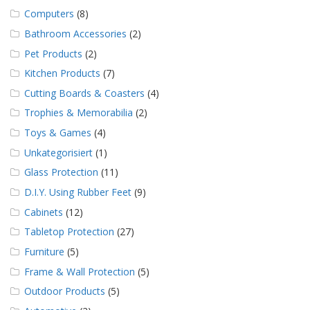
Computers
(8)
Bathroom Accessories
(2)
Pet Products
(2)
Kitchen Products
(7)
Cutting Boards & Coasters
(4)
Trophies & Memorabilia
(2)
Toys & Games
(4)
Unkategorisiert
(1)
Glass Protection
(11)
D.I.Y. Using Rubber Feet
(9)
Cabinets
(12)
Tabletop Protection
(27)
Furniture
(5)
Frame & Wall Protection
(5)
Outdoor Products
(5)