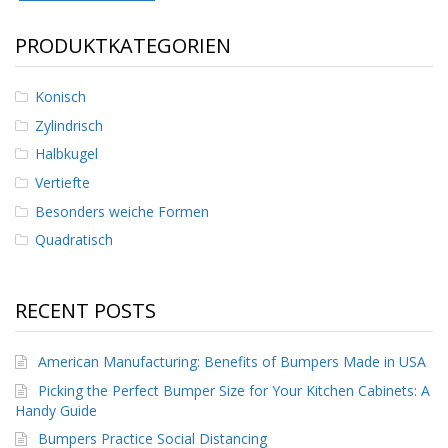
D
i
PRODUKTKATEGORIEN
e
n
s
Konisch
t
l
Zylindrisch
e
Halbkugel
i
s
Vertiefte
t
Besonders weiche Formen
u
n
Quadratisch
g
e
n
RECENT POSTS
F
A
Q
American Manufacturing: Benefits of Bumpers Made in USA
Picking the Perfect Bumper Size for Your Kitchen Cabinets: A
B
Handy Guide
l
o
Bumpers Practice Social Distancing