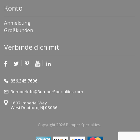
Konto
Anmeldung
Großkunden
Verbinde dich mit
856.345.7696
BumperInfo@BumperSpecialties.com
1607 Imperial Way
West Deptford, NJ 08066
Copyright 2026 Bumper Specialties.