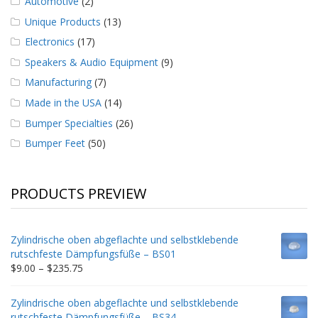
Automotive
(2)
Unique Products
(13)
Electronics
(17)
Speakers & Audio Equipment
(9)
Manufacturing
(7)
Made in the USA
(14)
Bumper Specialties
(26)
Bumper Feet
(50)
PRODUCTS PREVIEW
Zylindrische oben abgeflachte und selbstklebende
rutschfeste Dämpfungsfüße – BS01
Price
$
9.00
–
$
235.75
range:
$9.00
Zylindrische oben abgeflachte und selbstklebende
through
rutschfeste Dämpfungsfüße – BS34