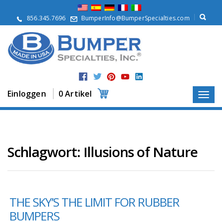
Ü
b
856.345.7696
BumperInfo@BumperSpecialties.com
e
r
u
n
s
P
r
Einloggen
0 Artikel
o
d
u
k
t
e
Schlagwort:
Illusions of Nature
A
n
w
e
THE SKY’S THE LIMIT FOR RUBBER
n
d
BUMPERS
u