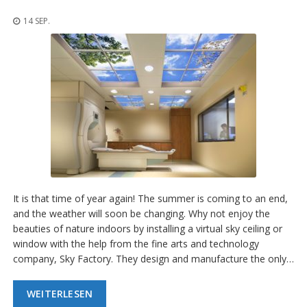
n
g
14 SEP.
e
n
V
e
r
g
l
e
i
c
h
s
ü
It is that time of year again! The summer is coming to an end,
b
and the weather will soon be changing. Why not enjoy the
e
beauties of nature indoors by installing a virtual sky ceiling or
r
s
window with the help from the fine arts and technology
i
company, Sky Factory. They design and manufacture the only…
c
h
t
WEITERLESEN