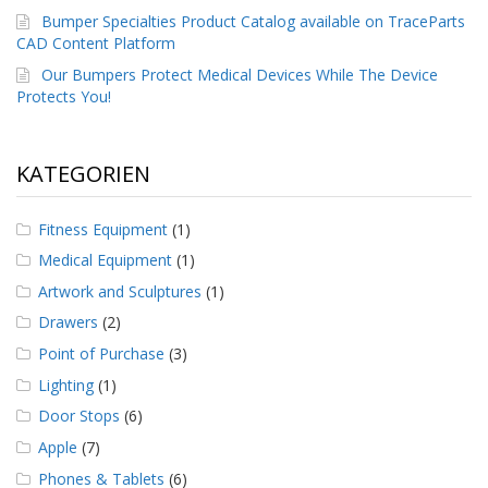
g
Bumper Specialties Product Catalog available on TraceParts
CAD Content Platform
K
o
Our Bumpers Protect Medical Devices While The Device
n
Protects You!
t
a
k
t
KATEGORIEN
Fitness Equipment
(1)
Medical Equipment
(1)
Artwork and Sculptures
(1)
Drawers
(2)
Point of Purchase
(3)
Lighting
(1)
Door Stops
(6)
Apple
(7)
Phones & Tablets
(6)