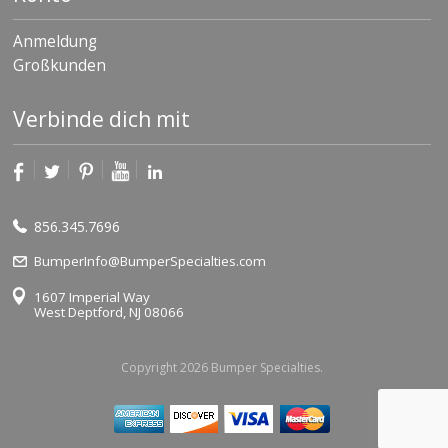
Anmeldung
Großkunden
Verbinde dich mit
856.345.7696
BumperInfo@BumperSpecialties.com
1607 Imperial Way
West Deptford, NJ 08066
Copyright 2026 Bumper Specialties.