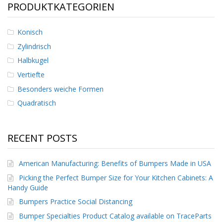
PRODUKTKATEGORIEN
D
i
e
Konisch
n
s
Zylindrisch
t
Halbkugel
l
e
Vertiefte
i
s
Besonders weiche Formen
t
Quadratisch
u
n
g
e
RECENT POSTS
n
F
American Manufacturing: Benefits of Bumpers Made in USA
A
Picking the Perfect Bumper Size for Your Kitchen Cabinets: A
Q
Handy Guide
B
Bumpers Practice Social Distancing
l
o
Bumper Specialties Product Catalog available on TraceParts