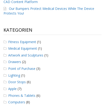
g
CAD Content Platform
Our Bumpers Protect Medical Devices While The Device
K
Protects You!
o
n
t
a
KATEGORIEN
k
t
Fitness Equipment
(1)
Medical Equipment
(1)
Artwork and Sculptures
(1)
Drawers
(2)
Point of Purchase
(3)
Lighting
(1)
Door Stops
(6)
Apple
(7)
Phones & Tablets
(6)
Computers
(8)