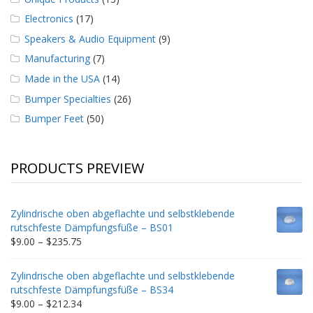
Electronics
(17)
Speakers & Audio Equipment
(9)
Manufacturing
(7)
Made in the USA
(14)
Bumper Specialties
(26)
Bumper Feet
(50)
PRODUCTS PREVIEW
Zylindrische oben abgeflachte und selbstklebende
rutschfeste Dämpfungsfüße – BS01
Price
$
9.00
–
$
235.75
range:
$9.00
Zylindrische oben abgeflachte und selbstklebende
through
rutschfeste Dämpfungsfüße – BS34
$235.75
Price
$
9.00
–
$
212.34