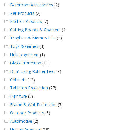
Bathroom Accessories
(2)
Pet Products
(2)
Kitchen Products
(7)
Cutting Boards & Coasters
(4)
Trophies & Memorabilia
(2)
Toys & Games
(4)
Unkategorisiert
(1)
Glass Protection
(11)
D.I.Y. Using Rubber Feet
(9)
Cabinets
(12)
Tabletop Protection
(27)
Furniture
(5)
Frame & Wall Protection
(5)
Outdoor Products
(5)
Automotive
(2)
Unique Products
(13)