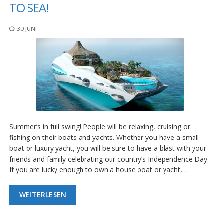
n
TO SEA!
g
e
30 JUNI
n
V
e
r
g
l
e
i
c
h
Summer’s in full swing! People will be relaxing, cruising or
s
fishing on their boats and yachts. Whether you have a small
ü
b
boat or luxury yacht, you will be sure to have a blast with your
e
friends and family celebrating our country’s Independence Day.
r
If you are lucky enough to own a house boat or yacht,…
s
i
c
WEITERLESEN
h
t