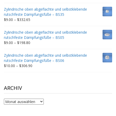
range:
$9.00
Zylindrische oben abgeflachte und selbstklebende
through
rutschfeste Dämpfungsfüße – BS35
$212.34
Price
$
9.00
–
$
332.65
range:
$9.00
Zylindrische oben abgeflachte und selbstklebende
through
rutschfeste Dämpfungsfüße – BS05
$332.65
Price
$
9.00
–
$
198.80
range:
$9.00
Zylindrische oben abgeflachte und selbstklebende
through
rutschfeste Dämpfungsfüße – BS06
$198.80
Price
$
10.00
–
$
306.90
range:
$10.00
through
$306.90
ARCHIV
Archiv