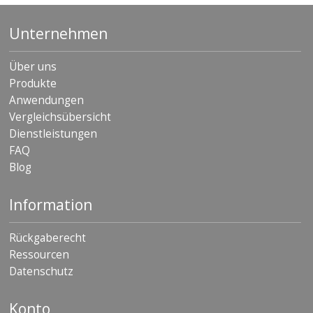
Unternehmen
Über uns
Produkte
Anwendungen
Vergleichsübersicht
Dienstleistungen
FAQ
Blog
Information
Rückgaberecht
Ressourcen
Datenschutz
Konto