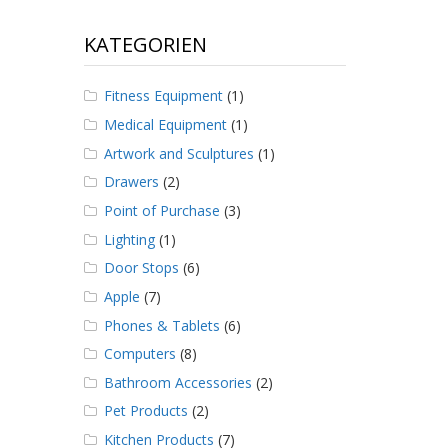
KATEGORIEN
Fitness Equipment
(1)
Medical Equipment
(1)
Artwork and Sculptures
(1)
Drawers
(2)
Point of Purchase
(3)
Lighting
(1)
Door Stops
(6)
Apple
(7)
Phones & Tablets
(6)
Computers
(8)
Bathroom Accessories
(2)
Pet Products
(2)
Kitchen Products
(7)