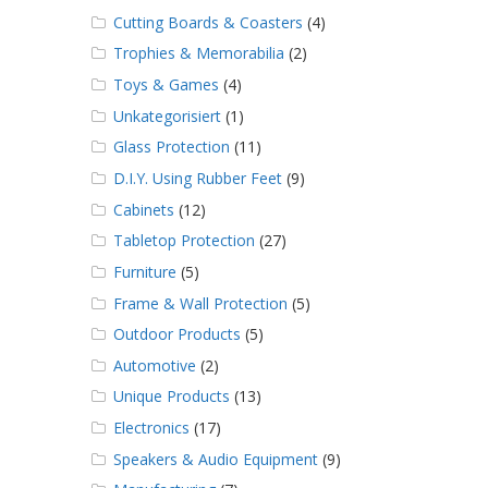
Cutting Boards & Coasters
(4)
Trophies & Memorabilia
(2)
Toys & Games
(4)
Unkategorisiert
(1)
Glass Protection
(11)
D.I.Y. Using Rubber Feet
(9)
Cabinets
(12)
Tabletop Protection
(27)
Furniture
(5)
Frame & Wall Protection
(5)
Outdoor Products
(5)
Automotive
(2)
Unique Products
(13)
Electronics
(17)
Speakers & Audio Equipment
(9)