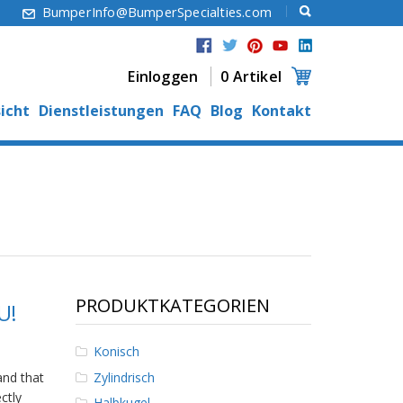
6
BumperInfo@BumperSpecialties.com
Einloggen
0 Artikel
icht
Dienstleistungen
FAQ
Blog
Kontakt
PRODUKTKATEGORIEN
U!
Konisch
Zylindrisch
nd that
ctly
Halbkugel