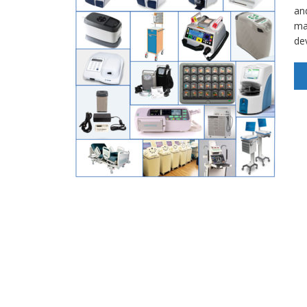
an
ma
de