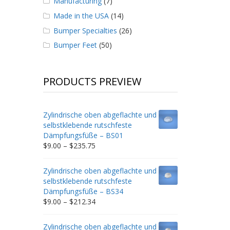
Manufacturing
(7)
Made in the USA
(14)
Bumper Specialties
(26)
Bumper Feet
(50)
PRODUCTS PREVIEW
Zylindrische oben abgeflachte und
selbstklebende rutschfeste
Dämpfungsfüße – BS01
Price
$
9.00
–
$
235.75
range:
$9.00
Zylindrische oben abgeflachte und
through
selbstklebende rutschfeste
$235.75
Dämpfungsfüße – BS34
Price
$
9.00
–
$
212.34
range:
$9.00
Zylindrische oben abgeflachte und