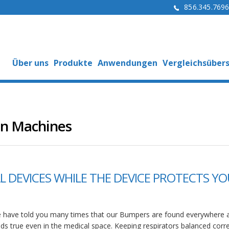
856.345.769
Über uns
Produkte
Anwendungen
Vergleichsübers
en Machines
 DEVICES WHILE THE DEVICE PROTECTS YO
 have told you many times that our Bumpers are found everywhere a
lds true even in the medical space. Keeping respirators balanced corre