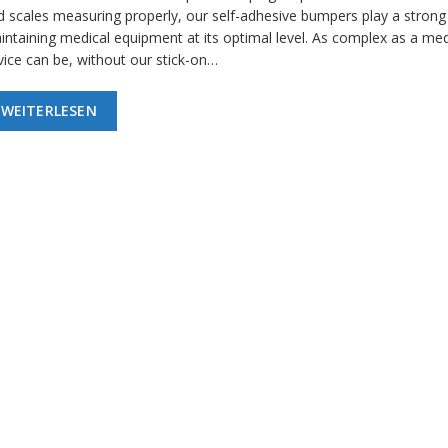
d scales measuring properly, our self-adhesive bumpers play a strong 
intaining medical equipment at its optimal level. As complex as a med
vice can be, without our stick-on…
WEITERLESEN