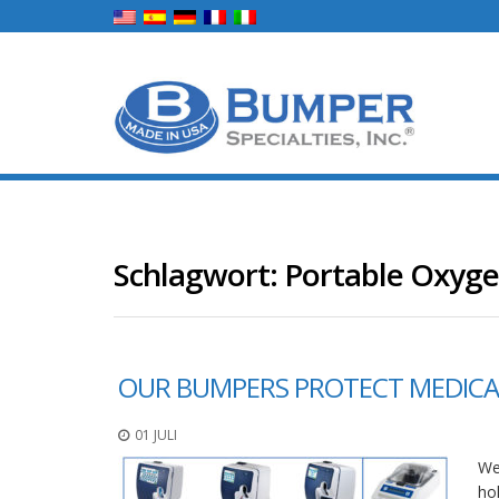
Schlagwort:
Portable Oxyg
OUR BUMPERS PROTECT MEDICAL
01 JULI
We
ho