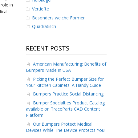
role in
Vertiefte
ical
Besonders weiche Formen
Quadratisch
RECENT POSTS
American Manufacturing: Benefits of
Bumpers Made in USA
Picking the Perfect Bumper Size for
Your Kitchen Cabinets: A Handy Guide
Bumpers Practice Social Distancing
Bumper Specialties Product Catalog
available on TraceParts CAD Content
Platform
Our Bumpers Protect Medical
Devices While The Device Protects You!