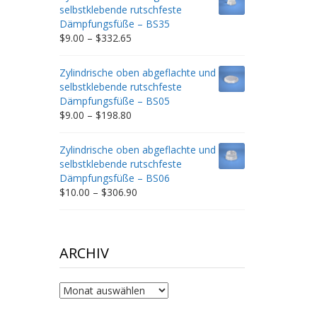
through
selbstklebende rutschfeste
$212.34
Dämpfungsfüße – BS35
Price
$
9.00
–
$
332.65
range:
$9.00
Zylindrische oben abgeflachte und
through
selbstklebende rutschfeste
$332.65
Dämpfungsfüße – BS05
Price
$
9.00
–
$
198.80
range:
$9.00
Zylindrische oben abgeflachte und
through
selbstklebende rutschfeste
$198.80
Dämpfungsfüße – BS06
Price
$
10.00
–
$
306.90
range:
$10.00
through
$306.90
ARCHIV
Archiv