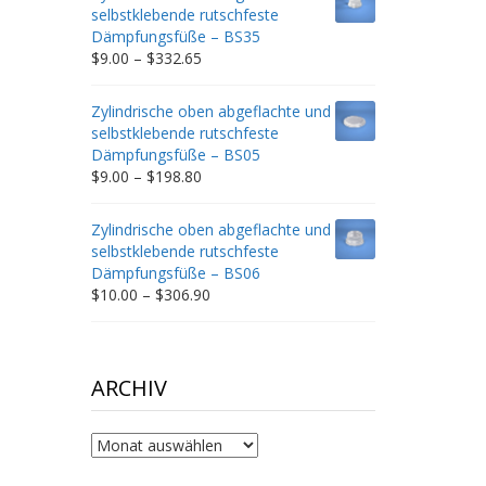
through
selbstklebende rutschfeste
$212.34
Dämpfungsfüße – BS35
Price
$
9.00
–
$
332.65
range:
$9.00
Zylindrische oben abgeflachte und
through
selbstklebende rutschfeste
$332.65
Dämpfungsfüße – BS05
Price
$
9.00
–
$
198.80
range:
$9.00
Zylindrische oben abgeflachte und
through
selbstklebende rutschfeste
$198.80
Dämpfungsfüße – BS06
Price
$
10.00
–
$
306.90
range:
$10.00
through
$306.90
ARCHIV
Archiv