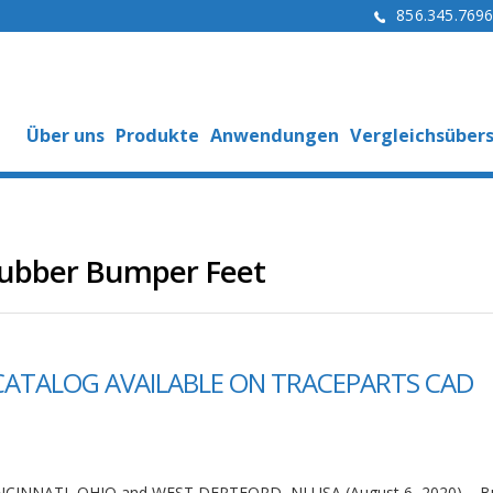
856.345.769
Über uns
Produkte
Anwendungen
Vergleichsübers
Rubber Bumper Feet
CATALOG AVAILABLE ON TRACEPARTS CAD
NCINNATI, OHIO and WEST DEPTFORD, NJ USA (August 6, 2020) – 