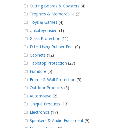
Cutting Boards & Coasters
(4)
Trophies & Memorabilia
(2)
Toys & Games
(4)
Unkategorisiert
(1)
Glass Protection
(11)
D.I.Y. Using Rubber Feet
(9)
Cabinets
(12)
Tabletop Protection
(27)
Furniture
(5)
Frame & Wall Protection
(5)
Outdoor Products
(5)
Automotive
(2)
Unique Products
(13)
Electronics
(17)
Speakers & Audio Equipment
(9)