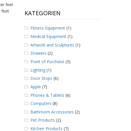
er feet
 feet
KATEGORIEN
Fitness Equipment
(1)
Medical Equipment
(1)
Artwork and Sculptures
(1)
Drawers
(2)
Point of Purchase
(3)
Lighting
(1)
Door Stops
(6)
Apple
(7)
Phones & Tablets
(6)
Computers
(8)
Bathroom Accessories
(2)
Pet Products
(2)
Kitchen Products
(7)