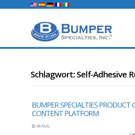
Schlagwort:
Self-Adhesive 
BUMPER SPECIALTIES PRODUCT 
CONTENT PLATFORM
06 AUG.
CI