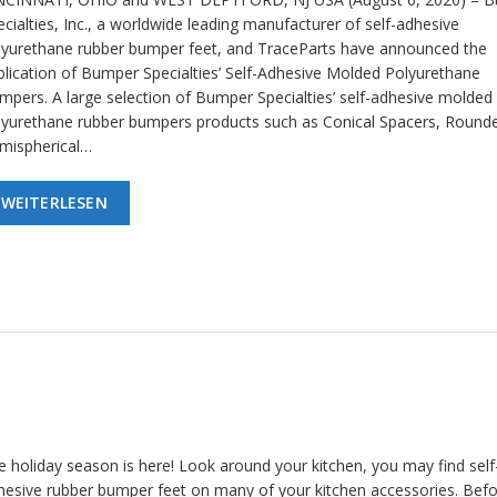
cialties, Inc., a worldwide leading manufacturer of self-adhesive
lyurethane rubber bumper feet, and TraceParts have announced the
blication of Bumper Specialties’ Self-Adhesive Molded Polyurethane
mpers. A large selection of Bumper Specialties’ self-adhesive molded
lyurethane rubber bumpers products such as Conical Spacers, Round
mispherical…
WEITERLESEN
e holiday season is here! Look around your kitchen, you may find self
hesive rubber bumper feet on many of your kitchen accessories. Bef