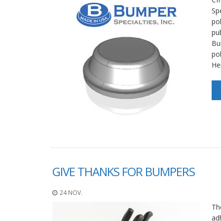
Spe
po
pu
Bu
po
He
GIVE THANKS FOR BUMPERS
24 NOV.
Th
ad