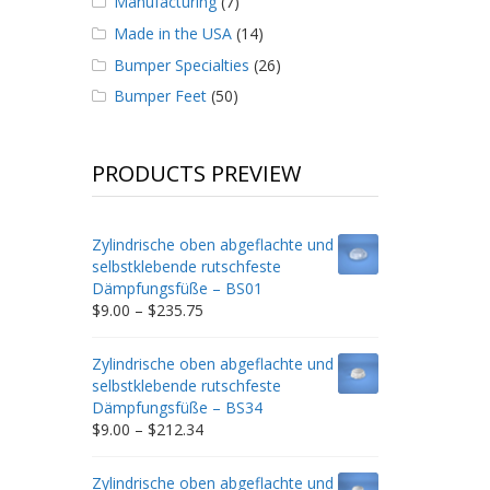
Manufacturing
(7)
Made in the USA
(14)
Bumper Specialties
(26)
Bumper Feet
(50)
PRODUCTS PREVIEW
Zylindrische oben abgeflachte und
selbstklebende rutschfeste
Dämpfungsfüße – BS01
Price
$
9.00
–
$
235.75
range:
$9.00
Zylindrische oben abgeflachte und
through
selbstklebende rutschfeste
$235.75
Dämpfungsfüße – BS34
Price
$
9.00
–
$
212.34
range:
$9.00
Zylindrische oben abgeflachte und