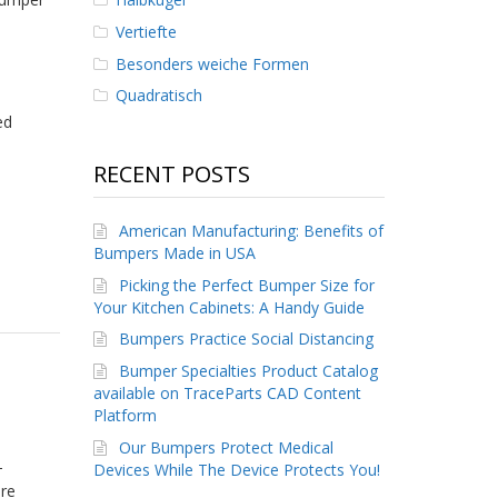
Vertiefte
Besonders weiche Formen
Quadratisch
ed
RECENT POSTS
American Manufacturing: Benefits of
Bumpers Made in USA
Picking the Perfect Bumper Size for
Your Kitchen Cabinets: A Handy Guide
Bumpers Practice Social Distancing
Bumper Specialties Product Catalog
available on TraceParts CAD Content
Platform
Our Bumpers Protect Medical
-
Devices While The Device Protects You!
ore