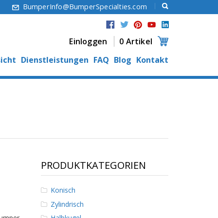
6
BumperInfo@BumperSpecialties.com
Einloggen
0 Artikel
icht
Dienstleistungen
FAQ
Blog
Kontakt
PRODUKTKATEGORIEN
Konisch
Zylindrisch
Bumper
Halbkugel