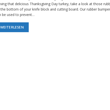
ving that delicious Thanksgiving Day turkey, take a look at those rubb
 the bottom of your knife block and cutting board. Our rubber bumper
n be used to prevent…
WEITERLESEN