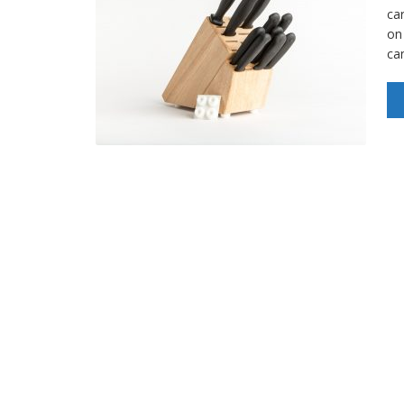
car
on
ca