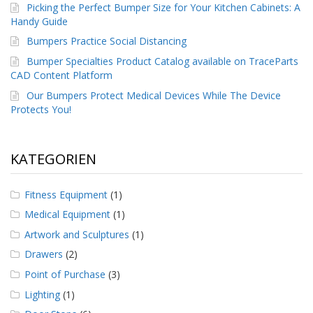
g
Picking the Perfect Bumper Size for Your Kitchen Cabinets: A
Handy Guide
K
Bumpers Practice Social Distancing
o
n
Bumper Specialties Product Catalog available on TraceParts
t
CAD Content Platform
a
k
Our Bumpers Protect Medical Devices While The Device
t
Protects You!
KATEGORIEN
Fitness Equipment
(1)
Medical Equipment
(1)
Artwork and Sculptures
(1)
Drawers
(2)
Point of Purchase
(3)
Lighting
(1)