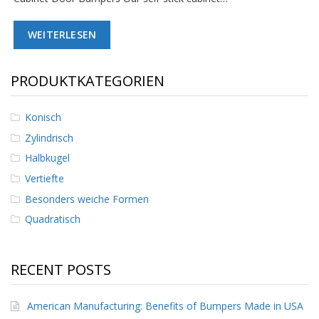
D
i
WEITERLESEN
e
n
s
t
PRODUKTKATEGORIEN
l
e
i
Konisch
s
Zylindrisch
t
u
Halbkugel
n
g
Vertiefte
e
Besonders weiche Formen
n
Quadratisch
F
A
Q
RECENT POSTS
B
l
American Manufacturing: Benefits of Bumpers Made in USA
o