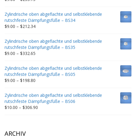
range:
$9.00
Zylindrische oben abgeflachte und selbstklebende
through
rutschfeste Dämpfungsfüße – BS34
$235.75
Price
$
9.00
–
$
212.34
range:
$9.00
Zylindrische oben abgeflachte und selbstklebende
through
rutschfeste Dämpfungsfüße – BS35
$212.34
Price
$
9.00
–
$
332.65
range:
$9.00
Zylindrische oben abgeflachte und selbstklebende
through
rutschfeste Dämpfungsfüße – BS05
$332.65
Price
$
9.00
–
$
198.80
range:
$9.00
Zylindrische oben abgeflachte und selbstklebende
through
rutschfeste Dämpfungsfüße – BS06
$198.80
Price
$
10.00
–
$
306.90
range:
$10.00
through
$306.90
ARCHIV