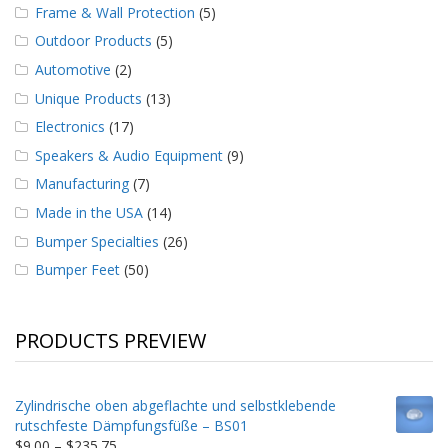
Frame & Wall Protection
(5)
Outdoor Products
(5)
Automotive
(2)
Unique Products
(13)
Electronics
(17)
Speakers & Audio Equipment
(9)
Manufacturing
(7)
Made in the USA
(14)
Bumper Specialties
(26)
Bumper Feet
(50)
PRODUCTS PREVIEW
Zylindrische oben abgeflachte und selbstklebende
rutschfeste Dämpfungsfüße – BS01
Price
$
9.00
–
$
235.75