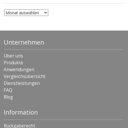
Archiv
Unternehmen
Über uns
Produkte
Anwendungen
Vergleichsübersicht
Dienstleistungen
FAQ
Blog
Information
Rückgaberecht