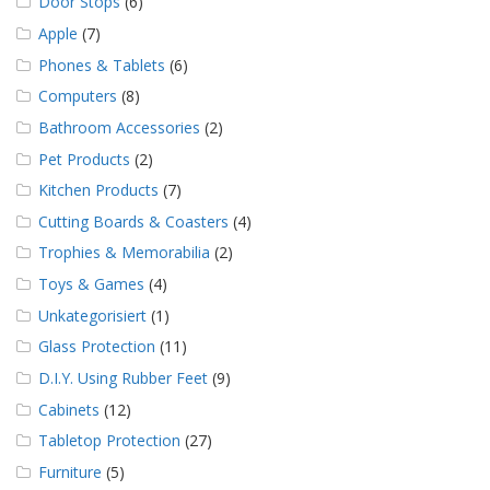
Door Stops
(6)
Apple
(7)
Phones & Tablets
(6)
Computers
(8)
Bathroom Accessories
(2)
Pet Products
(2)
Kitchen Products
(7)
Cutting Boards & Coasters
(4)
Trophies & Memorabilia
(2)
Toys & Games
(4)
Unkategorisiert
(1)
Glass Protection
(11)
D.I.Y. Using Rubber Feet
(9)
Cabinets
(12)
Tabletop Protection
(27)
Furniture
(5)