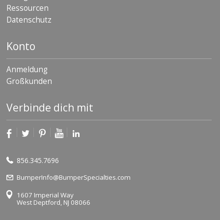
Ressourcen
Datenschutz
Konto
Anmeldung
Großkunden
Verbinde dich mit
856.345.7696
BumperInfo@BumperSpecialties.com
1607 Imperial Way
West Deptford, NJ 08066