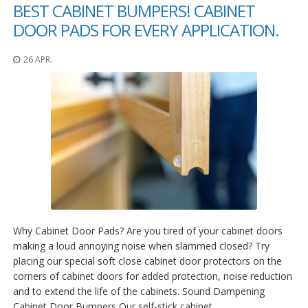
n
BEST CABINET BUMPERS! CABINET
g
DOOR PADS FOR EVERY APPLICATION.
e
n
26 APR.
V
e
r
g
l
e
i
c
h
s
ü
b
e
r
Why Cabinet Door Pads? Are you tired of your cabinet doors
s
making a loud annoying noise when slammed closed? Try
i
placing our special soft close cabinet door protectors on the
c
corners of cabinet doors for added protection, noise reduction
h
and to extend the life of the cabinets. Sound Dampening
t
Cabinet Door Bumpers Our self-stick cabinet…