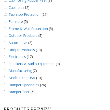
D.I.Y. Using Rubber Feet
(9)
Cabinets
(12)
Tabletop Protection
(27)
Furniture
(5)
Frame & Wall Protection
(5)
Outdoor Products
(5)
Automotive
(2)
Unique Products
(13)
Electronics
(17)
Speakers & Audio Equipment
(9)
Manufacturing
(7)
Made in the USA
(14)
Bumper Specialties
(26)
Bumper Feet
(50)
PRODUCTS PREVIEW