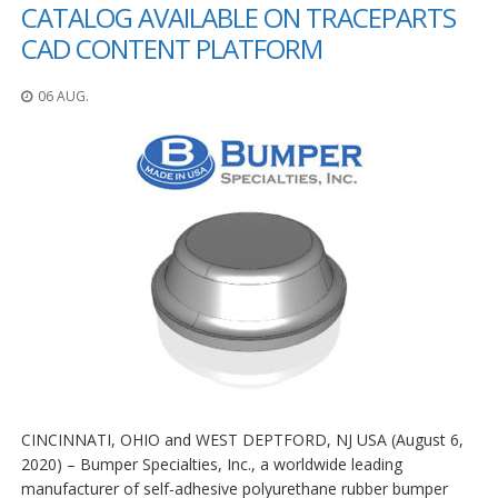
n
CATALOG AVAILABLE ON TRACEPARTS
g
CAD CONTENT PLATFORM
e
n
06 AUG.
V
e
r
g
l
e
i
c
h
s
ü
b
e
r
s
i
c
CINCINNATI, OHIO and WEST DEPTFORD, NJ USA (August 6,
h
2020) – Bumper Specialties, Inc., a worldwide leading
t
manufacturer of self-adhesive polyurethane rubber bumper