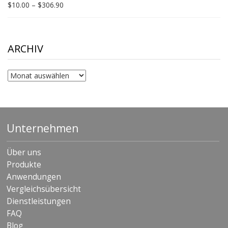
Price
$
10.00
–
$
306.90
range:
$10.00
through
$306.90
ARCHIV
Archiv
Unternehmen
Über uns
Produkte
Anwendungen
Vergleichsübersicht
Dienstleistungen
FAQ
Blog