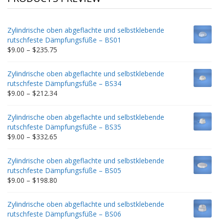
Zylindrische oben abgeflachte und selbstklebende
rutschfeste Dämpfungsfüße – BS01
Price
$
9.00
–
$
235.75
range:
$9.00
Zylindrische oben abgeflachte und selbstklebende
through
rutschfeste Dämpfungsfüße – BS34
$235.75
Price
$
9.00
–
$
212.34
range:
$9.00
Zylindrische oben abgeflachte und selbstklebende
through
rutschfeste Dämpfungsfüße – BS35
$212.34
Price
$
9.00
–
$
332.65
range:
$9.00
Zylindrische oben abgeflachte und selbstklebende
through
rutschfeste Dämpfungsfüße – BS05
$332.65
Price
$
9.00
–
$
198.80
range:
$9.00
Zylindrische oben abgeflachte und selbstklebende
through
rutschfeste Dämpfungsfüße – BS06
$198.80