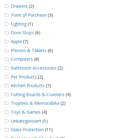
Drawers
(2)
Point of Purchase
(3)
Lighting
(1)
Door Stops
(6)
Apple
(7)
Phones & Tablets
(6)
Computers
(8)
Bathroom Accessories
(2)
Pet Products
(2)
Kitchen Products
(7)
Cutting Boards & Coasters
(4)
Trophies & Memorabilia
(2)
Toys & Games
(4)
Unkategorisiert
(1)
Glass Protection
(11)