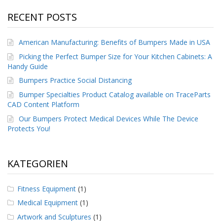
g
RECENT POSTS
K
o
n
American Manufacturing: Benefits of Bumpers Made in USA
t
Picking the Perfect Bumper Size for Your Kitchen Cabinets: A
a
Handy Guide
k
t
Bumpers Practice Social Distancing
Bumper Specialties Product Catalog available on TraceParts
CAD Content Platform
Our Bumpers Protect Medical Devices While The Device
Protects You!
KATEGORIEN
Fitness Equipment
(1)
Medical Equipment
(1)
Artwork and Sculptures
(1)