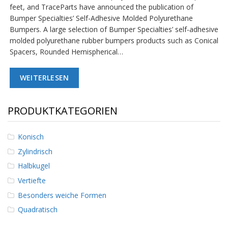
feet, and TraceParts have announced the publication of
D
i
Bumper Specialties’ Self-Adhesive Molded Polyurethane
e
Bumpers. A large selection of Bumper Specialties’ self-adhesive
n
molded polyurethane rubber bumpers products such as Conical
s
Spacers, Rounded Hemispherical…
t
l
e
WEITERLESEN
i
s
t
u
PRODUKTKATEGORIEN
n
g
e
Konisch
n
Zylindrisch
F
Halbkugel
A
Vertiefte
Q
Besonders weiche Formen
B
Quadratisch
l
o