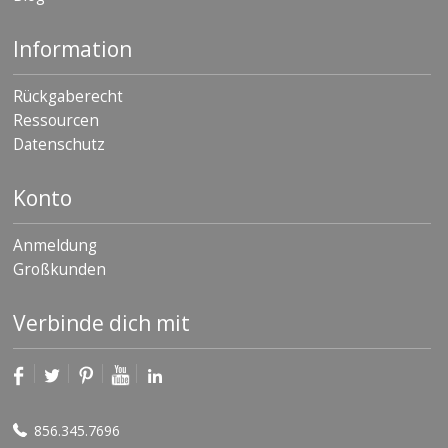
Information
Rückgaberecht
Ressourcen
Datenschutz
Konto
Anmeldung
Großkunden
Verbinde dich mit
856.345.7696