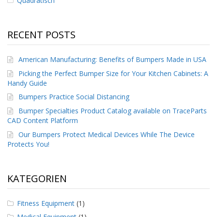
Quadratisch
RECENT POSTS
American Manufacturing: Benefits of Bumpers Made in USA
Picking the Perfect Bumper Size for Your Kitchen Cabinets: A
Handy Guide
Bumpers Practice Social Distancing
Bumper Specialties Product Catalog available on TraceParts
CAD Content Platform
Our Bumpers Protect Medical Devices While The Device
Protects You!
KATEGORIEN
Fitness Equipment
(1)
Medical Equipment
(1)