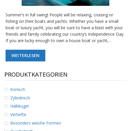
g
K
Summer’s in full swing! People will be relaxing, cruising or
o
fishing on their boats and yachts. Whether you have a small
n
boat or luxury yacht, you will be sure to have a blast with your
t
a
friends and family celebrating our country’s Independence Day.
k
If you are lucky enough to own a house boat or yacht,…
t
WEITERLESEN
PRODUKTKATEGORIEN
Konisch
Zylindrisch
Halbkugel
Vertiefte
Besonders weiche Formen