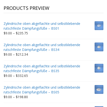
PRODUCTS PREVIEW
Zylindrische oben abgeflachte und selbstklebende
rutschfeste Dämpfungsfüße – BS01
Price
$
9.00
–
$
235.75
range:
$9.00
Zylindrische oben abgeflachte und selbstklebende
through
rutschfeste Dämpfungsfüße – BS34
$235.75
Price
$
9.00
–
$
212.34
range:
$9.00
Zylindrische oben abgeflachte und selbstklebende
through
rutschfeste Dämpfungsfüße – BS35
$212.34
Price
$
9.00
–
$
332.65
range:
$9.00
Zylindrische oben abgeflachte und selbstklebende
through
rutschfeste Dämpfungsfüße – BS05
$332.65
Price
$
9.00
–
$
198.80
range:
$9.00