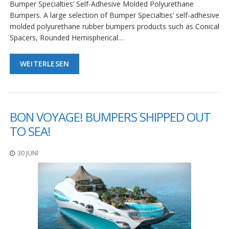
Bumper Specialties’ Self-Adhesive Molded Polyurethane
D
Bumpers. A large selection of Bumper Specialties’ self-adhesive
i
e
molded polyurethane rubber bumpers products such as Conical
n
Spacers, Rounded Hemispherical…
s
t
l
WEITERLESEN
e
i
s
t
u
BON VOYAGE! BUMPERS SHIPPED OUT
n
g
TO SEA!
e
n
30 JUNI
F
A
Q
B
l
o