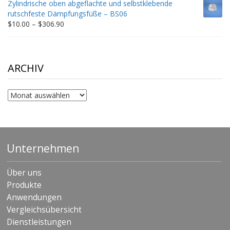
Zylindrische oben abgeflachte und selbstklebende
through
rutschfeste Dämpfungsfüße – BS06
$198.80
Price
$
10.00
–
$
306.90
range:
$10.00
through
$306.90
ARCHIV
Archiv
Unternehmen
Über uns
Produkte
Anwendungen
Vergleichsübersicht
Dienstleistungen