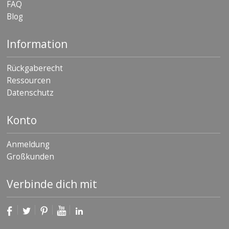
FAQ
Blog
Information
Rückgaberecht
Ressourcen
Datenschutz
Konto
Anmeldung
Großkunden
Verbinde dich mit