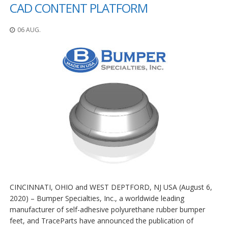
n
CAD CONTENT PLATFORM
g
e
06 AUG.
n
V
e
r
g
l
e
i
c
h
s
ü
b
e
r
s
CINCINNATI, OHIO and WEST DEPTFORD, NJ USA (August 6,
i
c
2020) – Bumper Specialties, Inc., a worldwide leading
h
manufacturer of self-adhesive polyurethane rubber bumper
t
feet, and TraceParts have announced the publication of