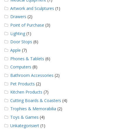
Artwork and Sculptures
(1)
Drawers
(2)
Point of Purchase
(3)
Lighting
(1)
Door Stops
(6)
Apple
(7)
Phones & Tablets
(6)
Computers
(8)
Bathroom Accessories
(2)
Pet Products
(2)
Kitchen Products
(7)
Cutting Boards & Coasters
(4)
Trophies & Memorabilia
(2)
Toys & Games
(4)
Unkategorisiert
(1)