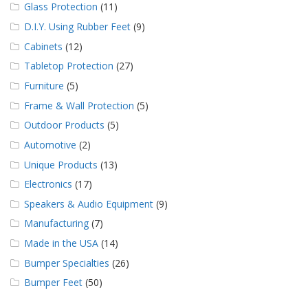
Glass Protection
(11)
D.I.Y. Using Rubber Feet
(9)
Cabinets
(12)
Tabletop Protection
(27)
Furniture
(5)
Frame & Wall Protection
(5)
Outdoor Products
(5)
Automotive
(2)
Unique Products
(13)
Electronics
(17)
Speakers & Audio Equipment
(9)
Manufacturing
(7)
Made in the USA
(14)
Bumper Specialties
(26)
Bumper Feet
(50)