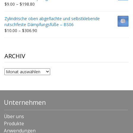
$332.65
Price
$
9.00
–
$
198.80
range:
$9.00
Zylindrische oben abgeflachte und selbstklebende
through
rutschfeste Dämpfungsfüße – BS06
$198.80
Price
$
10.00
–
$
306.90
range:
$10.00
through
$306.90
ARCHIV
Archiv
Unternehmen
Über uns
Produkte
Anwendungen