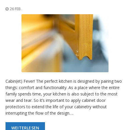
n
g
26 FEB.
e
n
V
e
r
g
l
e
i
c
h
s
Cabin(et) Fever! The perfect kitchen is designed by pairing two
ü
b
things: comfort and functionality. As a place where the entire
e
family spends time, your kitchen is also subject to the most
r
wear and tear. So it’s important to apply cabinet door
s
protectors to extend the life of your cabinetry without
i
c
interrupting the flow of the design….
h
t
WEITERLESEN