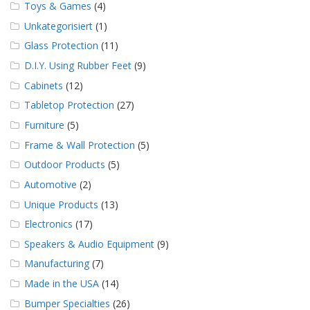
Toys & Games
(4)
Unkategorisiert
(1)
Glass Protection
(11)
D.I.Y. Using Rubber Feet
(9)
Cabinets
(12)
Tabletop Protection
(27)
Furniture
(5)
Frame & Wall Protection
(5)
Outdoor Products
(5)
Automotive
(2)
Unique Products
(13)
Electronics
(17)
Speakers & Audio Equipment
(9)
Manufacturing
(7)
Made in the USA
(14)
Bumper Specialties
(26)