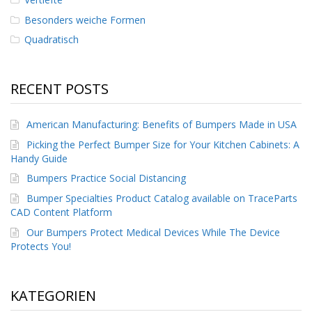
Besonders weiche Formen
Quadratisch
RECENT POSTS
American Manufacturing: Benefits of Bumpers Made in USA
Picking the Perfect Bumper Size for Your Kitchen Cabinets: A
Handy Guide
Bumpers Practice Social Distancing
Bumper Specialties Product Catalog available on TraceParts
CAD Content Platform
Our Bumpers Protect Medical Devices While The Device
Protects You!
KATEGORIEN