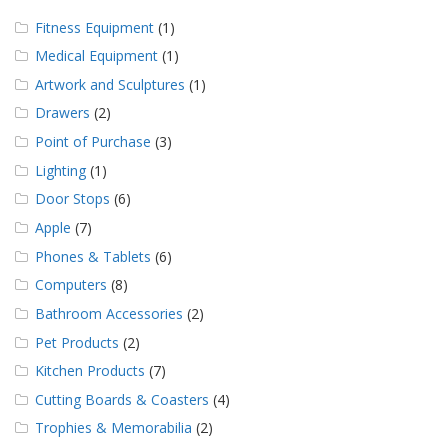
Fitness Equipment
(1)
Medical Equipment
(1)
Artwork and Sculptures
(1)
Drawers
(2)
Point of Purchase
(3)
Lighting
(1)
Door Stops
(6)
Apple
(7)
Phones & Tablets
(6)
Computers
(8)
Bathroom Accessories
(2)
Pet Products
(2)
Kitchen Products
(7)
Cutting Boards & Coasters
(4)
Trophies & Memorabilia
(2)