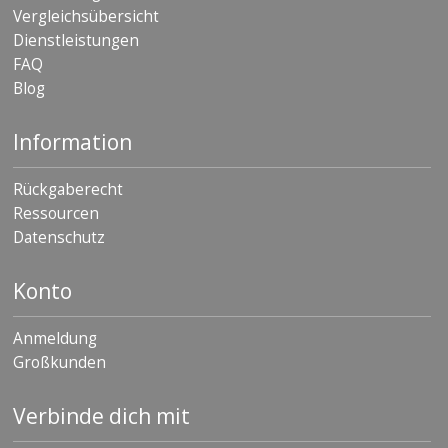
Vergleichsübersicht
Dienstleistungen
FAQ
Blog
Information
Rückgaberecht
Ressourcen
Datenschutz
Konto
Anmeldung
Großkunden
Verbinde dich mit