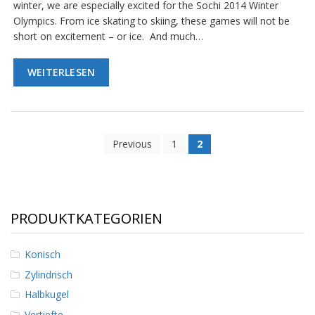
g
winter, we are especially excited for the Sochi 2014 Winter
Olympics. From ice skating to skiing, these games will not be
K
short on excitement – or ice. And much…
o
n
t
WEITERLESEN
a
k
t
Previous
1
2
PRODUKTKATEGORIEN
Konisch
Zylindrisch
Halbkugel
Vertiefte