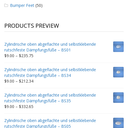
Bumper Feet
(50)
PRODUCTS PREVIEW
Zylindrische oben abgeflachte und selbstklebende
rutschfeste Dämpfungsfüße – BS01
Price
$
9.00
–
$
235.75
range:
$9.00
Zylindrische oben abgeflachte und selbstklebende
through
rutschfeste Dämpfungsfüße – BS34
$235.75
Price
$
9.00
–
$
212.34
range:
$9.00
Zylindrische oben abgeflachte und selbstklebende
through
rutschfeste Dämpfungsfüße – BS35
$212.34
Price
$
9.00
–
$
332.65
range:
$9.00
Zylindrische oben abgeflachte und selbstklebende
through
rutschfeste Dämpfungsfüße – BS05