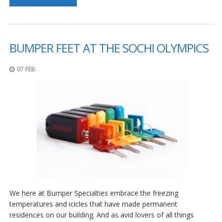
D
i
e
n
s
BUMPER FEET AT THE SOCHI OLYMPICS
t
l
07 FEB.
e
i
s
t
u
n
g
e
n
F
A
Q
We here at Bumper Specialties embrace the freezing
B
temperatures and icicles that have made permanent
l
residences on our building. And as avid lovers of all things
o