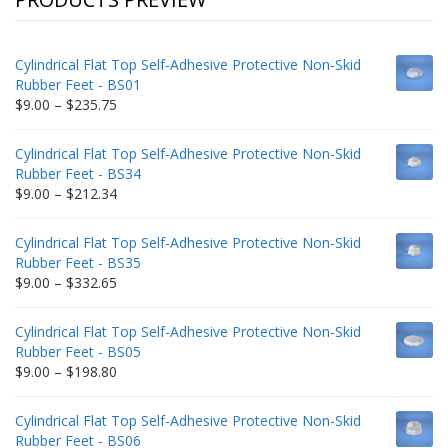
Cylindrical Flat Top Self-Adhesive Protective Non-Skid
Rubber Feet - BS01
Price
$
9.00
–
$
235.75
range:
$9.00
Cylindrical Flat Top Self-Adhesive Protective Non-Skid
through
Rubber Feet - BS34
$235.75
Price
$
9.00
–
$
212.34
range:
$9.00
Cylindrical Flat Top Self-Adhesive Protective Non-Skid
through
Rubber Feet - BS35
$212.34
Price
$
9.00
–
$
332.65
range:
$9.00
Cylindrical Flat Top Self-Adhesive Protective Non-Skid
through
Rubber Feet - BS05
$332.65
Price
$
9.00
–
$
198.80
range:
$9.00
Cylindrical Flat Top Self-Adhesive Protective Non-Skid
through
Rubber Feet - BS06