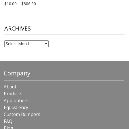
$198.80
Price
$
10.00
–
$
306.90
range:
$10.00
through
$306.90
ARCHIVES
Archives
Company
About
Products
Applications
Equivalency
Custom Bumpers
FAQ
Blog