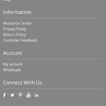
Information
Resource Center
Privacy Policy
Return Policy
Customer Feedback
Account
My account
Wholesale
Connect With Us