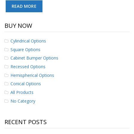
p
READ MORE
e
r
s
BUY NOW
F
A
Cylindrical Options
Q
Square Options
B
Cabinet Bumper Options
l
o
Recessed Options
g
Hemispherical Options
C
Conical Options
o
All Products
n
t
No Category
a
c
t
RECENT POSTS