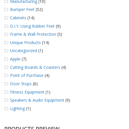
Manufacturing
(10)
Bumper Feet
(52)
Cabinets
(14)
D.I.Y. Using Rubber Feet
(9)
Frame & Wall Protection
(5)
Unique Products
(14)
Uncategorized
(1)
Apple
(7)
Cutting Boards & Coasters
(4)
Point of Purchase
(4)
Door Stops
(6)
Fitness Equipment
(1)
Speakers & Audio Equipment
(9)
Lighting
(1)
PRODUCTS PREVIEW