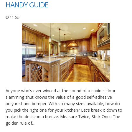
o
HANDY GUIDE
n
s
11 SEP
E
q
u
i
v
a
l
e
n
c
y
C
Anyone who’s ever winced at the sound of a cabinet door
u
slamming shut knows the value of a good self-adhesive
s
polyurethane bumper. With so many sizes available, how do
t
o
you pick the right one for your kitchen? Let’s break it down to
m
make the decision a breeze. Measure Twice, Stick Once The
B
golden rule of…
u
m