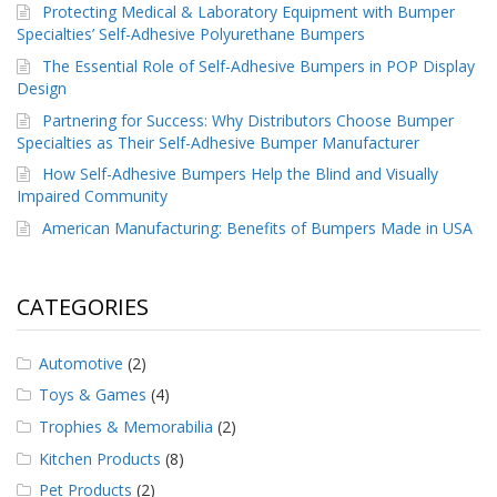
Protecting Medical & Laboratory Equipment with Bumper
Specialties’ Self-Adhesive Polyurethane Bumpers
The Essential Role of Self-Adhesive Bumpers in POP Display
Design
Partnering for Success: Why Distributors Choose Bumper
Specialties as Their Self-Adhesive Bumper Manufacturer
How Self-Adhesive Bumpers Help the Blind and Visually
Impaired Community
American Manufacturing: Benefits of Bumpers Made in USA
CATEGORIES
Automotive
(2)
Toys & Games
(4)
Trophies & Memorabilia
(2)
Kitchen Products
(8)
Pet Products
(2)