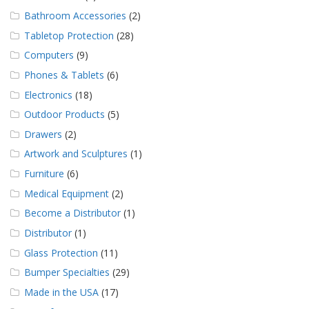
Bathroom Accessories
(2)
Tabletop Protection
(28)
Computers
(9)
Phones & Tablets
(6)
Electronics
(18)
Outdoor Products
(5)
Drawers
(2)
Artwork and Sculptures
(1)
Furniture
(6)
Medical Equipment
(2)
Become a Distributor
(1)
Distributor
(1)
Glass Protection
(11)
Bumper Specialties
(29)
Made in the USA
(17)