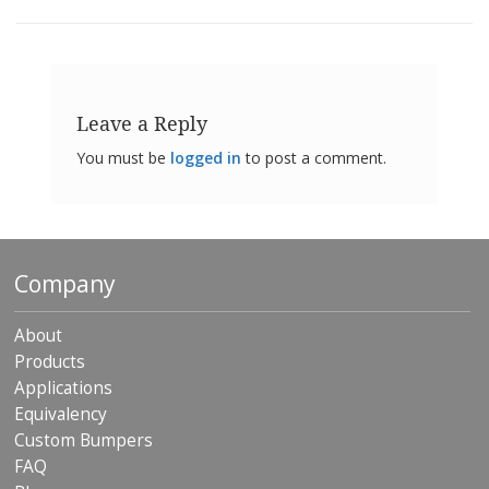
o
n
s
E
q
Leave a Reply
u
i
You must be
logged in
to post a comment.
v
a
l
e
n
c
Company
y
C
About
u
Products
s
Applications
t
o
Equivalency
m
Custom Bumpers
B
FAQ
u
m