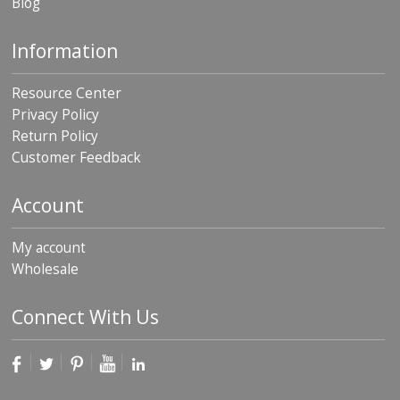
Blog
p
e
r
Information
s
Resource Center
F
A
Privacy Policy
Q
Return Policy
Customer Feedback
B
l
o
Account
g
C
My account
o
Wholesale
n
t
a
Connect With Us
c
t