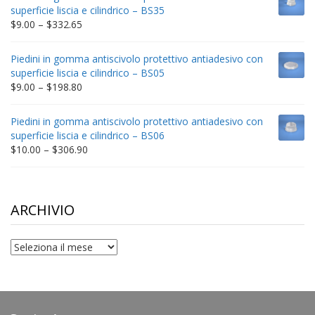
through
superficie liscia e cilindrico – BS35
$212.34
Price
$
9.00
–
$
332.65
range:
$9.00
Piedini in gomma antiscivolo protettivo antiadesivo con
through
superficie liscia e cilindrico – BS05
$332.65
Price
$
9.00
–
$
198.80
range:
$9.00
Piedini in gomma antiscivolo protettivo antiadesivo con
through
superficie liscia e cilindrico – BS06
$198.80
Price
$
10.00
–
$
306.90
range:
$10.00
through
$306.90
ARCHIVIO
archivio