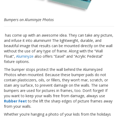
F
A
Q
Bumpers on Aluminyze Photos
B
l
has come up with an awesome idea. They can take any picture,
o
and infuse it into aluminum! The lightweight, durable, and
g
beautiful image that results can be mounted directly on the wall
without the use of any type of frame. Along with the “Wall
C
Float”,
Aluminyze
also offers “Easel” and “Acrylic Pedestal”
o
fixture options.
n
t
The bumper stops protect the wall behind the Aluminyzed
a
Photos when mounted. Because these bumper pads do not
t
contain plasticizers, oils, or fillers, they won’t mar, scratch, or
t
stain any surface, to prevent damage on the walls. The same
a
bumpers are used for pictures in frames, too. Don’t forget! If
c
you want to keep your walls free from damage, always use
i
Rubber Feet
to the lift the sharp edges of picture frames away
from your walls.
Whether you’re hanging a photo of your kids from the holidays