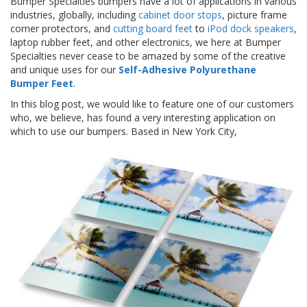
Bumper Specialties bumpers have a lot of applications in various
z
industries, globally, including
cabinet door stops
, picture frame
i
corner protectors, and
cutting board feet
to
iPod dock speakers
,
o
n
laptop rubber feet, and other electronics, we here at Bumper
i
Specialties never cease to be amazed by some of the creative
and unique uses for our
Self-Adhesive Polyurethane
E
Bumper Feet
.
q
In this blog post, we would like to feature one of our customers
u
who, we believe, has found a very interesting application on
i
v
which to use our bumpers. Based in New York City,
a
l
e
n
z
e
S
e
r
v
i
z
i