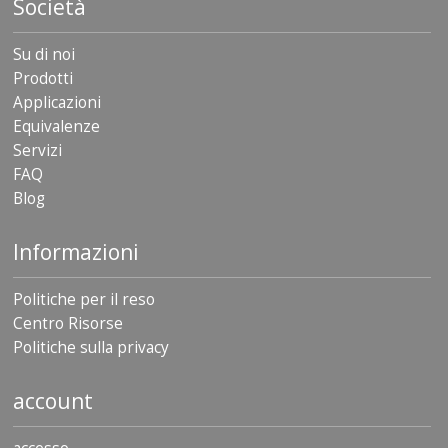
Società
Su di noi
Prodotti
Applicazioni
Equivalenze
Servizi
FAQ
Blog
Informazioni
Politiche per il reso
Centro Risorse
Politiche sulla privacy
account