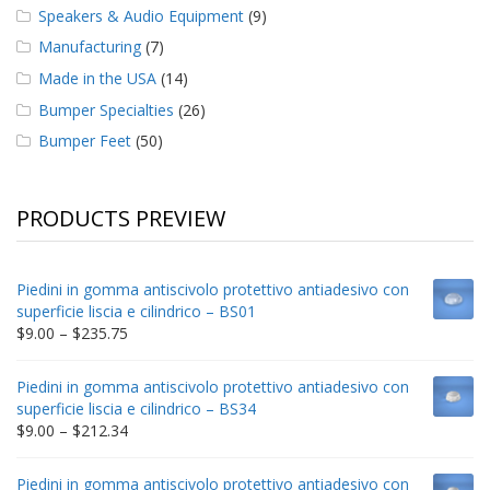
Speakers & Audio Equipment
(9)
Manufacturing
(7)
Made in the USA
(14)
Bumper Specialties
(26)
Bumper Feet
(50)
PRODUCTS PREVIEW
Piedini in gomma antiscivolo protettivo antiadesivo con
superficie liscia e cilindrico – BS01
Price
$
9.00
–
$
235.75
range:
$9.00
Piedini in gomma antiscivolo protettivo antiadesivo con
through
superficie liscia e cilindrico – BS34
$235.75
Price
$
9.00
–
$
212.34
range:
$9.00
Piedini in gomma antiscivolo protettivo antiadesivo con