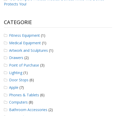
Protects You!
CATEGORIE
Fitness Equipment
(1)
Medical Equipment
(1)
Artwork and Sculptures
(1)
Drawers
(2)
Point of Purchase
(3)
Lighting
(1)
Door Stops
(6)
Apple
(7)
Phones & Tablets
(6)
Computers
(8)
Bathroom Accessories
(2)