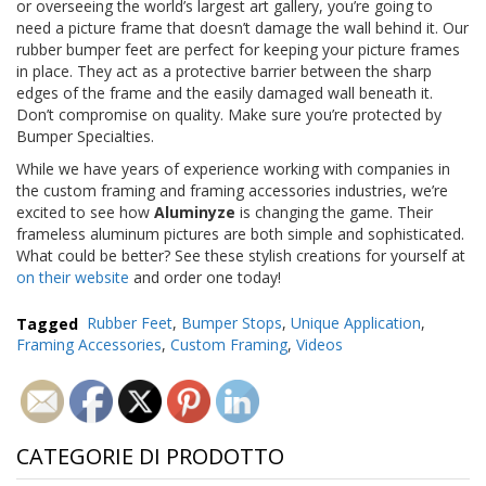
or overseeing the world’s largest art gallery, you’re going to
need a picture frame that doesn’t damage the wall behind it. Our
rubber bumper feet are perfect for keeping your picture frames
in place. They act as a protective barrier between the sharp
edges of the frame and the easily damaged wall beneath it.
Don’t compromise on quality. Make sure you’re protected by
Bumper Specialties.
While we have years of experience working with companies in
the custom framing and framing accessories industries, we’re
excited to see how
Aluminyze
is changing the game. Their
frameless aluminum pictures are both simple and sophisticated.
What could be better? See these stylish creations for yourself at
on their website
and order one today!
Tagged
Rubber Feet
,
Bumper Stops
,
Unique Application
,
Framing Accessories
,
Custom Framing
,
Videos
CATEGORIE DI PRODOTTO