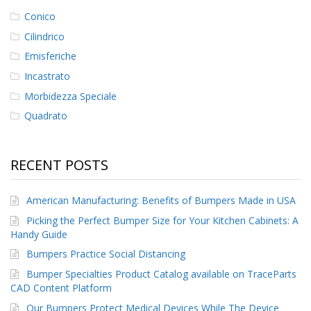
Conico
Cilindrico
Emisferiche
Incastrato
Morbidezza Speciale
Quadrato
RECENT POSTS
American Manufacturing: Benefits of Bumpers Made in USA
Picking the Perfect Bumper Size for Your Kitchen Cabinets: A
Handy Guide
Bumpers Practice Social Distancing
Bumper Specialties Product Catalog available on TraceParts
CAD Content Platform
Our Bumpers Protect Medical Devices While The Device