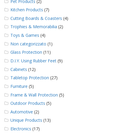
Pet Products
(2)
Kitchen Products
(7)
Cutting Boards & Coasters
(4)
Trophies & Memorabilia
(2)
Toys & Games
(4)
Non categorizzato
(1)
Glass Protection
(11)
D.I.Y. Using Rubber Feet
(9)
Cabinets
(12)
Tabletop Protection
(27)
Furniture
(5)
Frame & Wall Protection
(5)
Outdoor Products
(5)
Automotive
(2)
Unique Products
(13)
Electronics
(17)