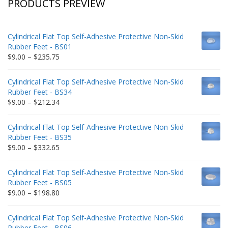
PRODUCTS PREVIEW
Cylindrical Flat Top Self-Adhesive Protective Non-Skid
Rubber Feet - BS01
Price
$
9.00
–
$
235.75
range:
$9.00
Cylindrical Flat Top Self-Adhesive Protective Non-Skid
through
Rubber Feet - BS34
$235.75
Price
$
9.00
–
$
212.34
range:
$9.00
Cylindrical Flat Top Self-Adhesive Protective Non-Skid
through
Rubber Feet - BS35
$212.34
Price
$
9.00
–
$
332.65
range:
$9.00
Cylindrical Flat Top Self-Adhesive Protective Non-Skid
through
Rubber Feet - BS05
$332.65
Price
$
9.00
–
$
198.80
range:
$9.00
Cylindrical Flat Top Self-Adhesive Protective Non-Skid
through
Rubber Feet - BS06