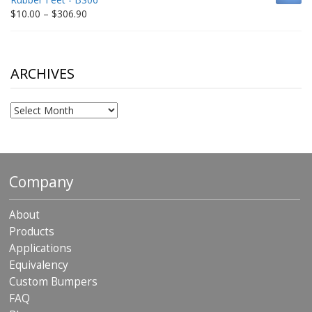
$198.80
Price
$
10.00
–
$
306.90
range:
$10.00
through
$306.90
ARCHIVES
Archives
Company
About
Products
Applications
Equivalency
Custom Bumpers
FAQ