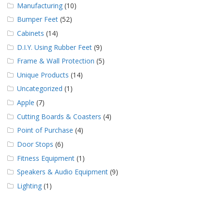
Manufacturing
(10)
Bumper Feet
(52)
Cabinets
(14)
D.I.Y. Using Rubber Feet
(9)
Frame & Wall Protection
(5)
Unique Products
(14)
Uncategorized
(1)
Apple
(7)
Cutting Boards & Coasters
(4)
Point of Purchase
(4)
Door Stops
(6)
Fitness Equipment
(1)
Speakers & Audio Equipment
(9)
Lighting
(1)