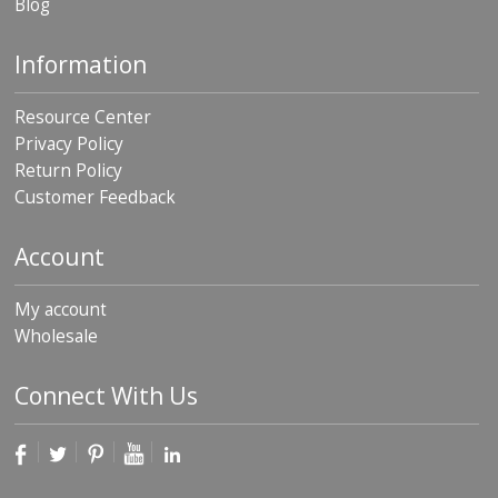
Blog
Information
Resource Center
Privacy Policy
Return Policy
Customer Feedback
Account
My account
Wholesale
Connect With Us