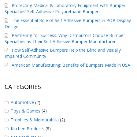
p
Protecting Medical & Laboratory Equipment with Bumper
e
Specialties’ Self-Adhesive Polyurethane Bumpers
r
The Essential Role of Self-Adhesive Bumpers in POP Display
s
Design
F
Partnering for Success: Why Distributors Choose Bumper
A
Specialties as Their Self-Adhesive Bumper Manufacturer
Q
How Self-Adhesive Bumpers Help the Blind and Visually
B
Impaired Community
l
American Manufacturing: Benefits of Bumpers Made in USA
o
g
C
CATEGORIES
o
n
t
Automotive
(2)
a
Toys & Games
(4)
c
t
Trophies & Memorabilia
(2)
Kitchen Products
(8)