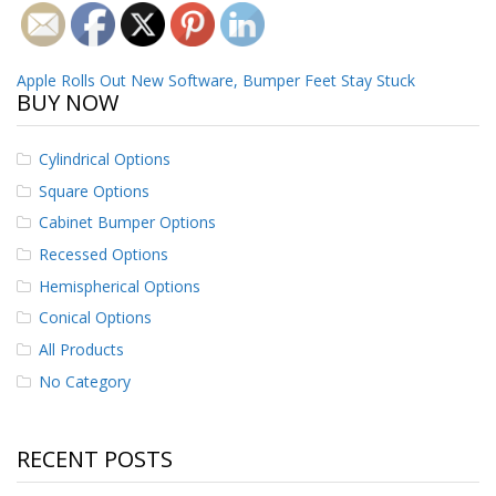
o
n
s
Post
Apple Rolls Out New Software, Bumper Feet Stay Stuck
E
BUY NOW
q
navigation
u
i
Cylindrical Options
v
Square Options
a
l
Cabinet Bumper Options
e
n
Recessed Options
c
Hemispherical Options
y
Conical Options
C
All Products
u
s
No Category
t
o
m
B
RECENT POSTS
u
m