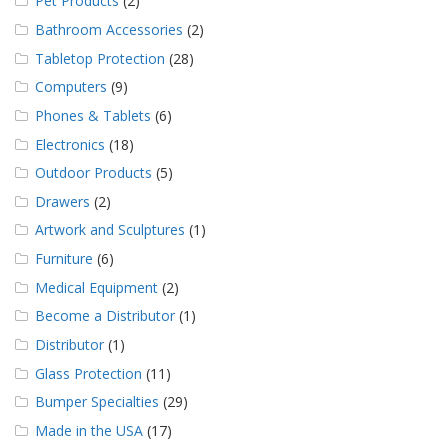
Pet Products
(2)
Bathroom Accessories
(2)
Tabletop Protection
(28)
Computers
(9)
Phones & Tablets
(6)
Electronics
(18)
Outdoor Products
(5)
Drawers
(2)
Artwork and Sculptures
(1)
Furniture
(6)
Medical Equipment
(2)
Become a Distributor
(1)
Distributor
(1)
Glass Protection
(11)
Bumper Specialties
(29)
Made in the USA
(17)