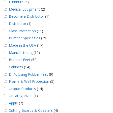
Furniture
(6)
Medical Equipment
(2)
Become a Distributor
(1)
Distributor
(1)
Glass Protection
(11)
Bumper Specialties
(29)
Made in the USA
(17)
Manufacturing
(10)
Bumper Feet
(52)
Cabinets
(14)
D.I.Y. Using Rubber Feet
(9)
Frame & Wall Protection
(5)
Unique Products
(14)
Uncategorized
(1)
Apple
(7)
Cutting Boards & Coasters
(4)