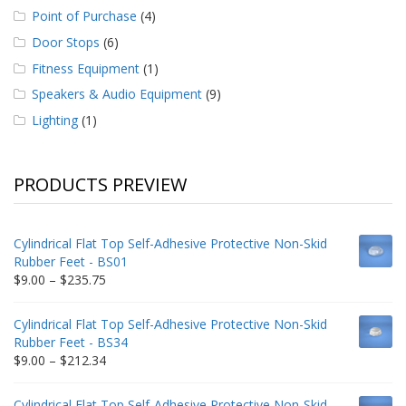
Point of Purchase
(4)
Door Stops
(6)
Fitness Equipment
(1)
Speakers & Audio Equipment
(9)
Lighting
(1)
PRODUCTS PREVIEW
Cylindrical Flat Top Self-Adhesive Protective Non-Skid
Rubber Feet - BS01
Price
$
9.00
–
$
235.75
range:
$9.00
Cylindrical Flat Top Self-Adhesive Protective Non-Skid
through
Rubber Feet - BS34
$235.75
Price
$
9.00
–
$
212.34
range:
$9.00
Cylindrical Flat Top Self-Adhesive Protective Non-Skid