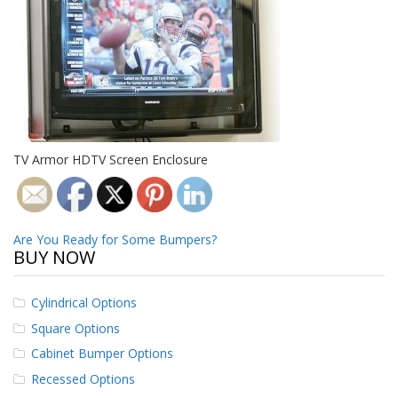
o
n
s
E
q
u
i
v
a
TV Armor HDTV Screen Enclosure
l
e
n
c
y
Post
Are You Ready for Some Bumpers?
BUY NOW
navigation
C
u
s
Cylindrical Options
t
Square Options
o
m
Cabinet Bumper Options
B
Recessed Options
u
m