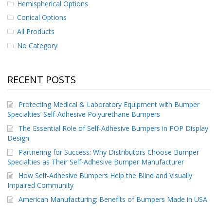
Hemispherical Options
p
e
Conical Options
r
All Products
s
No Category
F
A
Q
RECENT POSTS
B
l
Protecting Medical & Laboratory Equipment with Bumper
o
Specialties’ Self-Adhesive Polyurethane Bumpers
g
The Essential Role of Self-Adhesive Bumpers in POP Display
C
Design
o
Partnering for Success: Why Distributors Choose Bumper
n
t
Specialties as Their Self-Adhesive Bumper Manufacturer
a
How Self-Adhesive Bumpers Help the Blind and Visually
c
Impaired Community
t
American Manufacturing: Benefits of Bumpers Made in USA