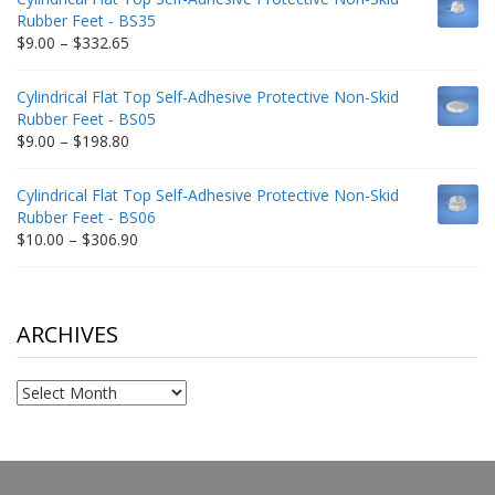
through
Rubber Feet - BS35
$212.34
Price
$
9.00
–
$
332.65
range:
$9.00
Cylindrical Flat Top Self-Adhesive Protective Non-Skid
through
Rubber Feet - BS05
$332.65
Price
$
9.00
–
$
198.80
range:
$9.00
Cylindrical Flat Top Self-Adhesive Protective Non-Skid
through
Rubber Feet - BS06
$198.80
Price
$
10.00
–
$
306.90
range:
$10.00
through
$306.90
ARCHIVES
Archives