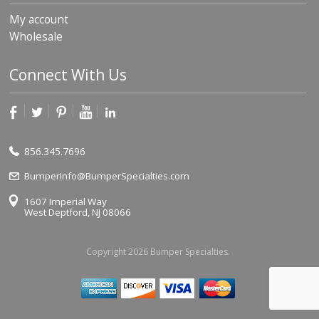
My account
Wholesale
Connect With Us
856.345.7696
BumperInfo@BumperSpecialties.com
1607 Imperial Way
West Deptford, NJ 08066
Copyright 2026 Bumper Specialties.