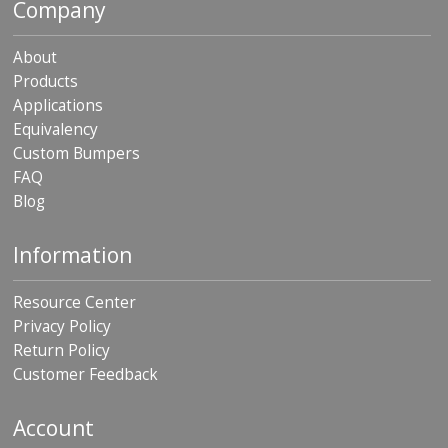
Company
About
Products
Applications
Equivalency
Custom Bumpers
FAQ
Blog
Information
Resource Center
Privacy Policy
Return Policy
Customer Feedback
Account