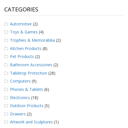
CATEGORIES
Automotive
(2)
Toys & Games
(4)
Trophies & Memorabilia
(2)
Kitchen Products
(8)
Pet Products
(2)
Bathroom Accessories
(2)
Tabletop Protection
(28)
Computers
(9)
Phones & Tablets
(6)
Electronics
(18)
Outdoor Products
(5)
Drawers
(2)
Artwork and Sculptures
(1)