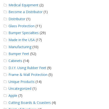
Medical Equipment
(2)
Become a Distributor
(1)
Distributor
(1)
Glass Protection
(11)
Bumper Specialties
(29)
Made in the USA
(17)
Manufacturing
(10)
Bumper Feet
(52)
Cabinets
(14)
D.I.Y. Using Rubber Feet
(9)
Frame & Wall Protection
(5)
Unique Products
(14)
Uncategorized
(1)
Apple
(7)
Cutting Boards & Coasters
(4)