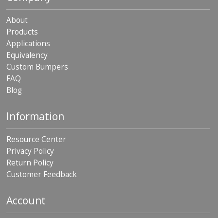
About
Products
Applications
Equivalency
Custom Bumpers
FAQ
Blog
Information
Resource Center
Privacy Policy
Return Policy
Customer Feedback
Account