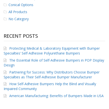
p
Conical Options
e
All Products
r
s
No Category
F
A
RECENT POSTS
Q
B
Protecting Medical & Laboratory Equipment with Bumper
l
Specialties’ Self-Adhesive Polyurethane Bumpers
o
g
The Essential Role of Self-Adhesive Bumpers in POP Display
Design
C
o
Partnering for Success: Why Distributors Choose Bumper
n
Specialties as Their Self-Adhesive Bumper Manufacturer
t
How Self-Adhesive Bumpers Help the Blind and Visually
a
Impaired Community
c
t
American Manufacturing: Benefits of Bumpers Made in USA