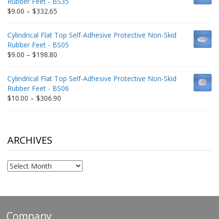
Rubber Feet - BS35
$212.34
Price
$
9.00
–
$
332.65
range:
$9.00
Cylindrical Flat Top Self-Adhesive Protective Non-Skid
through
Rubber Feet - BS05
$332.65
Price
$
9.00
–
$
198.80
range:
$9.00
Cylindrical Flat Top Self-Adhesive Protective Non-Skid
through
Rubber Feet - BS06
$198.80
Price
$
10.00
–
$
306.90
range:
$10.00
through
$306.90
ARCHIVES
Archives
Company