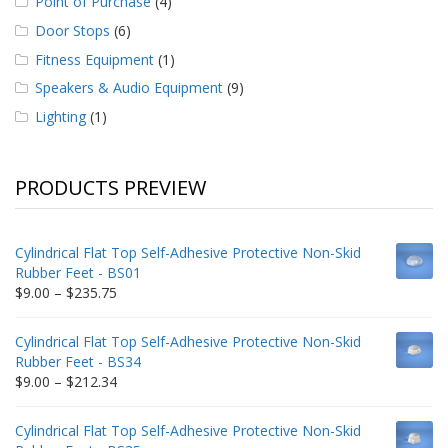
Point of Purchase
(4)
Door Stops
(6)
Fitness Equipment
(1)
Speakers & Audio Equipment
(9)
Lighting
(1)
PRODUCTS PREVIEW
Cylindrical Flat Top Self-Adhesive Protective Non-Skid
Rubber Feet - BS01
Price
$
9.00
–
$
235.75
range:
$9.00
Cylindrical Flat Top Self-Adhesive Protective Non-Skid
through
Rubber Feet - BS34
$235.75
Price
$
9.00
–
$
212.34
range:
$9.00
Cylindrical Flat Top Self-Adhesive Protective Non-Skid
through