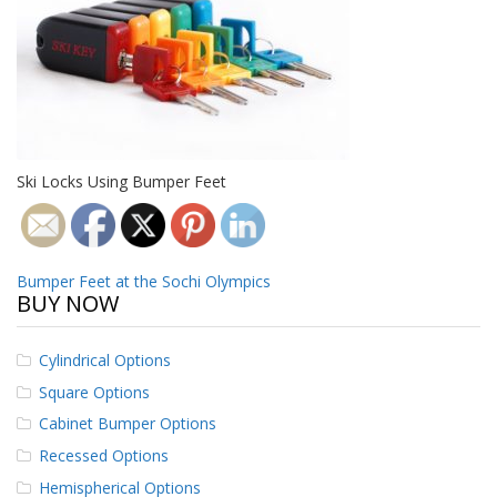
o
n
s
E
q
u
i
v
Ski Locks Using Bumper Feet
a
l
e
n
c
Post
Bumper Feet at the Sochi Olympics
y
BUY NOW
navigation
C
u
Cylindrical Options
s
Square Options
t
o
Cabinet Bumper Options
m
B
Recessed Options
u
Hemispherical Options
m