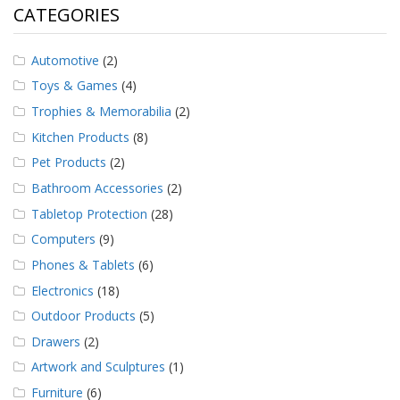
CATEGORIES
Automotive
(2)
Toys & Games
(4)
Trophies & Memorabilia
(2)
Kitchen Products
(8)
Pet Products
(2)
Bathroom Accessories
(2)
Tabletop Protection
(28)
Computers
(9)
Phones & Tablets
(6)
Electronics
(18)
Outdoor Products
(5)
Drawers
(2)
Artwork and Sculptures
(1)
Furniture
(6)