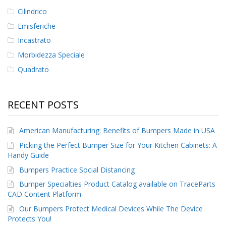
Cilindrico
Emisferiche
Incastrato
Morbidezza Speciale
Quadrato
RECENT POSTS
American Manufacturing: Benefits of Bumpers Made in USA
Picking the Perfect Bumper Size for Your Kitchen Cabinets: A
Handy Guide
Bumpers Practice Social Distancing
Bumper Specialties Product Catalog available on TraceParts
CAD Content Platform
Our Bumpers Protect Medical Devices While The Device
Protects You!