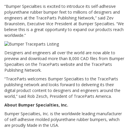
“Bumper Specialties is excited to introduce its self-adhesive
F
polyurethane rubber bumper feet to millions of designers and
A
engineers at the TraceParts Publishing Network,” said Zev
Q
Braunstein, Executive Vice President at Bumper Specialties. “We
believe this is a great opportunity to expand our products reach
B
worldwide.”
l
o
g
Designers and engineers all over the world are now able to
preview and download more than 8,000 CAD files from Bumper
C
Specialties on the TraceParts website and the TraceParts
o
n
Publishing Network.
t
“TraceParts welcomes Bumper Specialties to the TraceParts
a
publishing network and looks forward to delivering its their
t
digital product content to designers and engineers around the
t
a
world,” said Rob Zesch, President of TraceParts America.
c
About Bumper Specialties, Inc.
i
Bumper Specialties, Inc. is the worldwide leading manufacturer
of self-adhesive molded polyurethane rubber bumpers, which
are proudly Made in the USA.