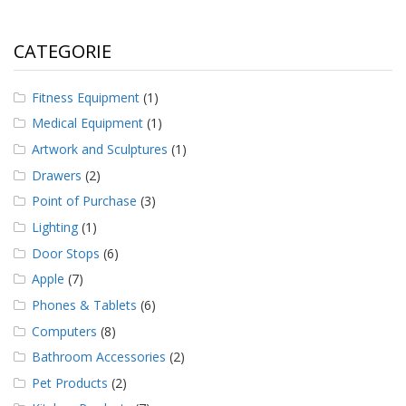
CATEGORIE
Fitness Equipment
(1)
Medical Equipment
(1)
Artwork and Sculptures
(1)
Drawers
(2)
Point of Purchase
(3)
Lighting
(1)
Door Stops
(6)
Apple
(7)
Phones & Tablets
(6)
Computers
(8)
Bathroom Accessories
(2)
Pet Products
(2)