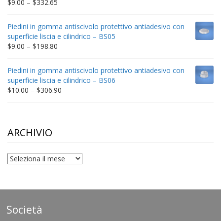
Price
$
9.00
–
$
332.65
range:
$9.00
Piedini in gomma antiscivolo protettivo antiadesivo con
through
superficie liscia e cilindrico – BS05
$332.65
Price
$
9.00
–
$
198.80
range:
$9.00
Piedini in gomma antiscivolo protettivo antiadesivo con
through
superficie liscia e cilindrico – BS06
$198.80
Price
$
10.00
–
$
306.90
range:
$10.00
through
$306.90
ARCHIVIO
archivio
Società