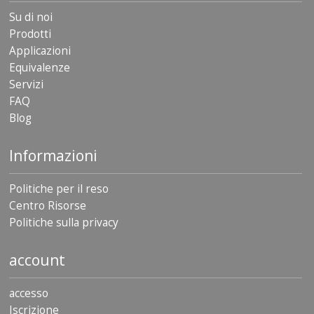
Su di noi
Prodotti
Applicazioni
Equivalenze
Servizi
FAQ
Blog
Informazioni
Politiche per il reso
Centro Risorse
Politiche sulla privacy
account
accesso
Iscrizione