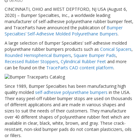
06 AGO
z
i
CINCINNATI, OHIO and WEST DEPTFORD, NJ USA (August 6,
o
2020) – Bumper Specialties, Inc., a worldwide leading
n
manufacturer of self-adhesive polyurethane rubber bumper feet,
i
and TraceParts have announced the publication of
Bumper
Specialties’ Self-Adhesive Molded Polyurethane Bumpers
.
E
q
A large selection of Bumper Specialties’ self-adhesive molded
u
polyurethane rubber bumpers products such as
Conical Spacers
,
i
Rounded Hemispherical Bumpers
,
Square Bumper Pads
,
v
Recessed Rubber Stoppers
,
Cylindrical Rubber Feet
and more
a
can be found on the
TraceParts CAD content platform
.
l
e
n
Since 1989, Bumper Specialties has been manufacturing high
z
e
quality molded
self-adhesive polyurethane bumpers
in the USA.
Their easy peel-off rubber bumper stops are used on thousands
S
of different applications and are made in various shapes and
e
sizes to suit the needs of their customers. They manufacture
r
over 40 different shapes of polyurethane rubber feet which are
v
available in clear, black, white, brown, and gray. These crack-
i
resistant, non-skid bumper pads do not contain plasticizers, oils
z
or fillers.
i