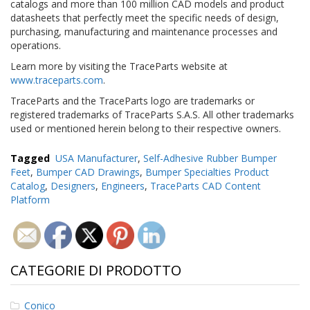
catalogs and more than 100 million CAD models and product
datasheets that perfectly meet the specific needs of design,
purchasing, manufacturing and maintenance processes and
operations.
Learn more by visiting the TraceParts website at
www.traceparts.com
.
TraceParts and the TraceParts logo are trademarks or
registered trademarks of TraceParts S.A.S. All other trademarks
used or mentioned herein belong to their respective owners.
Tagged
USA Manufacturer
,
Self-Adhesive Rubber Bumper
Feet
,
Bumper CAD Drawings
,
Bumper Specialties Product
Catalog
,
Designers
,
Engineers
,
TraceParts CAD Content
Platform
CATEGORIE DI PRODOTTO
Conico