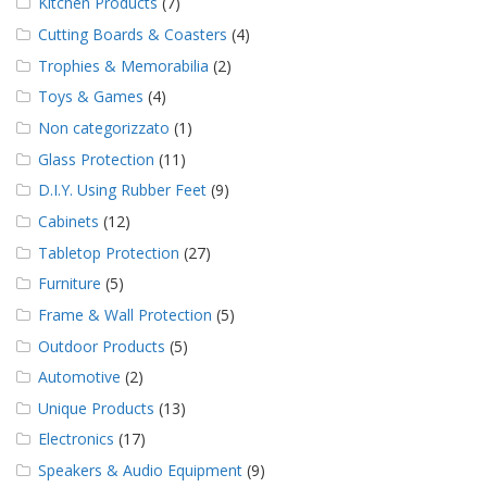
Kitchen Products
(7)
Cutting Boards & Coasters
(4)
Trophies & Memorabilia
(2)
Toys & Games
(4)
Non categorizzato
(1)
Glass Protection
(11)
D.I.Y. Using Rubber Feet
(9)
Cabinets
(12)
Tabletop Protection
(27)
Furniture
(5)
Frame & Wall Protection
(5)
Outdoor Products
(5)
Automotive
(2)
Unique Products
(13)
Electronics
(17)
Speakers & Audio Equipment
(9)