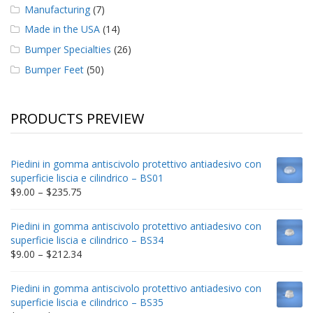
Manufacturing
(7)
Made in the USA
(14)
Bumper Specialties
(26)
Bumper Feet
(50)
PRODUCTS PREVIEW
Piedini in gomma antiscivolo protettivo antiadesivo con
superficie liscia e cilindrico – BS01
Price
$
9.00
–
$
235.75
range:
$9.00
Piedini in gomma antiscivolo protettivo antiadesivo con
through
superficie liscia e cilindrico – BS34
$235.75
Price
$
9.00
–
$
212.34
range:
$9.00
Piedini in gomma antiscivolo protettivo antiadesivo con
through
superficie liscia e cilindrico – BS35
$212.34