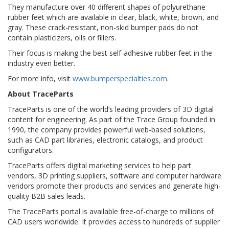
They manufacture over 40 different shapes of polyurethane
rubber feet which are available in clear, black, white, brown, and
gray. These crack-resistant, non-skid bumper pads do not
contain plasticizers, oils or fillers.
Their focus is making the best self-adhesive rubber feet in the
industry even better.
For more info, visit
www.bumperspecialties.com
.
About TraceParts
TraceParts is one of the world’s leading providers of 3D digital
content for engineering. As part of the Trace Group founded in
1990, the company provides powerful web-based solutions,
such as CAD part libraries, electronic catalogs, and product
configurators.
TraceParts offers digital marketing services to help part
vendors, 3D printing suppliers, software and computer hardware
vendors promote their products and services and generate high-
quality B2B sales leads.
The TraceParts portal is available free-of-charge to millions of
CAD users worldwide. It provides access to hundreds of supplier