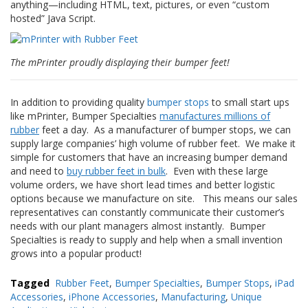
anything—including HTML, text, pictures, or even “custom
hosted” Java Script.
F
A
Q
The mPrinter proudly displaying their bumper feet!
B
l
o
In addition to providing quality
bumper stops
to small start ups
g
like mPrinter, Bumper Specialties
manufactures
millions of
rubber
feet a day. As a manufacturer of bumper stops, we can
C
supply large companies’ high volume of rubber feet. We make it
o
simple for customers that have an increasing bumper demand
n
and need to
buy rubber feet in bulk
. Even with these large
t
volume orders, we have short lead times and better logistic
a
options because we manufacture on site. This means our sales
t
representatives can constantly communicate their customer’s
t
needs with our plant managers almost instantly.
Bumper
a
c
Specialties is ready to supply and help when a small invention
i
grows into a popular product!
Tagged
Rubber Feet
,
Bumper Specialties
,
Bumper Stops
,
iPad
Accessories
,
iPhone Accessories
,
Manufacturing
,
Unique