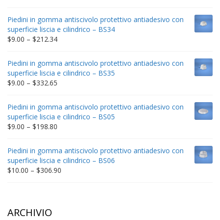
range:
$9.00
Piedini in gomma antiscivolo protettivo antiadesivo con
through
superficie liscia e cilindrico – BS34
$235.75
Price
$
9.00
–
$
212.34
range:
$9.00
Piedini in gomma antiscivolo protettivo antiadesivo con
through
superficie liscia e cilindrico – BS35
$212.34
Price
$
9.00
–
$
332.65
range:
$9.00
Piedini in gomma antiscivolo protettivo antiadesivo con
through
superficie liscia e cilindrico – BS05
$332.65
Price
$
9.00
–
$
198.80
range:
$9.00
Piedini in gomma antiscivolo protettivo antiadesivo con
through
superficie liscia e cilindrico – BS06
$198.80
Price
$
10.00
–
$
306.90
range:
$10.00
through
$306.90
ARCHIVIO