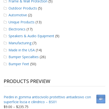
Frame & Wall Protection
(5)
Outdoor Products
(5)
Automotive
(2)
Unique Products
(13)
Electronics
(17)
Speakers & Audio Equipment
(9)
Manufacturing
(7)
Made in the USA
(14)
Bumper Specialties
(26)
Bumper Feet
(50)
PRODUCTS PREVIEW
Piedini in gomma antiscivolo protettivo antiadesivo con
superficie liscia e cilindrico – BS01
Price
$
9.00
–
$
235.75