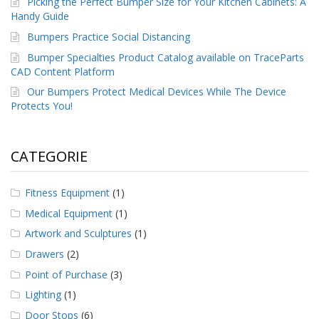
Picking the Perfect Bumper Size for Your Kitchen Cabinets: A
Handy Guide
Bumpers Practice Social Distancing
Bumper Specialties Product Catalog available on TraceParts
CAD Content Platform
Our Bumpers Protect Medical Devices While The Device
Protects You!
CATEGORIE
Fitness Equipment
(1)
Medical Equipment
(1)
Artwork and Sculptures
(1)
Drawers
(2)
Point of Purchase
(3)
Lighting
(1)
Door Stops
(6)