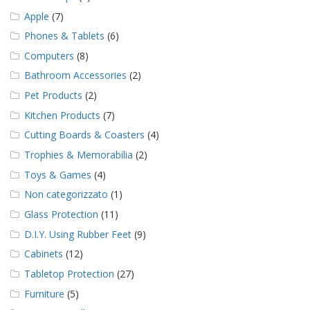
Apple
(7)
Phones & Tablets
(6)
Computers
(8)
Bathroom Accessories
(2)
Pet Products
(2)
Kitchen Products
(7)
Cutting Boards & Coasters
(4)
Trophies & Memorabilia
(2)
Toys & Games
(4)
Non categorizzato
(1)
Glass Protection
(11)
D.I.Y. Using Rubber Feet
(9)
Cabinets
(12)
Tabletop Protection
(27)
Furniture
(5)