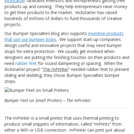
Kickstarter
facilitates inventors and entrepreneurs getting their
z
products up and running. They help entrepreneurs raise money
i
to get their products to the market. Kickstarter has raised
o
n
hundreds of
millions
of dollars to fund thousands of creative
i
projects.
Our Bumper Specialties blog also supports
inventive products
E
that use our bumper stops
. We support start-up companies
q
design useful and innovative projects that may need bumper
u
stops for extra protection. We usually get involved when
i
v
designers are putting the finishing touches on their products and
a
need
rubber feet
for sound dampening or spacing. When the
l
Kickstarter project “
The mPrinter
” needed rubber feet to prevent
e
sliding and skidding, they chose Bumper Specialties bumper
n
stops.
z
e
Bumper Feet on Small Printers – The mPrinter
S
e
r
v
The mPrinter is a small printer that uses thermal printing to
i
produce small snippets of information, called “mPrints” from
z
either a WiFi or USB connection. mPrinter can print just about
i