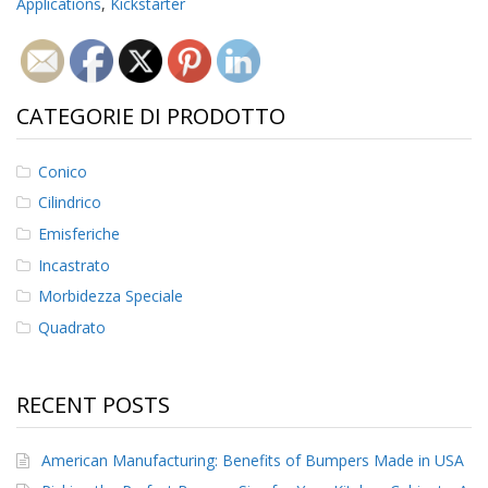
Applications
,
Kickstarter
CATEGORIE DI PRODOTTO
Conico
Cilindrico
Emisferiche
Incastrato
Morbidezza Speciale
Quadrato
RECENT POSTS
American Manufacturing: Benefits of Bumpers Made in USA