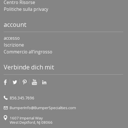
Centro Risorse
Politiche sulla privacy
account
accesso
Iscrizione
Commercio all’ingrosso
Verbinde dich mit
856.345.7696
BumperInfo@BumperSpecialties.com
1607 Imperial Way
West Deptford, NJ 08066