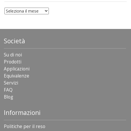
archivio
Società
Su di noi
Prodotti
Applicazioni
Equivalenze
Servizi
FAQ
Blog
Informazioni
Politiche per il reso