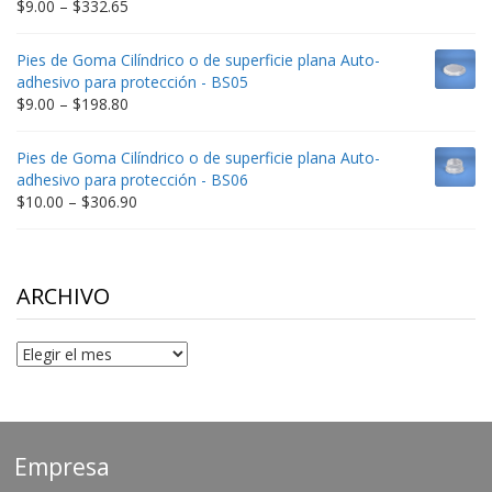
Price
$
9.00
–
$
332.65
range:
$9.00
Pies de Goma Cilíndrico o de superficie plana Auto-
through
adhesivo para protección - BS05
$332.65
Price
$
9.00
–
$
198.80
range:
$9.00
Pies de Goma Cilíndrico o de superficie plana Auto-
through
adhesivo para protección - BS06
$198.80
Price
$
10.00
–
$
306.90
range:
$10.00
through
$306.90
ARCHIVO
Archivo
Empresa