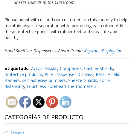
e
Sneeze Guards in the Classroom
n
t
e
Please adapt with us and our customers on this journey to help
s
maintain physical separation while protecting each other. Add
these protective panels with rubber feet and stay safe and
B
healthy!
l
o
g
Hand Sanitizer Dispensers – Photo Credit:
Keystone Display Inc.
C
o
etiquetado
Acrylic Display Companies
,
Cashier Shields
,
n
protective products
,
Purell Dispenser Displays
,
Retail Acrylic
t
Barriers
,
self-adhesive bumpers
,
Sneeze Guards
,
social
á
distancing
,
Touchless Forehead Thermometers
c
t
e
n
o
CATEGORÍAS DE PRODUCTO
s
Cónico