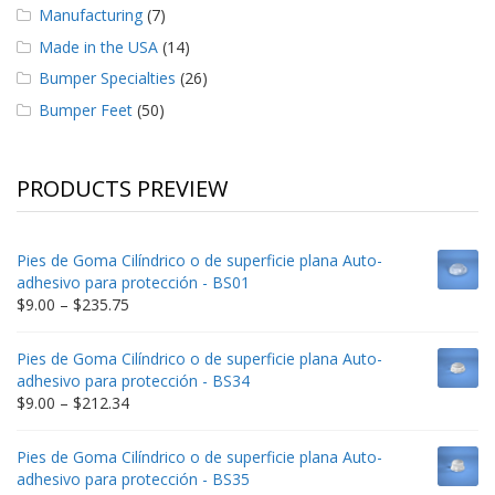
Manufacturing
(7)
Made in the USA
(14)
Bumper Specialties
(26)
Bumper Feet
(50)
PRODUCTS PREVIEW
Pies de Goma Cilíndrico o de superficie plana Auto-
adhesivo para protección - BS01
Price
$
9.00
–
$
235.75
range:
$9.00
Pies de Goma Cilíndrico o de superficie plana Auto-
through
adhesivo para protección - BS34
$235.75
Price
$
9.00
–
$
212.34
range:
$9.00
Pies de Goma Cilíndrico o de superficie plana Auto-
through
adhesivo para protección - BS35
$212.34