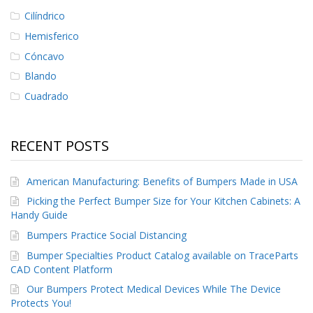
Cilíndrico
Hemisferico
Cóncavo
Blando
Cuadrado
RECENT POSTS
American Manufacturing: Benefits of Bumpers Made in USA
Picking the Perfect Bumper Size for Your Kitchen Cabinets: A
Handy Guide
Bumpers Practice Social Distancing
Bumper Specialties Product Catalog available on TraceParts
CAD Content Platform
Our Bumpers Protect Medical Devices While The Device
Protects You!