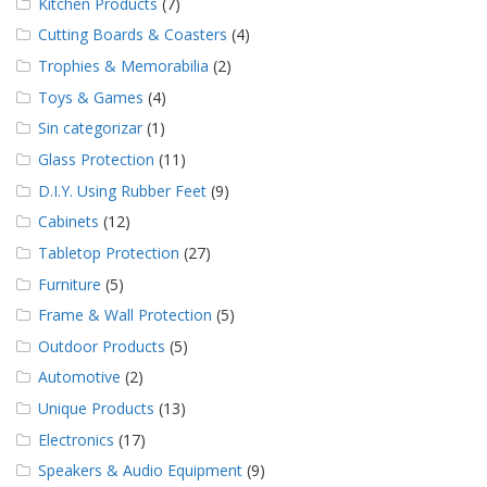
Kitchen Products
(7)
Cutting Boards & Coasters
(4)
Trophies & Memorabilia
(2)
Toys & Games
(4)
Sin categorizar
(1)
Glass Protection
(11)
D.I.Y. Using Rubber Feet
(9)
Cabinets
(12)
Tabletop Protection
(27)
Furniture
(5)
Frame & Wall Protection
(5)
Outdoor Products
(5)
Automotive
(2)
Unique Products
(13)
Electronics
(17)
Speakers & Audio Equipment
(9)