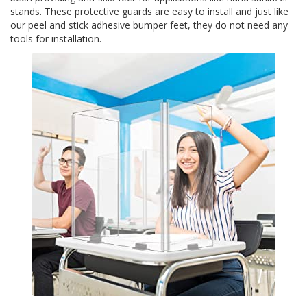
stands. These protective guards are easy to install and just like
S
e
our peel and stick adhesive bumper feet, they do not need any
r
tools for installation.
v
i
c
i
o
s
P
r
e
g
u
n
t
a
s
F
r
e
c
u