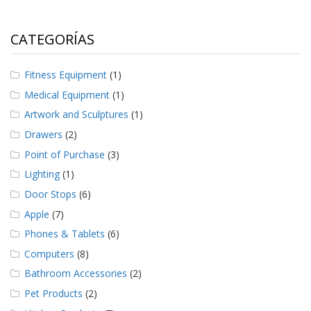
CATEGORÍAS
Fitness Equipment
(1)
Medical Equipment
(1)
Artwork and Sculptures
(1)
Drawers
(2)
Point of Purchase
(3)
Lighting
(1)
Door Stops
(6)
Apple
(7)
Phones & Tablets
(6)
Computers
(8)
Bathroom Accessories
(2)
Pet Products
(2)