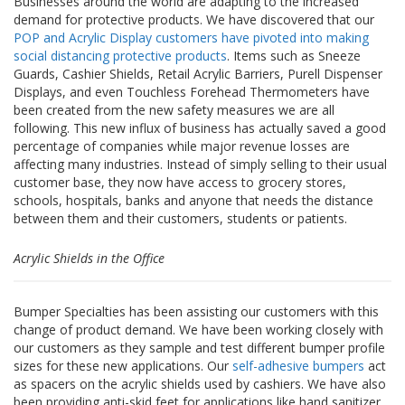
Businesses around the world are adapting to the increased
p
demand for protective products. We have discovered that our
l
POP and Acrylic Display customers have pivoted into making
i
social distancing protective products
. Items such as Sneeze
c
a
Guards, Cashier Shields, Retail Acrylic Barriers, Purell Dispenser
c
Displays, and even Touchless Forehead Thermometers have
i
been created from the new safety measures we are all
o
following. This new influx of business has actually saved a good
n
percentage of companies while major revenue losses are
e
affecting many industries. Instead of simply selling to their usual
s
customer base, they now have access to grocery stores,
schools, hospitals, banks and anyone that needs the distance
E
between them and their customers, students or patients.
q
u
i
Acrylic Shields in the Office
v
a
l
Bumper Specialties has been assisting our customers with this
e
change of product demand. We have been working closely with
n
our customers as they sample and test different bumper profile
c
sizes for these new applications. Our
self-adhesive bumpers
act
i
as spacers on the acrylic shields used by cashiers. We have also
a
been providing anti-skid feet for applications like hand sanitizer