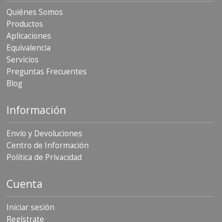
Quiénes Somos
Productos
Aplicaciones
Equivalencia
Servicios
Preguntas Frecuentes
Blog
Información
Envío y Devoluciones
Centro de Información
Política de Privacidad
Cuenta
Iniciar sesión
Regístrate