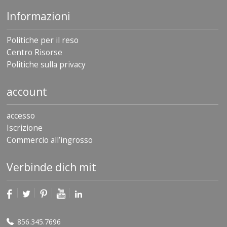
Informazioni
Politiche per il reso
Centro Risorse
Politiche sulla privacy
account
accesso
Iscrizione
Commercio all’ingrosso
Verbinde dich mit
856.345.7696