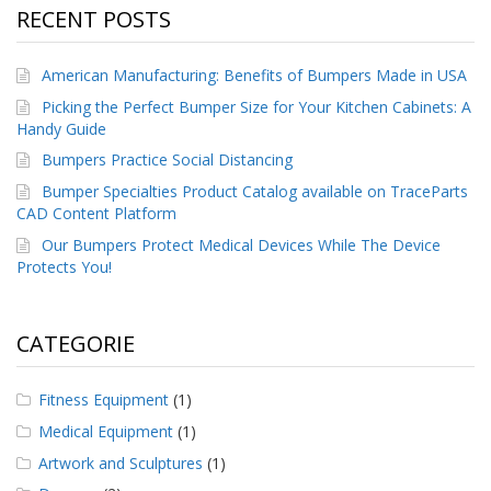
RECENT POSTS
American Manufacturing: Benefits of Bumpers Made in USA
Picking the Perfect Bumper Size for Your Kitchen Cabinets: A
Handy Guide
Bumpers Practice Social Distancing
Bumper Specialties Product Catalog available on TraceParts
CAD Content Platform
Our Bumpers Protect Medical Devices While The Device
Protects You!
CATEGORIE
Fitness Equipment
(1)
Medical Equipment
(1)
Artwork and Sculptures
(1)