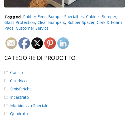
Tagged
Rubber Feet
,
Bumper Specialties
,
Cabinet Bumper
,
Glass Protection
,
Clear Bumpers
,
Rubber Spacer
,
Cork & Foam
Pads
,
Customer Service
CATEGORIE DI PRODOTTO
Conico
Cilindrico
Emisferiche
Incastrato
Morbidezza Speciale
Quadrato