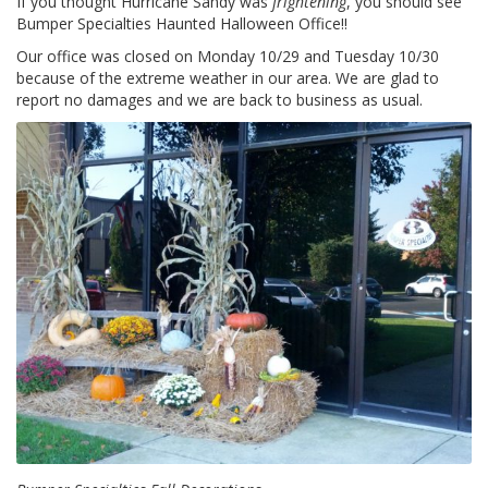
If you thought Hurricane Sandy was
frightening
, you should see
z
Bumper Specialties Haunted Halloween Office!!
i
o
Our office was closed on Monday 10/29 and Tuesday 10/30
n
because of the extreme weather in our area. We are glad to
i
report no damages and we are back to business as usual.
E
q
u
i
v
a
l
e
n
z
e
S
e
r
v
i
z
i