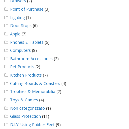
Drawers
(2)
Point of Purchase
(3)
Lighting
(1)
Door Stops
(6)
Apple
(7)
Phones & Tablets
(6)
Computers
(8)
Bathroom Accessories
(2)
Pet Products
(2)
Kitchen Products
(7)
Cutting Boards & Coasters
(4)
Trophies & Memorabilia
(2)
Toys & Games
(4)
Non categorizzato
(1)
Glass Protection
(11)
D.I.Y. Using Rubber Feet
(9)