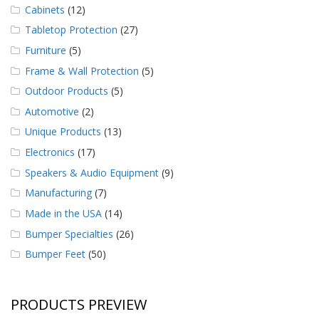
Cabinets
(12)
Tabletop Protection
(27)
Furniture
(5)
Frame & Wall Protection
(5)
Outdoor Products
(5)
Automotive
(2)
Unique Products
(13)
Electronics
(17)
Speakers & Audio Equipment
(9)
Manufacturing
(7)
Made in the USA
(14)
Bumper Specialties
(26)
Bumper Feet
(50)
PRODUCTS PREVIEW