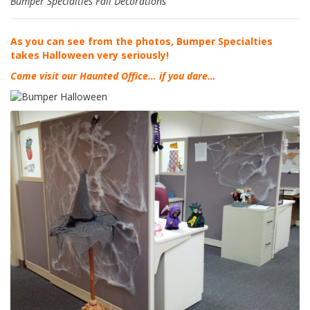
Bumper Specialties Fall Decorations
F
A
As you can see from the photos, Bumper Specialties
Q
takes Halloween very seriously!
Come visit our Haunted Office… if you dare…
B
l
o
g
C
o
n
t
a
t
t
a
c
i