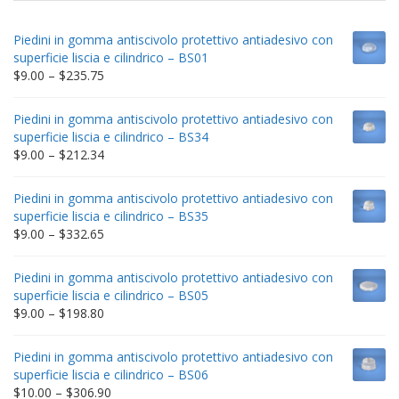
Piedini in gomma antiscivolo protettivo antiadesivo con
superficie liscia e cilindrico – BS01
Price
$
9.00
–
$
235.75
range:
$9.00
Piedini in gomma antiscivolo protettivo antiadesivo con
through
superficie liscia e cilindrico – BS34
$235.75
Price
$
9.00
–
$
212.34
range:
$9.00
Piedini in gomma antiscivolo protettivo antiadesivo con
through
superficie liscia e cilindrico – BS35
$212.34
Price
$
9.00
–
$
332.65
range:
$9.00
Piedini in gomma antiscivolo protettivo antiadesivo con
through
superficie liscia e cilindrico – BS05
$332.65
Price
$
9.00
–
$
198.80
range:
$9.00
Piedini in gomma antiscivolo protettivo antiadesivo con
through
superficie liscia e cilindrico – BS06
$198.80
Price
$
10.00
–
$
306.90