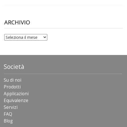
range:
$10.00
through
$306.90
ARCHIVIO
archivio
Società
Su di noi
Prodotti
Applicazioni
Equivalenze
Servizi
FAQ
Blog