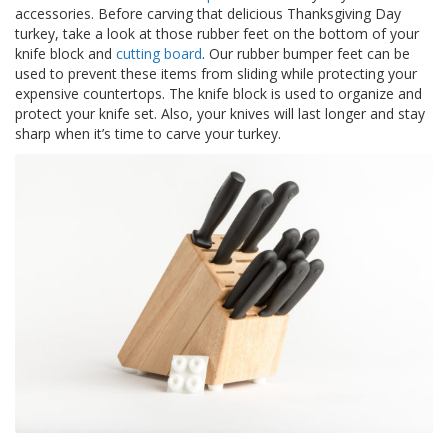
z
accessories. Before carving that delicious Thanksgiving Day
i
turkey, take a look at those rubber feet on the bottom of your
o
knife block and
cutting board
. Our rubber bumper feet can be
n
used to prevent these items from sliding while protecting your
i
expensive countertops. The knife block is used to organize and
protect your knife set. Also, your knives will last longer and stay
E
sharp when it’s time to carve your turkey.
q
u
i
v
a
l
e
n
z
e
S
e
r
v
i
z
i