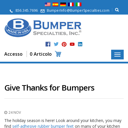
S
u
856.345.7696
BumperInfo@BumperSpecialties.com
d
i
n
o
i
P
r
Accesso
0 Articolo
o
d
o
t
t
i
Give Thanks for Bumpers
A
p
p
l
24 NOV
i
c
The holiday season is here! Look around your kitchen, you may
a
find
self-adhesive rubber bumper feet
on many of your kitchen