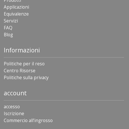
Prodotti
Applicazioni
Equivalenze
Servizi
FAQ
Blog
Informazioni
Politiche per il reso
Centro Risorse
Politiche sulla privacy
account
accesso
Iscrizione
Commercio all’ingrosso