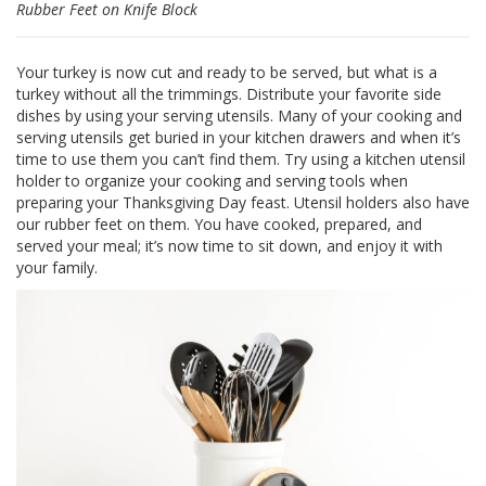
Rubber Feet on Knife Block
F
A
Your turkey is now cut and ready to be served, but what is a
Q
turkey without all the trimmings. Distribute your favorite side
dishes by using your serving utensils. Many of your cooking and
B
serving utensils get buried in your kitchen drawers and when it’s
l
time to use them you can’t find them. Try using a kitchen utensil
o
g
holder to organize your cooking and serving tools when
preparing your Thanksgiving Day feast. Utensil holders also have
C
our rubber feet on them. You have cooked, prepared, and
o
served your meal; it’s now time to sit down, and enjoy it with
n
your family.
t
a
t
t
a
c
i