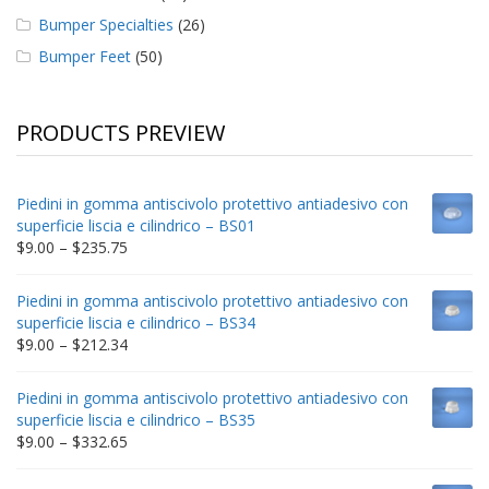
Bumper Specialties
(26)
Bumper Feet
(50)
PRODUCTS PREVIEW
Piedini in gomma antiscivolo protettivo antiadesivo con
superficie liscia e cilindrico – BS01
Price
$
9.00
–
$
235.75
range:
$9.00
Piedini in gomma antiscivolo protettivo antiadesivo con
through
superficie liscia e cilindrico – BS34
$235.75
Price
$
9.00
–
$
212.34
range:
$9.00
Piedini in gomma antiscivolo protettivo antiadesivo con
through
superficie liscia e cilindrico – BS35
$212.34
Price
$
9.00
–
$
332.65
range:
$9.00