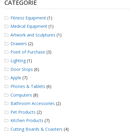
CATEGORIE
Fitness Equipment
(1)
Medical Equipment
(1)
Artwork and Sculptures
(1)
Drawers
(2)
Point of Purchase
(3)
Lighting
(1)
Door Stops
(6)
Apple
(7)
Phones & Tablets
(6)
Computers
(8)
Bathroom Accessories
(2)
Pet Products
(2)
Kitchen Products
(7)
Cutting Boards & Coasters
(4)