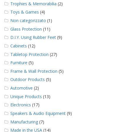
Trophies & Memorabilia
(2)
Toys & Games
(4)
Non categorizzato
(1)
Glass Protection
(11)
D.I.Y. Using Rubber Feet
(9)
Cabinets
(12)
Tabletop Protection
(27)
Furniture
(5)
Frame & Wall Protection
(5)
Outdoor Products
(5)
Automotive
(2)
Unique Products
(13)
Electronics
(17)
Speakers & Audio Equipment
(9)
Manufacturing
(7)
Made in the USA
(14)