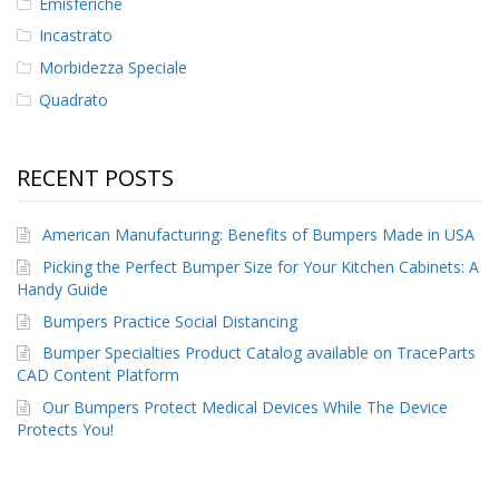
Emisferiche
Incastrato
Morbidezza Speciale
Quadrato
RECENT POSTS
American Manufacturing: Benefits of Bumpers Made in USA
Picking the Perfect Bumper Size for Your Kitchen Cabinets: A
Handy Guide
Bumpers Practice Social Distancing
Bumper Specialties Product Catalog available on TraceParts
CAD Content Platform
Our Bumpers Protect Medical Devices While The Device
Protects You!