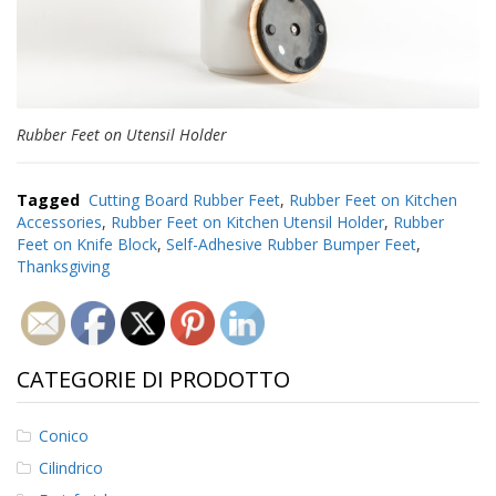
Rubber Feet on Utensil Holder
Tagged
Cutting Board Rubber Feet
,
Rubber Feet on Kitchen
Accessories
,
Rubber Feet on Kitchen Utensil Holder
,
Rubber
Feet on Knife Block
,
Self-Adhesive Rubber Bumper Feet
,
Thanksgiving
CATEGORIE DI PRODOTTO
Conico
Cilindrico