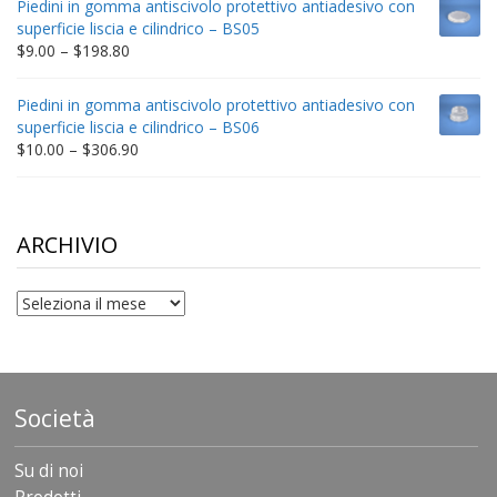
Piedini in gomma antiscivolo protettivo antiadesivo con
through
superficie liscia e cilindrico – BS05
$332.65
Price
$
9.00
–
$
198.80
range:
$9.00
Piedini in gomma antiscivolo protettivo antiadesivo con
through
superficie liscia e cilindrico – BS06
$198.80
Price
$
10.00
–
$
306.90
range:
$10.00
through
$306.90
ARCHIVIO
archivio
Società
Su di noi