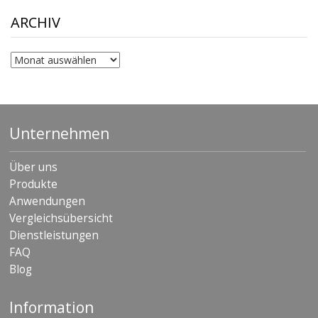
through
$306.90
ARCHIV
Archiv
Unternehmen
Über uns
Produkte
Anwendungen
Vergleichsübersicht
Dienstleistungen
FAQ
Blog
Information