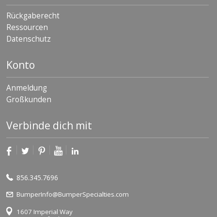
Rückgaberecht
Ressourcen
Datenschutz
Konto
Anmeldung
Großkunden
Verbinde dich mit
856.345.7696
BumperInfo@BumperSpecialties.com
1607 Imperial Way