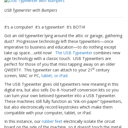
n
g
USB Typewriter with Bumpers
e
n
It’s a computer! It’s a typewriter! It’s BOTH!
V
e
Got an old typewriter lying around the attic or garage, gathering
r
dust? Progressive technology left these typewriters—once
g
imperative to business and education—to do nothing except
l
take up space….until now!
The USB Typewriter
combines new
e
age technology with a classic touch. USB Typewriters are
i
perfect for those of you that miss tapping away on an older
c
st
QWERTY. This typewriter can attach to your 21
century
h
s
screen, MAC or PC,
tablet, or iPad
.
ü
The USB Typewriter gives old typewriters new meaning in this
b
digital era, but also sells Do-It-Yourself conversion kits so you
e
can turn your own beloved typewriter into a USB Typewriter.
r
s
These machines still fully function as “ink-on-paper” typewriters,
i
but also electronically record keystrokes which make them
c
compatible with your computer, tablet, or iPad.
h
In this instance, our
rubber feet
electrically isolate the circuit
t
board on the side of the machine, so it doesn’t touch the metal