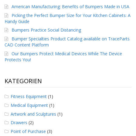
American Manufacturing: Benefits of Bumpers Made in USA
Picking the Perfect Bumper Size for Your Kitchen Cabinets: A
Handy Guide
Bumpers Practice Social Distancing
Bumper Specialties Product Catalog available on TraceParts
CAD Content Platform
Our Bumpers Protect Medical Devices While The Device
Protects You!
KATEGORIEN
Fitness Equipment
(1)
Medical Equipment
(1)
Artwork and Sculptures
(1)
Drawers
(2)
Point of Purchase
(3)