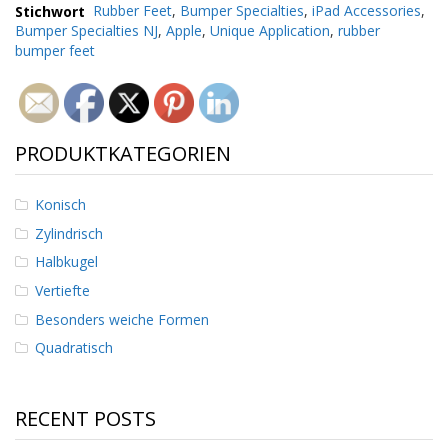
g
Stichwort
Rubber Feet
,
Bumper Specialties
,
iPad Accessories
,
Bumper Specialties NJ
,
Apple
,
Unique Application
,
rubber
K
bumper feet
o
n
t
a
k
PRODUKTKATEGORIEN
t
Konisch
Zylindrisch
Halbkugel
Vertiefte
Besonders weiche Formen
Quadratisch
RECENT POSTS