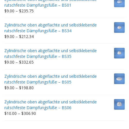
rutschfeste Dämpfungsfüße – BS01
Price
$
9.00
–
$
235.75
range:
$9.00
Zylindrische oben abgeflachte und selbstklebende
through
rutschfeste Dämpfungsfüße – BS34
$235.75
Price
$
9.00
–
$
212.34
range:
$9.00
Zylindrische oben abgeflachte und selbstklebende
through
rutschfeste Dämpfungsfüße – BS35
$212.34
Price
$
9.00
–
$
332.65
range:
$9.00
Zylindrische oben abgeflachte und selbstklebende
through
rutschfeste Dämpfungsfüße – BS05
$332.65
Price
$
9.00
–
$
198.80
range:
$9.00
Zylindrische oben abgeflachte und selbstklebende
through
rutschfeste Dämpfungsfüße – BS06
$198.80
Price
$
10.00
–
$
306.90
range:
$10.00