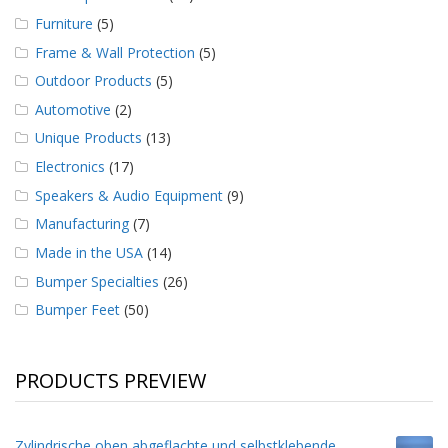
Furniture
(5)
Frame & Wall Protection
(5)
Outdoor Products
(5)
Automotive
(2)
Unique Products
(13)
Electronics
(17)
Speakers & Audio Equipment
(9)
Manufacturing
(7)
Made in the USA
(14)
Bumper Specialties
(26)
Bumper Feet
(50)
PRODUCTS PREVIEW
Zylindrische oben abgeflachte und selbstklebende