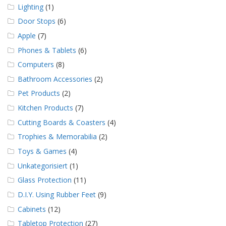
Lighting
(1)
Door Stops
(6)
Apple
(7)
Phones & Tablets
(6)
Computers
(8)
Bathroom Accessories
(2)
Pet Products
(2)
Kitchen Products
(7)
Cutting Boards & Coasters
(4)
Trophies & Memorabilia
(2)
Toys & Games
(4)
Unkategorisiert
(1)
Glass Protection
(11)
D.I.Y. Using Rubber Feet
(9)
Cabinets
(12)
Tabletop Protection
(27)