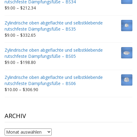
rutschfeste Dämpfungsfüße – BS34
$235.75
Price
$
9.00
–
$
212.34
range:
$9.00
Zylindrische oben abgeflachte und selbstklebende
through
rutschfeste Dämpfungsfüße – BS35
$212.34
Price
$
9.00
–
$
332.65
range:
$9.00
Zylindrische oben abgeflachte und selbstklebende
through
rutschfeste Dämpfungsfüße – BS05
$332.65
Price
$
9.00
–
$
198.80
range:
$9.00
Zylindrische oben abgeflachte und selbstklebende
through
rutschfeste Dämpfungsfüße – BS06
$198.80
Price
$
10.00
–
$
306.90
range:
$10.00
through
$306.90
ARCHIV
Archiv