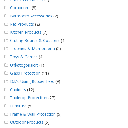
Computers
(8)
Bathroom Accessories
(2)
Pet Products
(2)
Kitchen Products
(7)
Cutting Boards & Coasters
(4)
Trophies & Memorabilia
(2)
Toys & Games
(4)
Unkategorisiert
(1)
Glass Protection
(11)
D.I.Y. Using Rubber Feet
(9)
Cabinets
(12)
Tabletop Protection
(27)
Furniture
(5)
Frame & Wall Protection
(5)
Outdoor Products
(5)