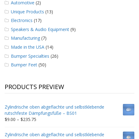
Automotive
(2)
Unique Products
(13)
Electronics
(17)
Speakers & Audio Equipment
(9)
Manufacturing
(7)
Made in the USA
(14)
Bumper Specialties
(26)
Bumper Feet
(50)
PRODUCTS PREVIEW
Zylindrische oben abgeflachte und selbstklebende
rutschfeste Dämpfungsfüße – BS01
Price
$
9.00
–
$
235.75
range:
$9.00
Zylindrische oben abgeflachte und selbstklebende
through