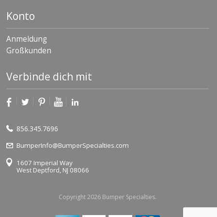
Konto
Anmeldung
Großkunden
Verbinde dich mit
856.345.7696
BumperInfo@BumperSpecialties.com
1607 Imperial Way
West Deptford, NJ 08066
Copyright 2026 Bumper Specialties.