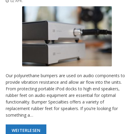
02 APR.
n
g
e
n
V
e
r
g
l
e
i
c
h
Our polyurethane bumpers are used on audio components to
s
provide vibration resistance and allow air flow into the units.
ü
From protecting portable iPod docks to high end speakers,
b
e
rubber feet on audio equipment are essential for optimal
r
functionality. Bumper Specialties offers a variety of
s
replacement rubber feet for speakers. If you’re looking for
i
something a…
c
h
t
WEITERLESEN