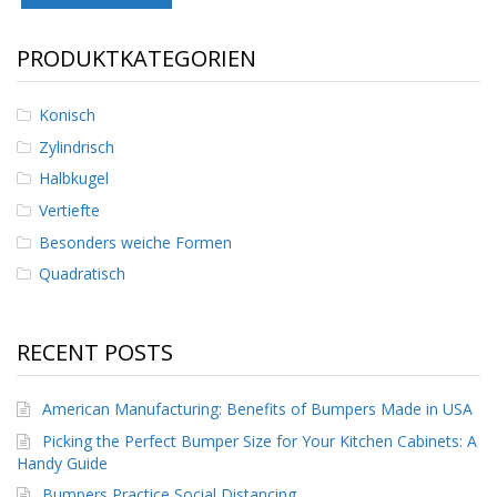
D
i
PRODUKTKATEGORIEN
e
n
s
Konisch
t
l
Zylindrisch
e
i
Halbkugel
s
Vertiefte
t
u
Besonders weiche Formen
n
Quadratisch
g
e
n
RECENT POSTS
F
A
Q
American Manufacturing: Benefits of Bumpers Made in USA
Picking the Perfect Bumper Size for Your Kitchen Cabinets: A
B
Handy Guide
l
o
Bumpers Practice Social Distancing