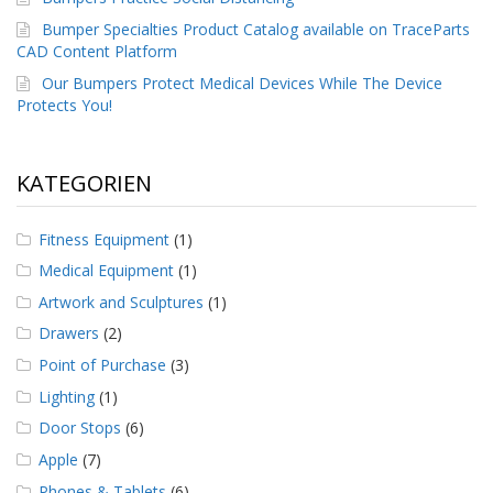
g
Bumper Specialties Product Catalog available on TraceParts
K
CAD Content Platform
o
Our Bumpers Protect Medical Devices While The Device
n
Protects You!
t
a
k
t
KATEGORIEN
Fitness Equipment
(1)
Medical Equipment
(1)
Artwork and Sculptures
(1)
Drawers
(2)
Point of Purchase
(3)
Lighting
(1)
Door Stops
(6)
Apple
(7)
Phones & Tablets
(6)