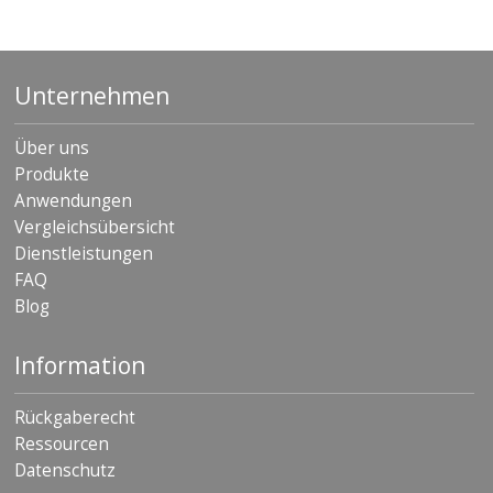
Unternehmen
Über uns
Produkte
Anwendungen
Vergleichsübersicht
Dienstleistungen
FAQ
Blog
Information
Rückgaberecht
Ressourcen
Datenschutz