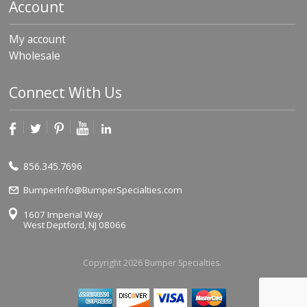
Account
My account
Wholesale
Connect With Us
856.345.7696
BumperInfo@BumperSpecialties.com
1607 Imperial Way
West Deptford, NJ 08066
Copyright 2026 Bumper Specialties.