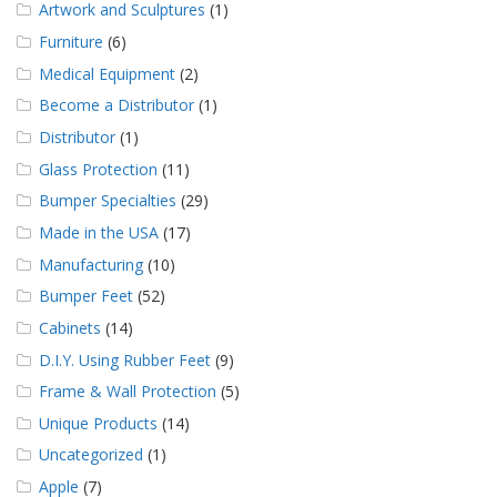
Artwork and Sculptures
(1)
Furniture
(6)
Medical Equipment
(2)
Become a Distributor
(1)
Distributor
(1)
Glass Protection
(11)
Bumper Specialties
(29)
Made in the USA
(17)
Manufacturing
(10)
Bumper Feet
(52)
Cabinets
(14)
D.I.Y. Using Rubber Feet
(9)
Frame & Wall Protection
(5)
Unique Products
(14)
Uncategorized
(1)
Apple
(7)