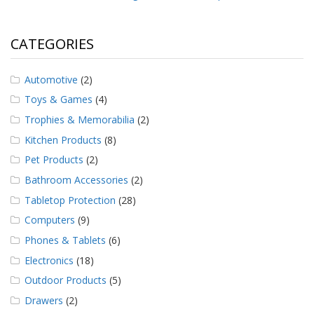
CATEGORIES
Automotive
(2)
Toys & Games
(4)
Trophies & Memorabilia
(2)
Kitchen Products
(8)
Pet Products
(2)
Bathroom Accessories
(2)
Tabletop Protection
(28)
Computers
(9)
Phones & Tablets
(6)
Electronics
(18)
Outdoor Products
(5)
Drawers
(2)