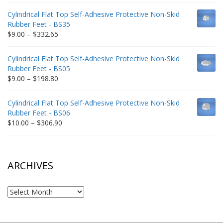
$9.00
Cylindrical Flat Top Self-Adhesive Protective Non-Skid
through
Rubber Feet - BS35
$212.34
Price
$
9.00
–
$
332.65
range:
$9.00
Cylindrical Flat Top Self-Adhesive Protective Non-Skid
through
Rubber Feet - BS05
$332.65
Price
$
9.00
–
$
198.80
range:
$9.00
Cylindrical Flat Top Self-Adhesive Protective Non-Skid
through
Rubber Feet - BS06
$198.80
Price
$
10.00
–
$
306.90
range:
$10.00
through
$306.90
ARCHIVES
Archives