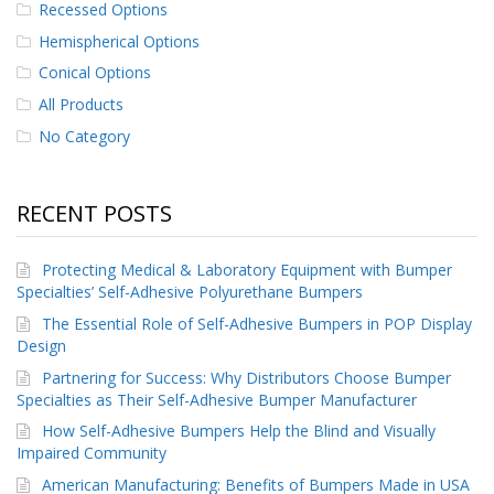
Recessed Options
p
e
Hemispherical Options
r
Conical Options
s
All Products
F
No Category
A
Q
B
RECENT POSTS
l
o
g
Protecting Medical & Laboratory Equipment with Bumper
Specialties’ Self-Adhesive Polyurethane Bumpers
C
The Essential Role of Self-Adhesive Bumpers in POP Display
o
n
Design
t
Partnering for Success: Why Distributors Choose Bumper
a
Specialties as Their Self-Adhesive Bumper Manufacturer
c
t
How Self-Adhesive Bumpers Help the Blind and Visually
Impaired Community
American Manufacturing: Benefits of Bumpers Made in USA