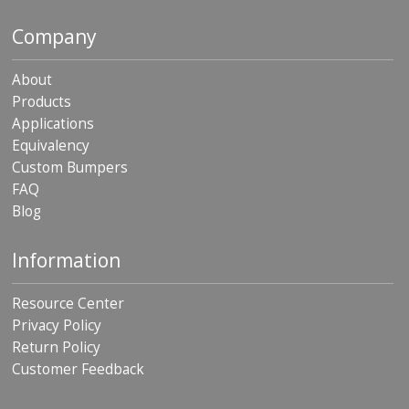
Company
About
Products
Applications
Equivalency
Custom Bumpers
FAQ
Blog
Information
Resource Center
Privacy Policy
Return Policy
Customer Feedback