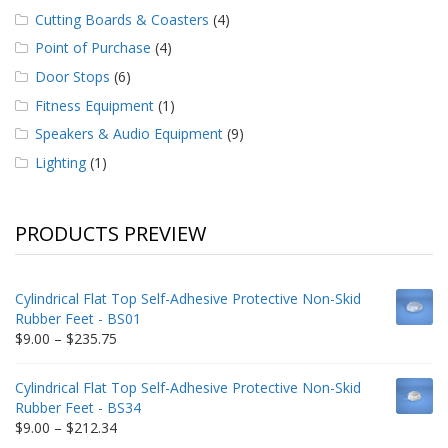
Cutting Boards & Coasters
(4)
Point of Purchase
(4)
Door Stops
(6)
Fitness Equipment
(1)
Speakers & Audio Equipment
(9)
Lighting
(1)
PRODUCTS PREVIEW
Cylindrical Flat Top Self-Adhesive Protective Non-Skid
Rubber Feet - BS01
Price
$
9.00
–
$
235.75
range:
$9.00
Cylindrical Flat Top Self-Adhesive Protective Non-Skid
through
Rubber Feet - BS34
$235.75
Price
$
9.00
–
$
212.34
range: