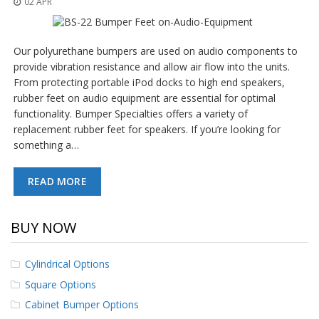
02 APR
o
n
s
Our polyurethane bumpers are used on audio components to
E
provide vibration resistance and allow air flow into the units.
q
From protecting portable iPod docks to high end speakers,
u
i
rubber feet on audio equipment are essential for optimal
v
functionality. Bumper Specialties offers a variety of
a
replacement rubber feet for speakers. If you’re looking for
l
something a…
e
n
c
READ MORE
y
C
BUY NOW
u
s
t
Cylindrical Options
o
m
Square Options
B
u
Cabinet Bumper Options
m