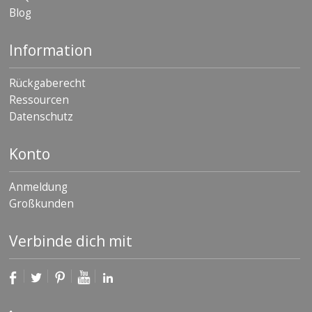
Blog
Information
Rückgaberecht
Ressourcen
Datenschutz
Konto
Anmeldung
Großkunden
Verbinde dich mit