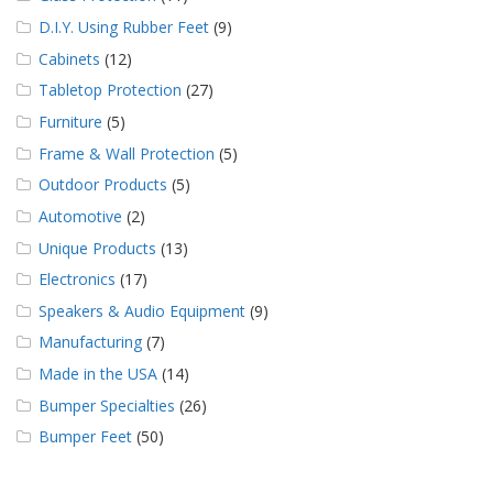
D.I.Y. Using Rubber Feet
(9)
Cabinets
(12)
Tabletop Protection
(27)
Furniture
(5)
Frame & Wall Protection
(5)
Outdoor Products
(5)
Automotive
(2)
Unique Products
(13)
Electronics
(17)
Speakers & Audio Equipment
(9)
Manufacturing
(7)
Made in the USA
(14)
Bumper Specialties
(26)
Bumper Feet
(50)