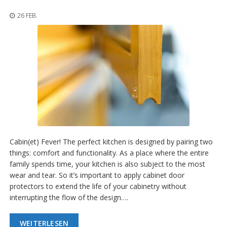
n
g
26 FEB.
e
n
V
e
r
g
l
e
i
c
h
s
Cabin(et) Fever! The perfect kitchen is designed by pairing two
ü
b
things: comfort and functionality. As a place where the entire
e
family spends time, your kitchen is also subject to the most
r
wear and tear. So it’s important to apply cabinet door
s
protectors to extend the life of your cabinetry without
i
c
interrupting the flow of the design….
h
t
WEITERLESEN