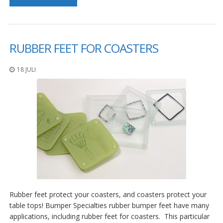
D
i
e
n
s
RUBBER FEET FOR COASTERS
t
l
18 JULI
e
i
s
t
u
n
g
e
n
F
A
Q
Rubber feet protect your coasters, and coasters protect your
B
table tops! Bumper Specialties rubber bumper feet have many
l
applications, including rubber feet for coasters. This particular
o