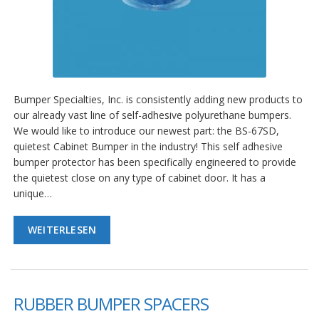
Bumper Specialties, Inc. is consistently adding new products to
our already vast line of self-adhesive polyurethane bumpers.
We would like to introduce our newest part: the BS-67SD,
quietest Cabinet Bumper in the industry! This self adhesive
bumper protector has been specifically engineered to provide
the quietest close on any type of cabinet door. It has a
unique…
WEITERLESEN
RUBBER BUMPER SPACERS