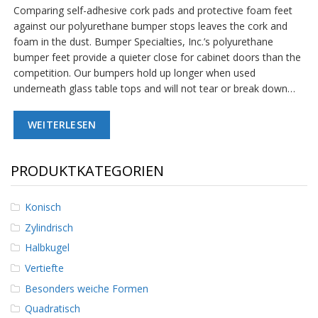
Comparing self-adhesive cork pads and protective foam feet
against our polyurethane bumper stops leaves the cork and
foam in the dust. Bumper Specialties, Inc.’s polyurethane
bumper feet provide a quieter close for cabinet doors than the
competition. Our bumpers hold up longer when used
underneath glass table tops and will not tear or break down…
WEITERLESEN
PRODUKTKATEGORIEN
Konisch
Zylindrisch
Halbkugel
Vertiefte
Besonders weiche Formen
Quadratisch