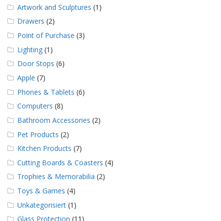
Artwork and Sculptures
(1)
Drawers
(2)
Point of Purchase
(3)
Lighting
(1)
Door Stops
(6)
Apple
(7)
Phones & Tablets
(6)
Computers
(8)
Bathroom Accessories
(2)
Pet Products
(2)
Kitchen Products
(7)
Cutting Boards & Coasters
(4)
Trophies & Memorabilia
(2)
Toys & Games
(4)
Unkategorisiert
(1)
Glass Protection
(11)