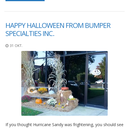
HAPPY HALLOWEEN FROM BUMPER
SPECIALTIES INC.
31 OKT.
If you thought Hurricane Sandy was frightening, you should see