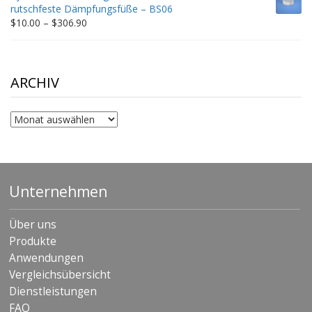
through
rutschfeste Dämpfungsfüße – BS06
$198.80
Price
$
10.00
–
$
306.90
range:
$10.00
through
$306.90
ARCHIV
Archiv
Unternehmen
Über uns
Produkte
Anwendungen
Vergleichsübersicht
Dienstleistungen
FAQ