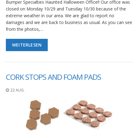
Bumper Specialties Haunted Halloween Office!! Our office was
closed on Monday 10/29 and Tuesday 10/30 because of the
extreme weather in our area. We are glad to report no
damages and we are back to business as usual. As you can see
from the photos,…
WEITERLESEN
CORK STOPS AND FOAM PADS
22 AUG.