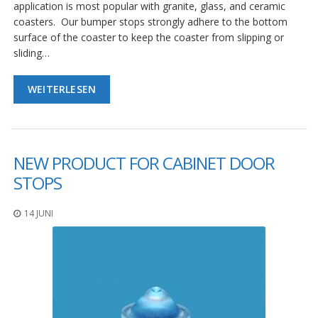
g
application is most popular with granite, glass, and ceramic
coasters. Our bumper stops strongly adhere to the bottom
K
surface of the coaster to keep the coaster from slipping or
o
sliding…
n
t
a
WEITERLESEN
k
t
NEW PRODUCT FOR CABINET DOOR
STOPS
14 JUNI