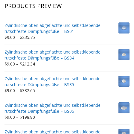
PRODUCTS PREVIEW
Zylindrische oben abgeflachte und selbstklebende
rutschfeste Dämpfungsfüße – BS01
Price
$
9.00
–
$
235.75
range:
$9.00
Zylindrische oben abgeflachte und selbstklebende
through
rutschfeste Dämpfungsfüße – BS34
$235.75
Price
$
9.00
–
$
212.34
range:
$9.00
Zylindrische oben abgeflachte und selbstklebende
through
rutschfeste Dämpfungsfüße – BS35
$212.34
Price
$
9.00
–
$
332.65
range:
$9.00
Zylindrische oben abgeflachte und selbstklebende
through
rutschfeste Dämpfungsfüße – BS05
$332.65
Price
$
9.00
–
$
198.80
range:
$9.00
Zylindrische oben abgeflachte und selbstklebende