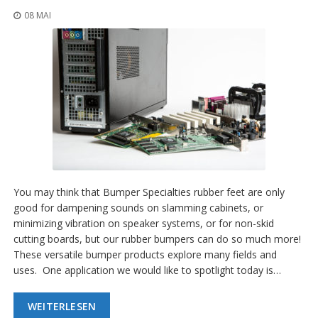
08 MAI
You may think that Bumper Specialties rubber feet are only
good for dampening sounds on slamming cabinets, or
minimizing vibration on speaker systems, or for non-skid
cutting boards, but our rubber bumpers can do so much more!
These versatile bumper products explore many fields and
uses. One application we would like to spotlight today is…
WEITERLESEN