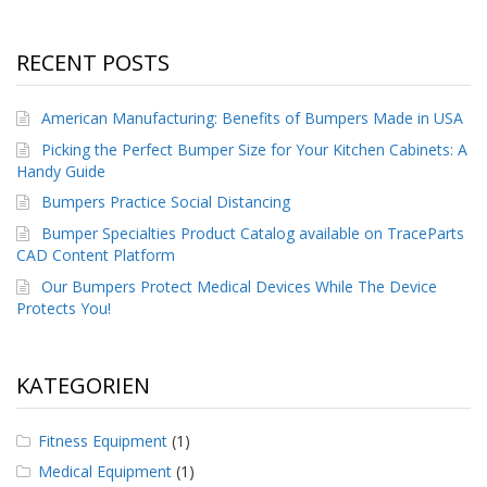
RECENT POSTS
American Manufacturing: Benefits of Bumpers Made in USA
Picking the Perfect Bumper Size for Your Kitchen Cabinets: A
Handy Guide
Bumpers Practice Social Distancing
Bumper Specialties Product Catalog available on TraceParts
CAD Content Platform
Our Bumpers Protect Medical Devices While The Device
Protects You!
KATEGORIEN
Fitness Equipment
(1)
Medical Equipment
(1)