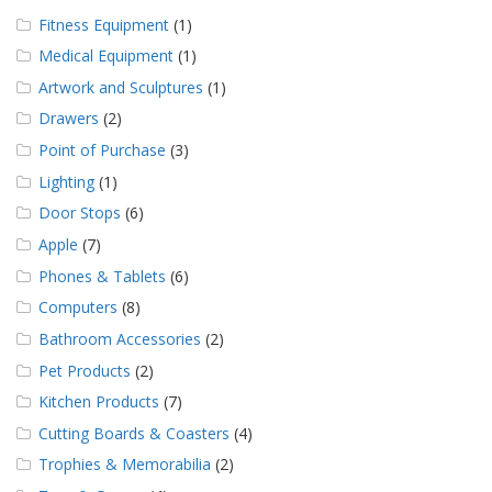
g
Fitness Equipment
(1)
K
Medical Equipment
(1)
o
Artwork and Sculptures
(1)
n
t
Drawers
(2)
a
k
Point of Purchase
(3)
t
Lighting
(1)
Door Stops
(6)
Apple
(7)
Phones & Tablets
(6)
Computers
(8)
Bathroom Accessories
(2)
Pet Products
(2)
Kitchen Products
(7)
Cutting Boards & Coasters
(4)
Trophies & Memorabilia
(2)