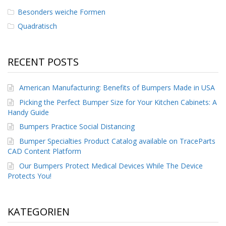
D
Besonders weiche Formen
i
e
Quadratisch
n
s
t
RECENT POSTS
l
e
i
American Manufacturing: Benefits of Bumpers Made in USA
s
t
Picking the Perfect Bumper Size for Your Kitchen Cabinets: A
u
Handy Guide
n
g
Bumpers Practice Social Distancing
e
Bumper Specialties Product Catalog available on TraceParts
n
CAD Content Platform
F
Our Bumpers Protect Medical Devices While The Device
A
Protects You!
Q
B
KATEGORIEN
l
o