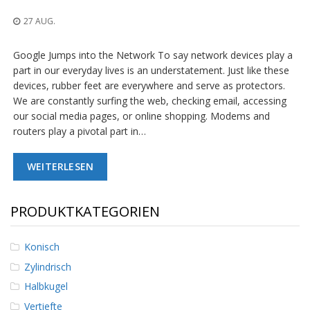
n
g
27 AUG.
e
n
Google Jumps into the Network To say network devices play a
V
part in our everyday lives is an understatement. Just like these
e
devices, rubber feet are everywhere and serve as protectors.
r
We are constantly surfing the web, checking email, accessing
g
our social media pages, or online shopping. Modems and
l
routers play a pivotal part in…
e
i
c
WEITERLESEN
h
s
ü
b
PRODUKTKATEGORIEN
e
r
s
Konisch
i
Zylindrisch
c
h
Halbkugel
t
Vertiefte