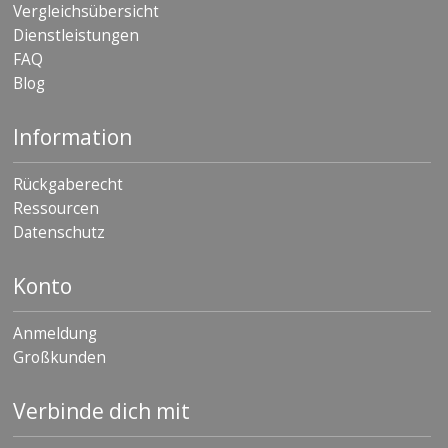
Vergleichsübersicht
Dienstleistungen
FAQ
Blog
Information
Rückgaberecht
Ressourcen
Datenschutz
Konto
Anmeldung
Großkunden
Verbinde dich mit