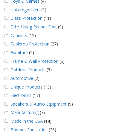
Toys & Games
(4)
Unkategorisiert
(1)
Glass Protection
(11)
D.I.Y. Using Rubber Feet
(9)
Cabinets
(12)
Tabletop Protection
(27)
Furniture
(5)
Frame & Wall Protection
(5)
Outdoor Products
(5)
Automotive
(2)
Unique Products
(13)
Electronics
(17)
Speakers & Audio Equipment
(9)
Manufacturing
(7)
Made in the USA
(14)
Bumper Specialties
(26)