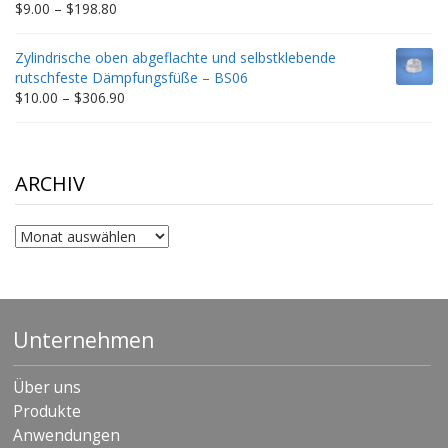
Price
$
9.00
–
$
198.80
range:
$9.00
Zylindrische oben abgeflachte und selbstklebende
through
rutschfeste Dämpfungsfüße – BS06
$198.80
Price
$
10.00
–
$
306.90
range:
$10.00
through
$306.90
ARCHIV
Archiv
Unternehmen
Über uns
Produkte
Anwendungen