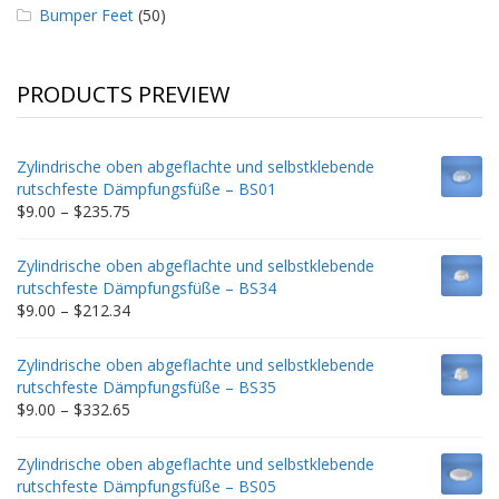
Bumper Feet
(50)
PRODUCTS PREVIEW
Zylindrische oben abgeflachte und selbstklebende
rutschfeste Dämpfungsfüße – BS01
Price
$
9.00
–
$
235.75
range:
$9.00
Zylindrische oben abgeflachte und selbstklebende
through
rutschfeste Dämpfungsfüße – BS34
$235.75
Price
$
9.00
–
$
212.34
range:
$9.00
Zylindrische oben abgeflachte und selbstklebende
through
rutschfeste Dämpfungsfüße – BS35
$212.34
Price
$
9.00
–
$
332.65
range:
$9.00
Zylindrische oben abgeflachte und selbstklebende
through
rutschfeste Dämpfungsfüße – BS05
$332.65