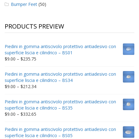
Bumper Feet
(50)
PRODUCTS PREVIEW
Piedini in gomma antiscivolo protettivo antiadesivo con
superficie liscia e cilindrico – BS01
Price
$
9.00
–
$
235.75
range:
$9.00
Piedini in gomma antiscivolo protettivo antiadesivo con
through
superficie liscia e cilindrico – BS34
$235.75
Price
$
9.00
–
$
212.34
range:
$9.00
Piedini in gomma antiscivolo protettivo antiadesivo con
through
superficie liscia e cilindrico – BS35
$212.34
Price
$
9.00
–
$
332.65
range:
$9.00
Piedini in gomma antiscivolo protettivo antiadesivo con
through
superficie liscia e cilindrico – BS05
$332.65