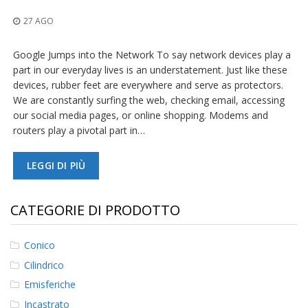
z
i
27 AGO
o
n
i
Google Jumps into the Network To say network devices play a
part in our everyday lives is an understatement. Just like these
E
devices, rubber feet are everywhere and serve as protectors.
q
We are constantly surfing the web, checking email, accessing
u
our social media pages, or online shopping. Modems and
i
routers play a pivotal part in…
v
a
l
LEGGI DI PIÙ
e
n
z
e
CATEGORIE DI PRODOTTO
S
e
Conico
r
Cilindrico
v
i
Emisferiche
z
Incastrato
i