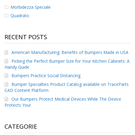
Morbidezza Speciale
F
Quadrato
A
Q
B
RECENT POSTS
l
o
g
American Manufacturing: Benefits of Bumpers Made in USA
Picking the Perfect Bumper Size for Your Kitchen Cabinets: A
C
Handy Guide
o
n
Bumpers Practice Social Distancing
t
a
Bumper Specialties Product Catalog available on TraceParts
t
CAD Content Platform
t
Our Bumpers Protect Medical Devices While The Device
a
Protects You!
c
i
CATEGORIE