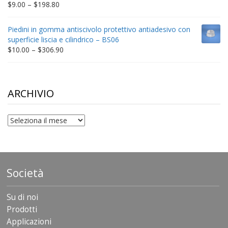
Price
$
9.00
–
$
198.80
range:
$9.00
Piedini in gomma antiscivolo protettivo antiadesivo con
through
superficie liscia e cilindrico – BS06
$198.80
Price
$
10.00
–
$
306.90
range:
$10.00
through
$306.90
ARCHIVIO
archivio
Società
Su di noi
Prodotti
Applicazioni