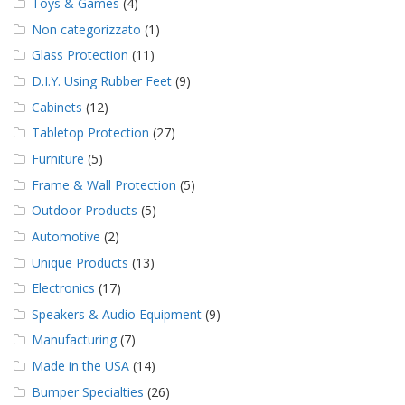
Toys & Games
(4)
Non categorizzato
(1)
Glass Protection
(11)
D.I.Y. Using Rubber Feet
(9)
Cabinets
(12)
Tabletop Protection
(27)
Furniture
(5)
Frame & Wall Protection
(5)
Outdoor Products
(5)
Automotive
(2)
Unique Products
(13)
Electronics
(17)
Speakers & Audio Equipment
(9)
Manufacturing
(7)
Made in the USA
(14)
Bumper Specialties
(26)