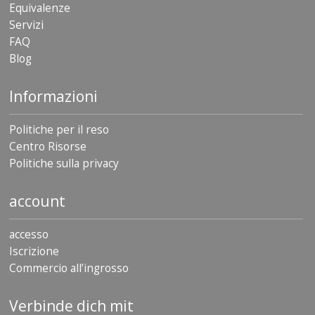
Equivalenze
Servizi
FAQ
Blog
Informazioni
Politiche per il reso
Centro Risorse
Politiche sulla privacy
account
accesso
Iscrizione
Commercio all’ingrosso
Verbinde dich mit