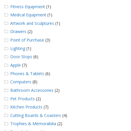
Fitness Equipment
(1)
Medical Equipment
(1)
Artwork and Sculptures
(1)
Drawers
(2)
Point of Purchase
(3)
Lighting
(1)
Door Stops
(6)
Apple
(7)
Phones & Tablets
(6)
Computers
(8)
Bathroom Accessories
(2)
Pet Products
(2)
Kitchen Products
(7)
Cutting Boards & Coasters
(4)
Trophies & Memorabilia
(2)