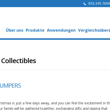
856.345.769
Über uns
Produkte
Anwendungen
Vergleichsübers
Collectibles
BUMPERS
istmas is just a few days away, and you can feel the excitement in the
r family will be gathered together, exchanging gifts and ripping that