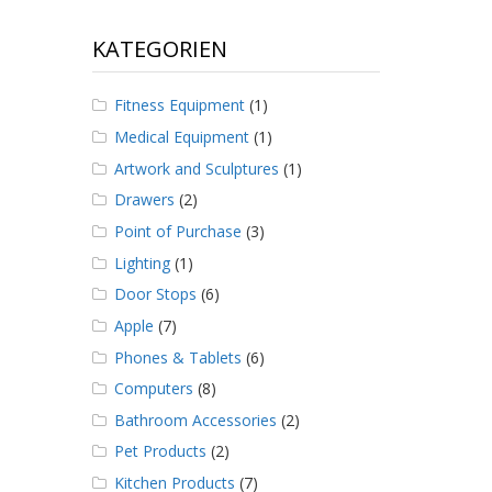
KATEGORIEN
Fitness Equipment
(1)
Medical Equipment
(1)
Artwork and Sculptures
(1)
Drawers
(2)
Point of Purchase
(3)
Lighting
(1)
Door Stops
(6)
Apple
(7)
Phones & Tablets
(6)
Computers
(8)
Bathroom Accessories
(2)
Pet Products
(2)
Kitchen Products
(7)