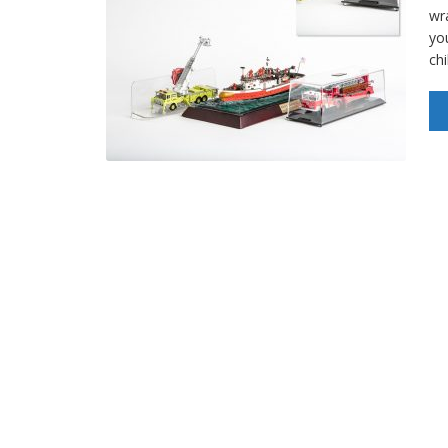
wr
yo
ch