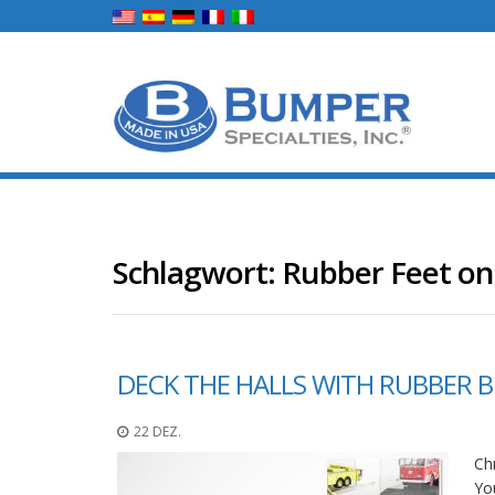
Schlagwort:
Rubber Feet on 
DECK THE HALLS WITH RUBBER 
22 DEZ.
Chr
You