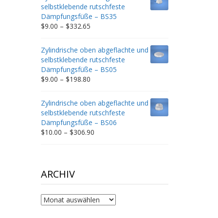
through
selbstklebende rutschfeste
$212.34
Dämpfungsfüße – BS35
Price
$
9.00
–
$
332.65
range:
$9.00
Zylindrische oben abgeflachte und
through
selbstklebende rutschfeste
$332.65
Dämpfungsfüße – BS05
Price
$
9.00
–
$
198.80
range:
$9.00
Zylindrische oben abgeflachte und
through
selbstklebende rutschfeste
$198.80
Dämpfungsfüße – BS06
Price
$
10.00
–
$
306.90
range:
$10.00
through
$306.90
ARCHIV
Archiv