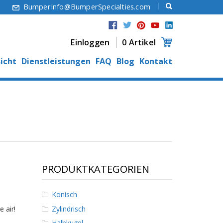
6
BumperInfo@BumperSpecialties.com
Einloggen
0 Artikel
icht
Dienstleistungen
FAQ
Blog
Kontakt
PRODUKTKATEGORIEN
Konisch
Zylindrisch
 air!
Halbkugel