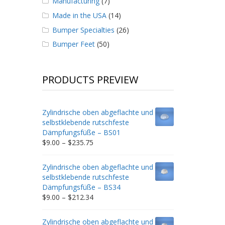
Manufacturing
(7)
Made in the USA
(14)
Bumper Specialties
(26)
Bumper Feet
(50)
PRODUCTS PREVIEW
Zylindrische oben abgeflachte und
selbstklebende rutschfeste
Dämpfungsfüße – BS01
Price
$
9.00
–
$
235.75
range:
$9.00
Zylindrische oben abgeflachte und
through
selbstklebende rutschfeste
$235.75
Dämpfungsfüße – BS34
Price
$
9.00
–
$
212.34
range:
$9.00
Zylindrische oben abgeflachte und