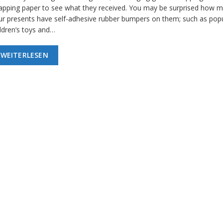
apping paper to see what they received. You may be surprised how m
ur presents have self-adhesive rubber bumpers on them; such as pop
ildren’s toys and…
WEITERLESEN