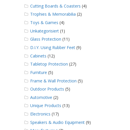
Cutting Boards & Coasters
(4)
Trophies & Memorabilia
(2)
Toys & Games
(4)
Unkategorisiert
(1)
Glass Protection
(11)
D.I.Y. Using Rubber Feet
(9)
Cabinets
(12)
Tabletop Protection
(27)
Furniture
(5)
Frame & Wall Protection
(5)
Outdoor Products
(5)
Automotive
(2)
Unique Products
(13)
Electronics
(17)
Speakers & Audio Equipment
(9)