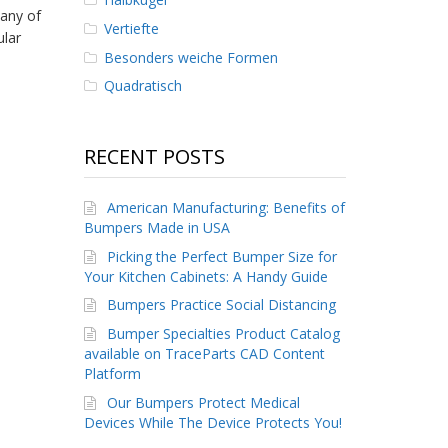
any of
Vertiefte
ular
Besonders weiche Formen
Quadratisch
RECENT POSTS
American Manufacturing: Benefits of
Bumpers Made in USA
Picking the Perfect Bumper Size for
Your Kitchen Cabinets: A Handy Guide
Bumpers Practice Social Distancing
Bumper Specialties Product Catalog
available on TraceParts CAD Content
Platform
Our Bumpers Protect Medical
Devices While The Device Protects You!