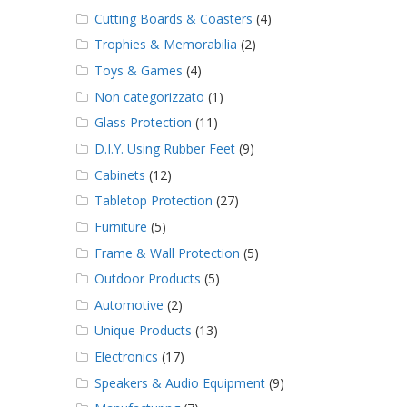
Cutting Boards & Coasters
(4)
Trophies & Memorabilia
(2)
Toys & Games
(4)
Non categorizzato
(1)
Glass Protection
(11)
D.I.Y. Using Rubber Feet
(9)
Cabinets
(12)
Tabletop Protection
(27)
Furniture
(5)
Frame & Wall Protection
(5)
Outdoor Products
(5)
Automotive
(2)
Unique Products
(13)
Electronics
(17)
Speakers & Audio Equipment
(9)