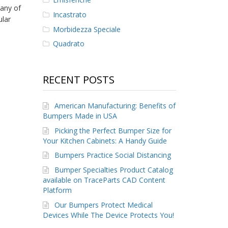
any of
Incastrato
ular
Morbidezza Speciale
Quadrato
RECENT POSTS
American Manufacturing: Benefits of
Bumpers Made in USA
Picking the Perfect Bumper Size for
Your Kitchen Cabinets: A Handy Guide
Bumpers Practice Social Distancing
Bumper Specialties Product Catalog
available on TraceParts CAD Content
Platform
Our Bumpers Protect Medical
Devices While The Device Protects You!