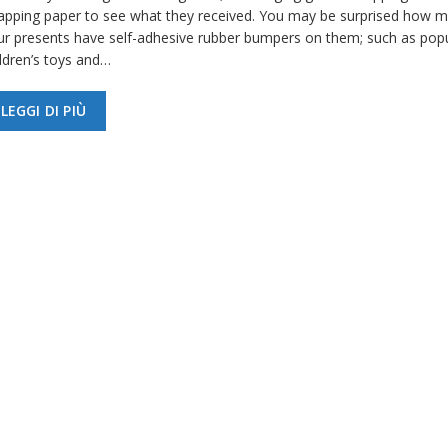
apping paper to see what they received. You may be surprised how m
ur presents have self-adhesive rubber bumpers on them; such as pop
ildren’s toys and…
LEGGI DI PIÙ