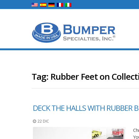
Tag:
Rubber Feet on Collect
DECK THE HALLS WITH RUBBER 
22 DIC
Chr
You