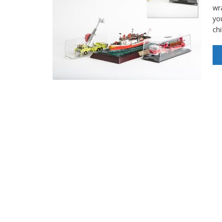
wr
yo
ch