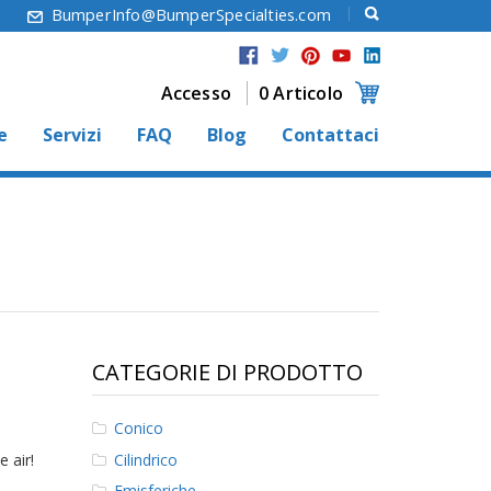
6
BumperInfo@BumperSpecialties.com
Accesso
0 Articolo
e
Servizi
FAQ
Blog
Contattaci
CATEGORIE DI PRODOTTO
Conico
Cilindrico
 air!
Emisferiche