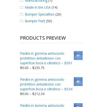
Manufacturing
(7)
Made in the USA
(14)
Bumper Specialties
(26)
Bumper Feet
(50)
PRODUCTS PREVIEW
Piedini in gomma antiscivolo
protettivo antiadesivo con
superficie liscia e cilindrico – BS01
Price
$
9.00
–
$
235.75
range:
$9.00
Piedini in gomma antiscivolo
through
protettivo antiadesivo con
$235.75
superficie liscia e cilindrico – BS34
Price
$
9.00
–
$
212.34
range:
$9.00
Piedini in gomma antiscivolo