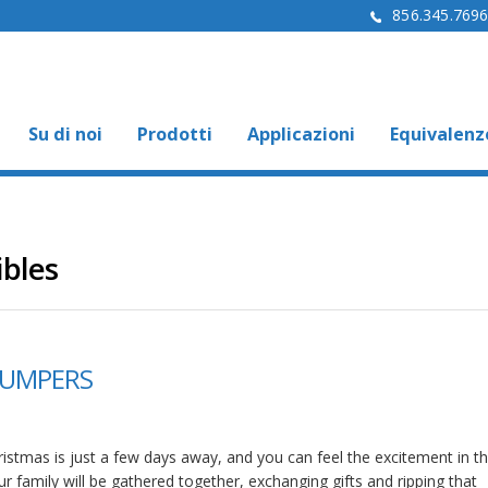
856.345.769
Su di noi
Prodotti
Applicazioni
Equivalenz
ibles
BUMPERS
istmas is just a few days away, and you can feel the excitement in the
r family will be gathered together, exchanging gifts and ripping that