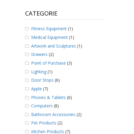
CATEGORIE
Fitness Equipment
(1)
Medical Equipment
(1)
Artwork and Sculptures
(1)
Drawers
(2)
Point of Purchase
(3)
Lighting
(1)
Door Stops
(6)
Apple
(7)
Phones & Tablets
(6)
Computers
(8)
Bathroom Accessories
(2)
Pet Products
(2)
Kitchen Products
(7)