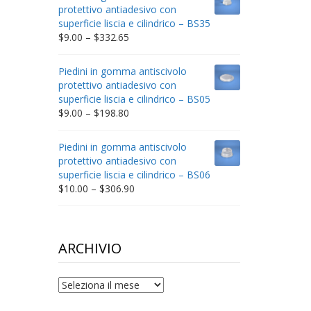
through
protettivo antiadesivo con
$212.34
superficie liscia e cilindrico – BS35
Price
$
9.00
–
$
332.65
range:
$9.00
Piedini in gomma antiscivolo
through
protettivo antiadesivo con
$332.65
superficie liscia e cilindrico – BS05
Price
$
9.00
–
$
198.80
range:
$9.00
Piedini in gomma antiscivolo
through
protettivo antiadesivo con
$198.80
superficie liscia e cilindrico – BS06
Price
$
10.00
–
$
306.90
range:
$10.00
through
$306.90
ARCHIVIO
archivio