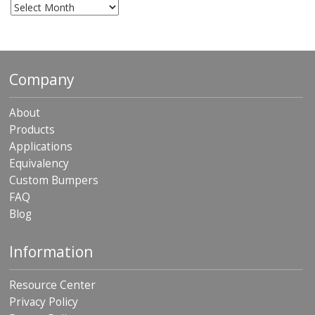
Archives
Company
About
Products
Applications
Equivalency
Custom Bumpers
FAQ
Blog
Information
Resource Center
Privacy Policy