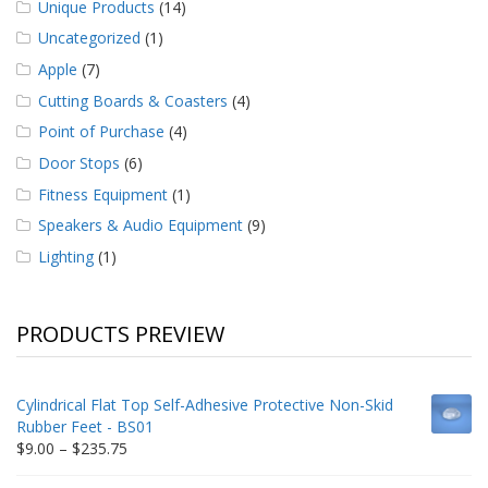
Unique Products
(14)
Uncategorized
(1)
Apple
(7)
Cutting Boards & Coasters
(4)
Point of Purchase
(4)
Door Stops
(6)
Fitness Equipment
(1)
Speakers & Audio Equipment
(9)
Lighting
(1)
PRODUCTS PREVIEW
Cylindrical Flat Top Self-Adhesive Protective Non-Skid
Rubber Feet - BS01
Price
$
9.00
–
$
235.75
range: