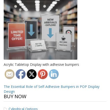
o
n
s
E
q
u
i
v
a
l
e
n
c
y
Acrylic Tabletop Display with adhesive bumpers
C
u
s
Post
The Essential Role of Self-Adhesive Bumpers in POP Display
t
Design
o
navigation
BUY NOW
m
B
u
Cylindrical Options
m