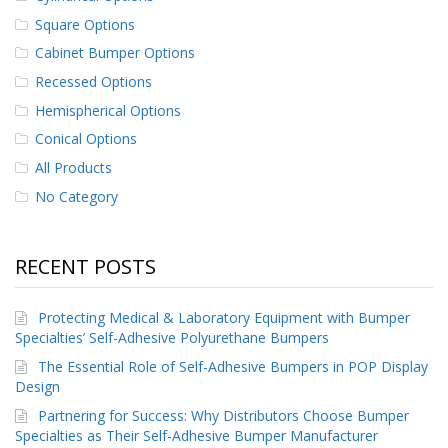
p
Square Options
e
r
Cabinet Bumper Options
s
Recessed Options
F
Hemispherical Options
A
Conical Options
Q
All Products
B
No Category
l
o
g
RECENT POSTS
C
o
n
Protecting Medical & Laboratory Equipment with Bumper
t
Specialties’ Self-Adhesive Polyurethane Bumpers
a
c
The Essential Role of Self-Adhesive Bumpers in POP Display
t
Design
Partnering for Success: Why Distributors Choose Bumper
Specialties as Their Self-Adhesive Bumper Manufacturer