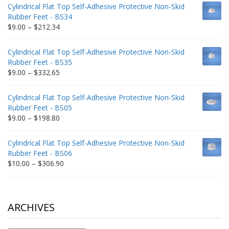
$9.00
Cylindrical Flat Top Self-Adhesive Protective Non-Skid
through
Rubber Feet - BS34
$235.75
Price
$
9.00
–
$
212.34
range:
$9.00
Cylindrical Flat Top Self-Adhesive Protective Non-Skid
through
Rubber Feet - BS35
$212.34
Price
$
9.00
–
$
332.65
range:
$9.00
Cylindrical Flat Top Self-Adhesive Protective Non-Skid
through
Rubber Feet - BS05
$332.65
Price
$
9.00
–
$
198.80
range:
$9.00
Cylindrical Flat Top Self-Adhesive Protective Non-Skid
through
Rubber Feet - BS06
$198.80
Price
$
10.00
–
$
306.90
range:
$10.00
through
$306.90
ARCHIVES