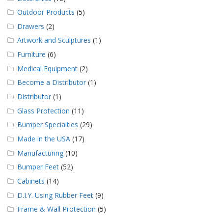
Outdoor Products
(5)
Drawers
(2)
Artwork and Sculptures
(1)
Furniture
(6)
Medical Equipment
(2)
Become a Distributor
(1)
Distributor
(1)
Glass Protection
(11)
Bumper Specialties
(29)
Made in the USA
(17)
Manufacturing
(10)
Bumper Feet
(52)
Cabinets
(14)
D.I.Y. Using Rubber Feet
(9)
Frame & Wall Protection
(5)