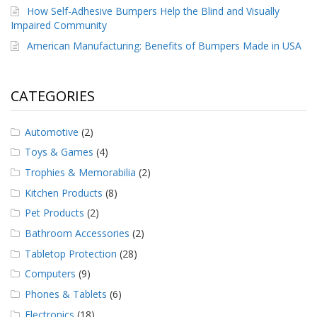
How Self-Adhesive Bumpers Help the Blind and Visually
Impaired Community
American Manufacturing: Benefits of Bumpers Made in USA
CATEGORIES
Automotive
(2)
Toys & Games
(4)
Trophies & Memorabilia
(2)
Kitchen Products
(8)
Pet Products
(2)
Bathroom Accessories
(2)
Tabletop Protection
(28)
Computers
(9)
Phones & Tablets
(6)
Electronics
(18)