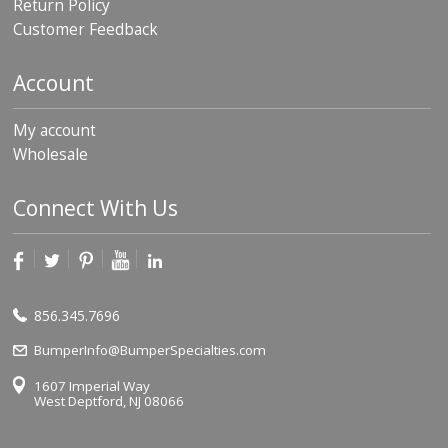
Return Policy
Customer Feedback
Account
My account
Wholesale
Connect With Us
856.345.7696
BumperInfo@BumperSpecialties.com
1607 Imperial Way
West Deptford, NJ 08066