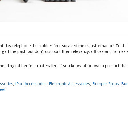
t day telephone, but rubber feet survived the transformation! To the 
of the past, but don’t discount their relevancy, offices and homes st
 needing rubber feet materialize. If you know of or own a product tha
ssories
,
iPad Accessories
,
Electronic Accessories
,
Bumper Stops
,
Bu
eet