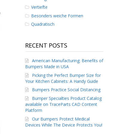
Vertiefte
e
Besonders weiche Formen
Quadratisch
RECENT POSTS
American Manufacturing: Benefits of
Bumpers Made in USA
Picking the Perfect Bumper Size for
Your Kitchen Cabinets: A Handy Guide
Bumpers Practice Social Distancing
Bumper Specialties Product Catalog
available on TraceParts CAD Content
Platform
Our Bumpers Protect Medical
Devices While The Device Protects You!