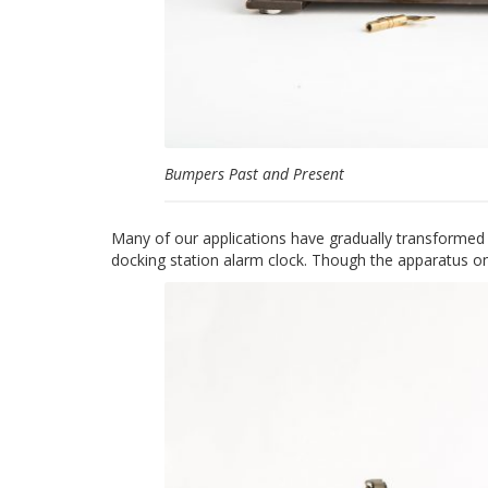
Bumpers Past and Present
Many of our applications have gradually transformed
docking station alarm clock. Though the apparatus on 