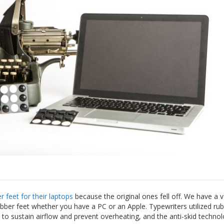
 feet for their laptops
because the original ones fell off. We have a v
ubber feet whether you have a PC or an Apple. Typewriters utilized rub
 to sustain airflow and prevent overheating, and the anti-skid techno