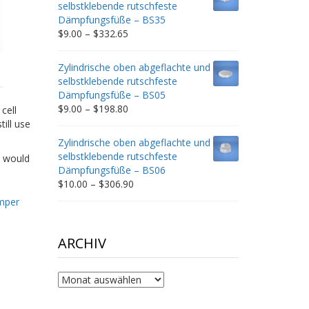
selbstklebende rutschfeste
$212.34
Dämpfungsfüße – BS35
Price
$
9.00
–
$
332.65
range:
$9.00
Zylindrische oben abgeflachte und
through
selbstklebende rutschfeste
$332.65
Dämpfungsfüße – BS05
Price
$
9.00
–
$
198.80
cell
range:
ill use
$9.00
Zylindrische oben abgeflachte und
through
selbstklebende rutschfeste
t would
$198.80
Dämpfungsfüße – BS06
Price
$
10.00
–
$
306.90
range:
mper
$10.00
through
$306.90
ARCHIV
Archiv