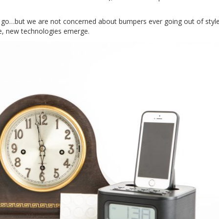
 go…but we are not concerned about bumpers ever going out of styl
se, new technologies emerge.