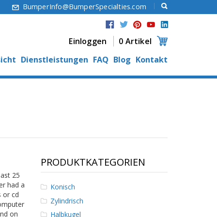
6
BumperInfo@BumperSpecialties.com
Einloggen
0 Artikel
icht
Dienstleistungen
FAQ
Blog
Kontakt
PRODUKTKATEGORIEN
past 25
er had a
Konisch
 or cd
Zylindrisch
computer
und on
Halbkugel