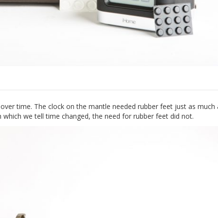
 over time. The clock on the mantle needed rubber feet just as much 
which we tell time changed, the need for rubber feet did not.