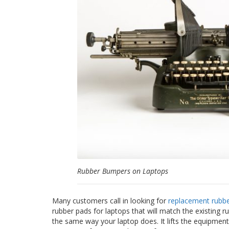
Rubber Bumpers on Laptops
Many customers call in looking for
replacement rubber
rubber pads for laptops that will match the existing r
the same way your laptop does. It lifts the equipment