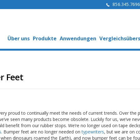
856.345.769
Über uns
Produkte
Anwendungen
Vergleichsübers
r Feet
ery proud to continually meet the needs of current trends. Over the 
we’ve seen many products become obsolete. Luckily for us, we’ve nev
d benefit from our rubber stops. We’re no longer used on tape decks
s
. Bumper feet are no longer needed on
typewriters
, but we are on 
k when dinosaurs roamed the Earth), and now bumper feet can be fo