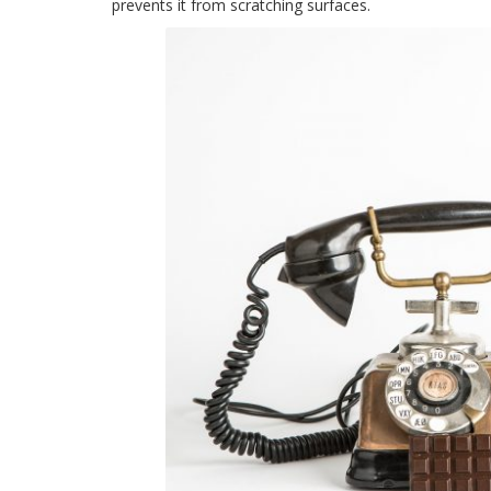
prevents it from scratching surfaces.