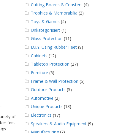
Cutting Boards & Coasters
(4)
Trophies & Memorabilia
(2)
Toys & Games
(4)
Unkategorisiert
(1)
Glass Protection
(11)
D.I.Y. Using Rubber Feet
(9)
Cabinets
(12)
Tabletop Protection
(27)
Furniture
(5)
Frame & Wall Protection
(5)
Outdoor Products
(5)
Automotive
(2)
Unique Products
(13)
Electronics
(17)
ariety of
ber feet
Speakers & Audio Equipment
(9)
logy
Manufacturing
(7)