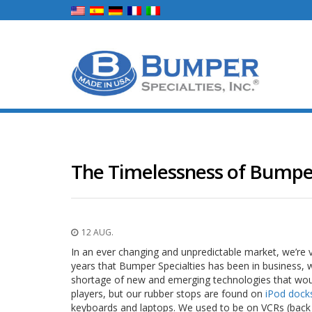
The Timelessness of Bumpe
12 AUG.
In an ever changing and unpredictable market, we’re v
years that Bumper Specialties has been in business, 
shortage of new and emerging technologies that woul
players, but our rubber stops are found on
iPod dock
keyboards and laptops. We used to be on VCRs (bac