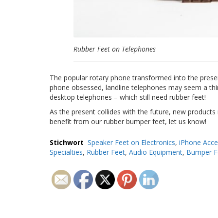
Rubber Feet on Telephones
The popular rotary phone transformed into the presen
phone obsessed, landline telephones may seem a thing 
desktop telephones – which still need rubber feet!
As the present collides with the future, new products
benefit from our rubber bumper feet, let us know!
Stichwort
Speaker Feet on Electronics
,
iPhone Acce
Specialties
,
Rubber Feet
,
Audio Equipment
,
Bumper F