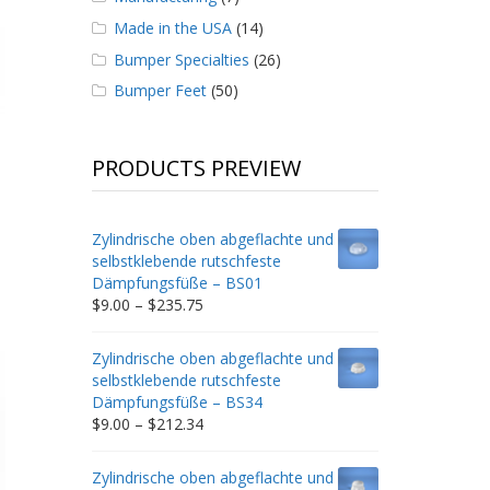
Made in the USA
(14)
Bumper Specialties
(26)
Bumper Feet
(50)
PRODUCTS PREVIEW
Zylindrische oben abgeflachte und
selbstklebende rutschfeste
Dämpfungsfüße – BS01
Price
$
9.00
–
$
235.75
range:
$9.00
Zylindrische oben abgeflachte und
through
selbstklebende rutschfeste
$235.75
Dämpfungsfüße – BS34
Price
$
9.00
–
$
212.34
range:
$9.00
Zylindrische oben abgeflachte und
through