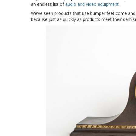
an endless list of
audio and video equipment.
We’ve seen products that use bumper feet come and
because just as quickly as products meet their demi