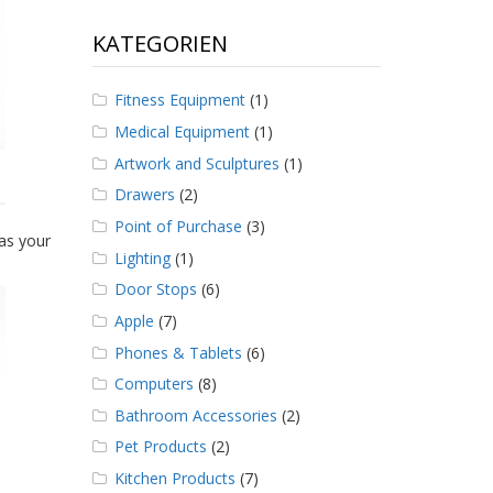
KATEGORIEN
Fitness Equipment
(1)
Medical Equipment
(1)
Artwork and Sculptures
(1)
Drawers
(2)
Point of Purchase
(3)
as your
Lighting
(1)
Door Stops
(6)
Apple
(7)
Phones & Tablets
(6)
Computers
(8)
Bathroom Accessories
(2)
Pet Products
(2)
Kitchen Products
(7)