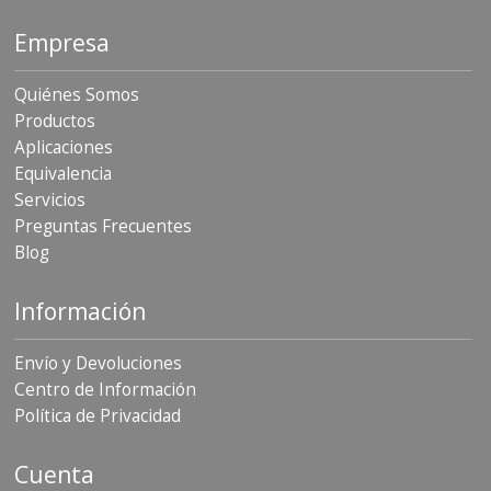
Empresa
Quiénes Somos
Productos
Aplicaciones
Equivalencia
Servicios
Preguntas Frecuentes
Blog
Información
Envío y Devoluciones
Centro de Información
Política de Privacidad
Cuenta