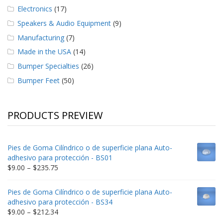
Electronics
(17)
Speakers & Audio Equipment
(9)
Manufacturing
(7)
Made in the USA
(14)
Bumper Specialties
(26)
Bumper Feet
(50)
PRODUCTS PREVIEW
Pies de Goma Cilíndrico o de superficie plana Auto-
adhesivo para protección - BS01
Price
$
9.00
–
$
235.75
range:
$9.00
Pies de Goma Cilíndrico o de superficie plana Auto-
through
adhesivo para protección - BS34
$235.75
Price
$
9.00
–
$
212.34
range: