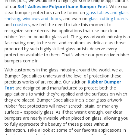
In this post, we would like to highlight some unique applications
p
of our
Self-Adhesive Polyurethane Bumper Feet
. While our
l
clear bumper protectors can be found on
glass tables and glass
i
shelving, windows and doors
, and even on
glass cutting boards
c
a
and
coasters
, we feel the need to take this moment to
c
recognize some decorative applications that use our clear
i
rubber feet on beautiful glass art. The glass artwork industry is a
o
fascinating one, to be sure, and creations as delicate as those
n
produced by such highly skilled glass artists deserve every
e
protection available to them. That’s where our protective rubber
s
bumpers come in.
E
With customers in the glass industry around the world, we at
q
Bumper Specialties understand the level of protection these
u
precious works of art require. Our stick on
Rubber Bumper
i
Feet
are designed and manufactured to protect both the
v
applications to which they’re applied and the surfaces on which
a
they are placed. Bumper Specialties Inc.’s clear glass artwork
l
rubber feet protectors will never scratch, stain, or mar any
e
n
surface – especially glass! As if that wasn’t enough, our clear
c
bumpers are nearly invisible when placed on glass, allowing you
i
to fully appreciate the beauty of these pieces without
a
distraction. Take a look at some of our favorite applications in