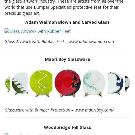
the glass artwork industry. These are artists from all over the
S
world that use Bumper Specialties’ protective feet for their
e
precious glass art.
r
v
Adam Waimon Blown and Carved Glass
i
c
i
Glass Artwork with Rubber Feet – www.adamwaimon.com
o
s
Maori Boy Glassware
P
r
e
g
u
n
t
a
s
F
Glassware with Bumper Protection – www.maoriboy.com/
r
e
c
Woodbridge Hill Glass
u