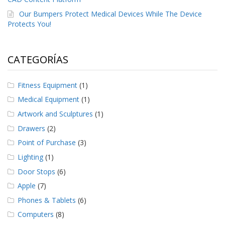
Our Bumpers Protect Medical Devices While The Device
Protects You!
CATEGORÍAS
Fitness Equipment
(1)
Medical Equipment
(1)
Artwork and Sculptures
(1)
Drawers
(2)
Point of Purchase
(3)
Lighting
(1)
Door Stops
(6)
Apple
(7)
Phones & Tablets
(6)
Computers
(8)