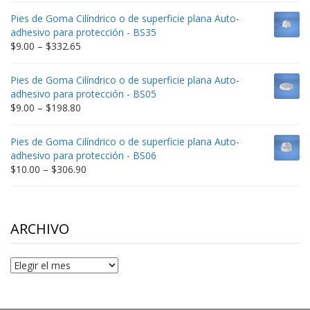
$9.00
Pies de Goma Cilíndrico o de superficie plana Auto-
through
adhesivo para protección - BS35
$212.34
Price
$
9.00
–
$
332.65
range:
$9.00
Pies de Goma Cilíndrico o de superficie plana Auto-
through
adhesivo para protección - BS05
$332.65
Price
$
9.00
–
$
198.80
range:
$9.00
Pies de Goma Cilíndrico o de superficie plana Auto-
through
adhesivo para protección - BS06
$198.80
Price
$
10.00
–
$
306.90
range:
$10.00
through
$306.90
ARCHIVO
Archivo