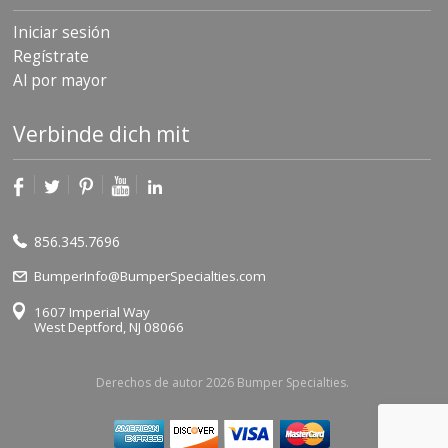
Iniciar sesión
Regístrate
Al por mayor
Verbinde dich mit
856.345.7696
BumperInfo@BumperSpecialties.com
1607 Imperial Way
West Deptford, NJ 08066
Derechos de autor 2026 Bumper Specialties.