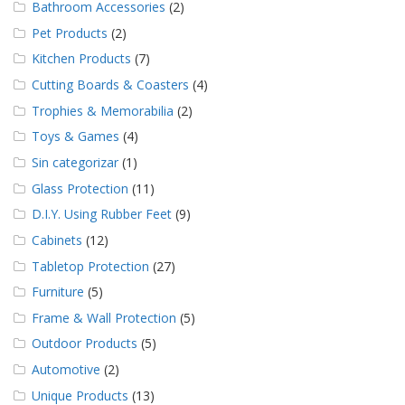
Bathroom Accessories
(2)
Pet Products
(2)
Kitchen Products
(7)
Cutting Boards & Coasters
(4)
Trophies & Memorabilia
(2)
Toys & Games
(4)
Sin categorizar
(1)
Glass Protection
(11)
D.I.Y. Using Rubber Feet
(9)
Cabinets
(12)
Tabletop Protection
(27)
Furniture
(5)
Frame & Wall Protection
(5)
Outdoor Products
(5)
Automotive
(2)
Unique Products
(13)