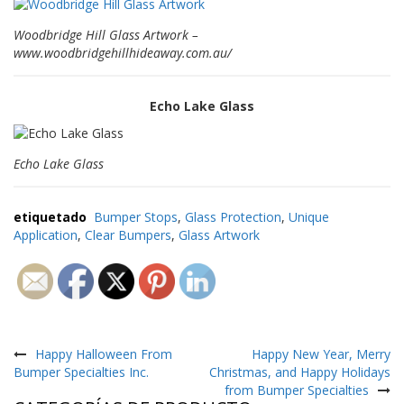
e
n
Woodbridge Hill Glass Artwork –
t
e
www.woodbridgehillhideaway.com.au/
s
B
Echo Lake Glass
l
o
g
Echo Lake Glass
C
o
etiquetado
Bumper Stops
,
Glass Protection
,
Unique
n
Application
,
Clear Bumpers
,
Glass Artwork
t
á
c
t
e
n
Navegación
o
s
de
Happy Halloween From
Happy New Year, Merry
Bumper Specialties Inc.
Christmas, and Happy Holidays
entradas
from Bumper Specialties