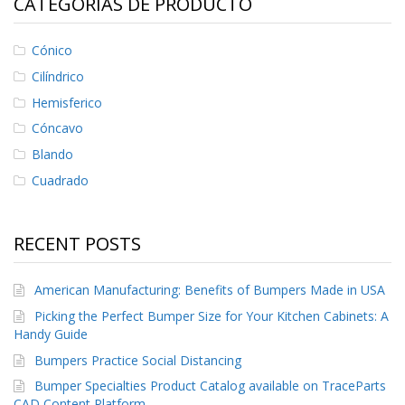
CATEGORÍAS DE PRODUCTO
Cónico
Cilíndrico
Hemisferico
Cóncavo
Blando
Cuadrado
RECENT POSTS
American Manufacturing: Benefits of Bumpers Made in USA
Picking the Perfect Bumper Size for Your Kitchen Cabinets: A
Handy Guide
Bumpers Practice Social Distancing
Bumper Specialties Product Catalog available on TraceParts
CAD Content Platform