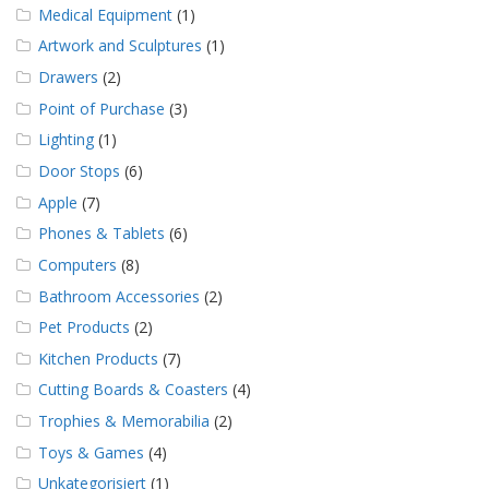
Medical Equipment
(1)
Artwork and Sculptures
(1)
Drawers
(2)
Point of Purchase
(3)
Lighting
(1)
Door Stops
(6)
Apple
(7)
Phones & Tablets
(6)
Computers
(8)
Bathroom Accessories
(2)
Pet Products
(2)
Kitchen Products
(7)
Cutting Boards & Coasters
(4)
Trophies & Memorabilia
(2)
Toys & Games
(4)
Unkategorisiert
(1)