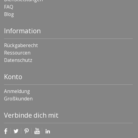
FAQ
Blog
Information
Rückgaberecht
Ressourcen
Datenschutz
Konto
Anmeldung
Großkunden
Verbinde dich mit