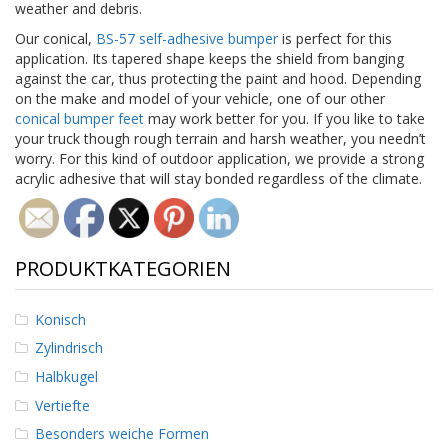
weather and debris.
D
i
Our conical,
BS-57 self-adhesive bumper
is perfect for this
e
application. Its tapered shape keeps the shield from banging
n
against the car, thus protecting the paint and hood. Depending
s
on the make and model of your vehicle, one of our other
t
conical bumper feet
may work better for you. If you like to take
l
your truck though rough terrain and harsh weather, you needn’t
e
worry. For this kind of outdoor application, we provide a strong
i
s
acrylic adhesive that will stay bonded regardless of the climate.
t
u
n
g
PRODUKTKATEGORIEN
e
n
Konisch
F
A
Zylindrisch
Q
Halbkugel
B
Vertiefte
l
Besonders weiche Formen
o