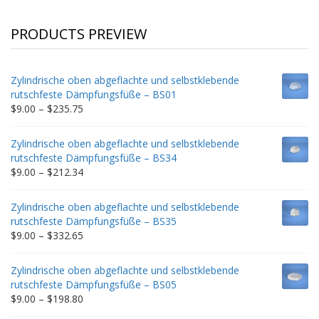
PRODUCTS PREVIEW
Zylindrische oben abgeflachte und selbstklebende
rutschfeste Dämpfungsfüße – BS01
Price
$
9.00
–
$
235.75
range:
$9.00
Zylindrische oben abgeflachte und selbstklebende
through
rutschfeste Dämpfungsfüße – BS34
$235.75
Price
$
9.00
–
$
212.34
range:
$9.00
Zylindrische oben abgeflachte und selbstklebende
through
rutschfeste Dämpfungsfüße – BS35
$212.34
Price
$
9.00
–
$
332.65
range:
$9.00
Zylindrische oben abgeflachte und selbstklebende
through
rutschfeste Dämpfungsfüße – BS05
$332.65
Price
$
9.00
–
$
198.80
range: