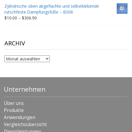
$9.00
Zylindrische oben abgeflachte und selbstklebende
through
rutschfeste Dämpfungsfüße – BS06
$198.80
Price
$
10.00
–
$
306.90
range:
$10.00
through
$306.90
ARCHIV
Archiv
Unternehmen
Über uns
Produkte
Anwendungen
Vergleichsübersicht
Dienstleistungen