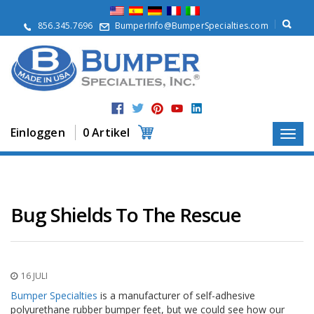
Ü
b
856.345.7696
BumperInfo@BumperSpecialties.com
e
r
u
n
s
P
r
Einloggen
0 Artikel
o
d
u
k
t
e
Bug Shields To The Rescue
A
n
w
e
16 JULI
n
d
Bumper Specialties
is a manufacturer of self-adhesive
u
polyurethane rubber bumper feet, but we could see how our