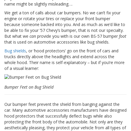
n
name might be slightly misleading….
g
e
We get a ton of calls about car bumpers. No we can’t fix your
n
engine or rotate your tires or replace your front bumper
because someone backed into you. And as much as we’d like to
V
be able to fix your ’57 Chevy’s bumper, that is not our specialty.
e
But what we
can
provide you with is our own BS-57 bumper
foot
r
that is used on automotive accessories like bug shields.
g
l
Bug shields
, or ‘hood protectors’ go on the front of cars and
e
trucks directly above the headlights and extend across the
i
whole hood. Their name is self-explanatory – but if you’re more
c
of a visual learner:
h
s
ü
Bumper Feet on Bug Shield
b
e
r
s
Our bumper feet prevent the shield from banging against the
i
car. Many automotive accessories manufacturers have designed
c
hood protectors that successfully deflect bugs while also
h
protecting the front body of the automobile. Not only are they
t
aesthetically pleasing, they protect your vehicle from all types of