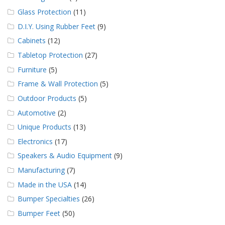
Glass Protection
(11)
D.I.Y. Using Rubber Feet
(9)
Cabinets
(12)
Tabletop Protection
(27)
Furniture
(5)
Frame & Wall Protection
(5)
Outdoor Products
(5)
Automotive
(2)
Unique Products
(13)
Electronics
(17)
Speakers & Audio Equipment
(9)
Manufacturing
(7)
Made in the USA
(14)
Bumper Specialties
(26)
Bumper Feet
(50)