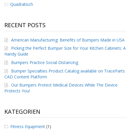
g
Quadratisch
K
o
n
RECENT POSTS
t
a
k
American Manufacturing: Benefits of Bumpers Made in USA
t
Picking the Perfect Bumper Size for Your Kitchen Cabinets: A
Handy Guide
Bumpers Practice Social Distancing
Bumper Specialties Product Catalog available on TraceParts
CAD Content Platform
Our Bumpers Protect Medical Devices While The Device
Protects You!
KATEGORIEN
Fitness Equipment
(1)