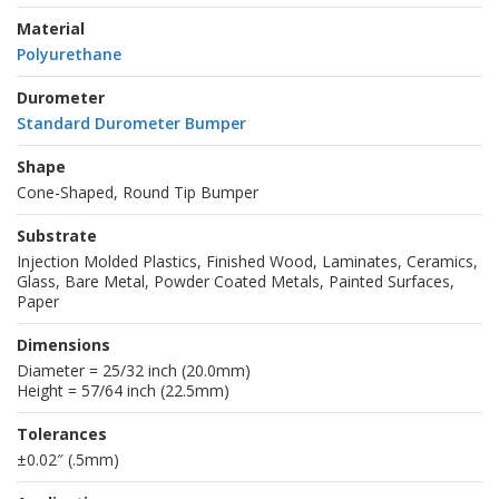
Material
Polyurethane
Durometer
Standard Durometer Bumper
Shape
Cone-Shaped, Round Tip Bumper
Substrate
Injection Molded Plastics, Finished Wood, Laminates, Ceramics,
Glass, Bare Metal, Powder Coated Metals, Painted Surfaces,
Paper
Dimensions
Diameter = 25/32 inch (20.0mm)
Height = 57/64 inch (22.5mm)
Tolerances
±0.02″ (.5mm)