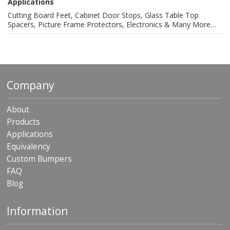
Applications
Cutting Board Feet, Cabinet Door Stops, Glass Table Top
Spacers, Picture Frame Protectors, Electronics & Many More…
Company
About
Products
Applications
Equivalency
Custom Bumpers
FAQ
Blog
Information