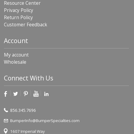
Resource Center
Privacy Policy
Return Policy
Customer Feedback
Account
My account
Wholesale
Connect With Us
856.345.7696
BumperInfo@BumperSpecialties.com
1607 Imperial Way