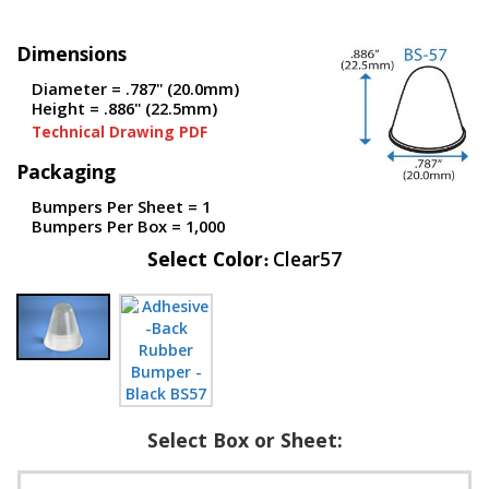
p
e
Dimensions
r
s
Diameter = .787" (20.0mm)
Height = .886" (22.5mm)
F
Technical Drawing PDF
A
Q
Packaging
B
Bumpers Per Sheet = 1
l
Bumpers Per Box = 1,000
o
Select Color
Clear57
g
C
o
n
t
a
c
t
Select Box or Sheet: