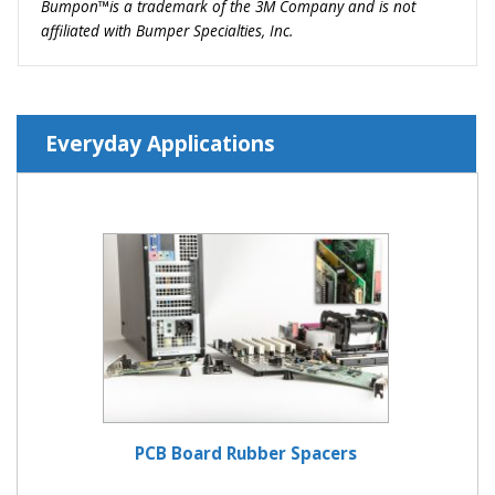
Bumpon™is a trademark of the 3M Company and is not
affiliated with Bumper Specialties, Inc.
Everyday Applications
PCB Board Rubber Spacers