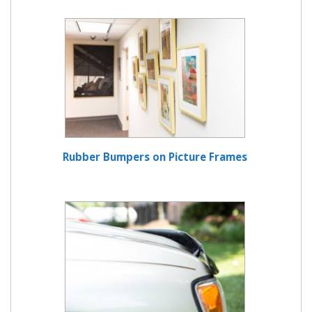
Rubber Bumpers on Picture Frames