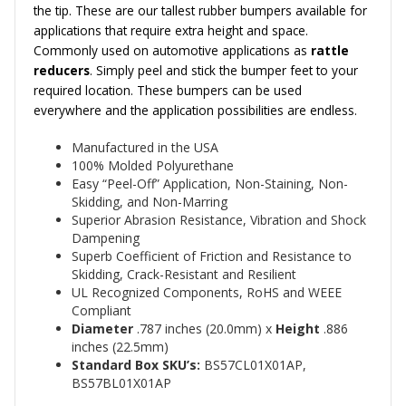
the tip. These are our tallest rubber bumpers available for
applications that require extra height and space.
Commonly used on automotive applications as
rattle
reducers
.
Simply peel and stick the bumper feet to your
required location. These bumpers can be used
everywhere and the application possibilities are endless.
Manufactured in the USA
100% Molded Polyurethane
Easy “Peel-Off” Application, Non-Staining, Non-
Skidding, and Non-Marring
Superior Abrasion Resistance, Vibration and Shock
Dampening
Superb Coefficient of Friction and Resistance to
Skidding, Crack-Resistant and Resilient
UL Recognized Components, RoHS and WEEE
Compliant
Diameter
.787
inches (20.0mm)
x
Height
.886
inches (22.5mm)
Standard Box SKU’s:
BS57CL01X01AP,
BS57BL01X01AP