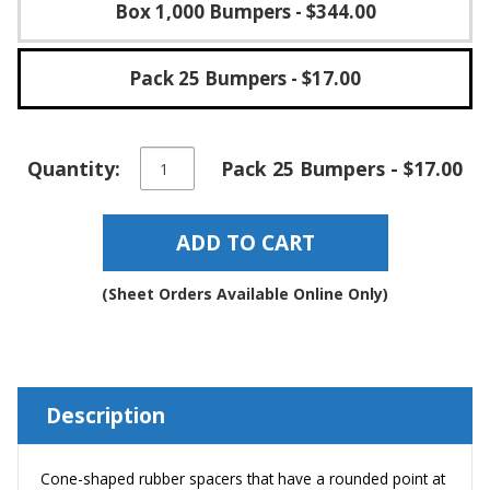
Box 1,000 Bumpers
- $344.00
Pack 25 Bumpers
- $17.00
Conical
Quantity:
Pack 25 Bumpers - $17.00
Self-
Adhesive
Rubber
ADD TO CART
Spacers
-
BS57
(Sheet Orders Available Online Only)
quantity
Description
Cone-shaped rubber spacers that have a rounded point at