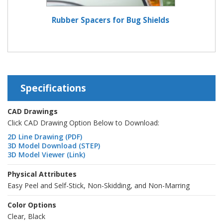
Rubber Spacers for Bug Shields
Specifications
CAD Drawings
Click CAD Drawing Option Below to Download:
2D Line Drawing (PDF)
3D Model Download (STEP)
3D Model Viewer (Link)
Physical Attributes
Easy Peel and Self-Stick, Non-Skidding, and Non-Marring
Color Options
Clear, Black