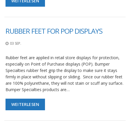
WEITERLESEN
RUBBER FEET FOR POP DISPLAYS
03 SEP.
Rubber feet are applied in retail store displays for protection,
especially on Point of Purchase displays (POP). Bumper
Specialties rubber feet grip the display to make sure it stays
firmly in place without slipping or sliding. Since our rubber feet
are 100% polyurethane, they will not stain or scuff any surface.
Bumper Specialties products are…
WEITERLESEN