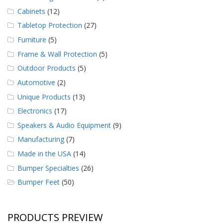
Cabinets
(12)
Tabletop Protection
(27)
Furniture
(5)
Frame & Wall Protection
(5)
Outdoor Products
(5)
Automotive
(2)
Unique Products
(13)
Electronics
(17)
Speakers & Audio Equipment
(9)
Manufacturing
(7)
Made in the USA
(14)
Bumper Specialties
(26)
Bumper Feet
(50)
PRODUCTS PREVIEW