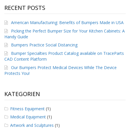
RECENT POSTS
American Manufacturing: Benefits of Bumpers Made in USA
Picking the Perfect Bumper Size for Your Kitchen Cabinets: A
Handy Guide
Bumpers Practice Social Distancing
Bumper Specialties Product Catalog available on TraceParts
CAD Content Platform
Our Bumpers Protect Medical Devices While The Device
Protects You!
KATEGORIEN
Fitness Equipment
(1)
Medical Equipment
(1)
Artwork and Sculptures
(1)