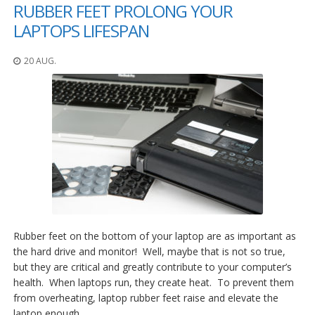
RUBBER FEET PROLONG YOUR
LAPTOPS LIFESPAN
20 AUG.
Rubber feet on the bottom of your laptop are as important as
the hard drive and monitor! Well, maybe that is not so true,
but they are critical and greatly contribute to your computer’s
health. When laptops run, they create heat. To prevent them
from overheating, laptop rubber feet raise and elevate the
laptop enough…