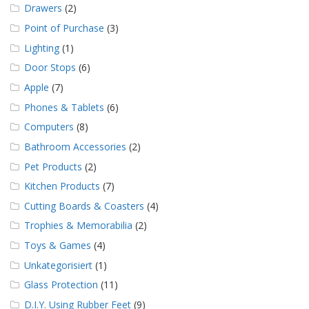
Drawers
(2)
Point of Purchase
(3)
Lighting
(1)
Door Stops
(6)
Apple
(7)
Phones & Tablets
(6)
Computers
(8)
Bathroom Accessories
(2)
Pet Products
(2)
Kitchen Products
(7)
Cutting Boards & Coasters
(4)
Trophies & Memorabilia
(2)
Toys & Games
(4)
Unkategorisiert
(1)
Glass Protection
(11)
D.I.Y. Using Rubber Feet
(9)