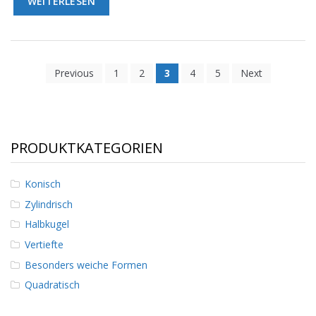
WEITERLESEN
Previous
1
2
3
4
5
Next
PRODUKTKATEGORIEN
Konisch
Zylindrisch
Halbkugel
Vertiefte
Besonders weiche Formen
Quadratisch