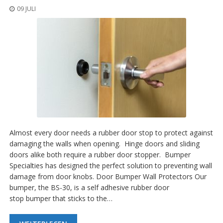
09 JULI
Almost every door needs a rubber door stop to protect against
damaging the walls when opening. Hinge doors and sliding
doors alike both require a rubber door stopper. Bumper
Specialties has designed the perfect solution to preventing wall
damage from door knobs. Door Bumper Wall Protectors Our
bumper, the BS-30, is a self adhesive rubber door
stop bumper that sticks to the…