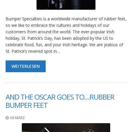
g
K
o
Bumper Specialties is a worldwide manufacturer of rubber feet,
n
so we like to embrace the cultures and holidays of our
t
customers from around the world. The ever-popular Irish
a
holiday, St. Patrick’s Day, has been adopted by the US to
k
celebrate food, fun, and your Irish heritage. We are jealous of
t
St. Patrick’s revered spot in…
WEITERLESEN
AND THE OSCAR GOES TO…RUBBER
BUMPER FEET
04 MÄRZ