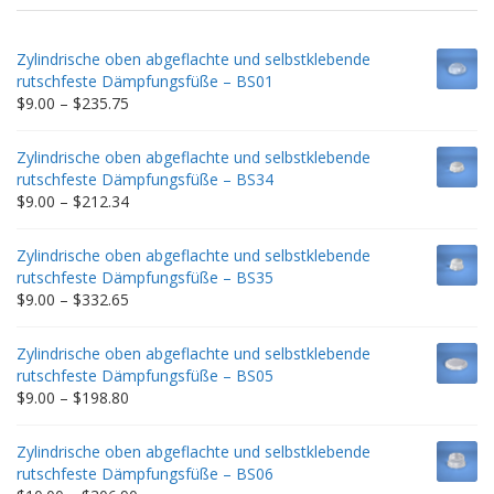
Zylindrische oben abgeflachte und selbstklebende
rutschfeste Dämpfungsfüße – BS01
Price
$
9.00
–
$
235.75
range:
$9.00
Zylindrische oben abgeflachte und selbstklebende
through
rutschfeste Dämpfungsfüße – BS34
$235.75
Price
$
9.00
–
$
212.34
range:
$9.00
Zylindrische oben abgeflachte und selbstklebende
through
rutschfeste Dämpfungsfüße – BS35
$212.34
Price
$
9.00
–
$
332.65
range:
$9.00
Zylindrische oben abgeflachte und selbstklebende
through
rutschfeste Dämpfungsfüße – BS05
$332.65
Price
$
9.00
–
$
198.80
range:
$9.00
Zylindrische oben abgeflachte und selbstklebende
through
rutschfeste Dämpfungsfüße – BS06
$198.80