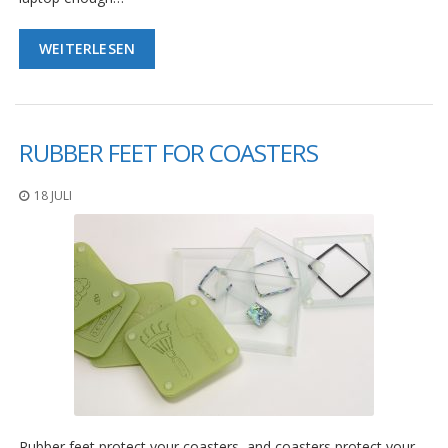
WEITERLESEN
RUBBER FEET FOR COASTERS
18 JULI
Rubber feet protect your coasters, and coasters protect your