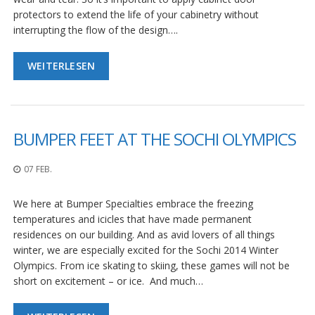
protectors to extend the life of your cabinetry without
interrupting the flow of the design….
WEITERLESEN
BUMPER FEET AT THE SOCHI OLYMPICS
07 FEB.
We here at Bumper Specialties embrace the freezing
temperatures and icicles that have made permanent
residences on our building. And as avid lovers of all things
winter, we are especially excited for the Sochi 2014 Winter
Olympics. From ice skating to skiing, these games will not be
short on excitement – or ice. And much…