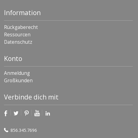
Information
Rückgaberecht
Ressourcen
Datenschutz
Konto
Anmeldung
Großkunden
Verbinde dich mit
856.345.7696