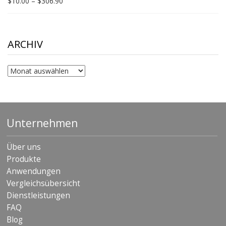
Price
$
10.00
–
$
306.90
range:
$10.00
through
$306.90
ARCHIV
Archiv
Unternehmen
Über uns
Produkte
Anwendungen
Vergleichsübersicht
Dienstleistungen
FAQ
Blog