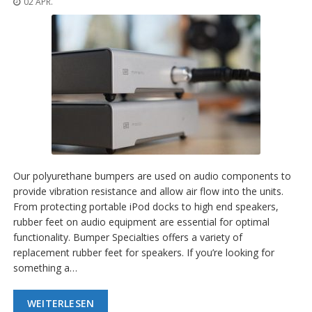
02 APR.
n
g
e
n
V
e
r
g
l
e
i
c
h
Our polyurethane bumpers are used on audio components to
s
provide vibration resistance and allow air flow into the units.
ü
From protecting portable iPod docks to high end speakers,
b
e
rubber feet on audio equipment are essential for optimal
r
functionality. Bumper Specialties offers a variety of
s
replacement rubber feet for speakers. If you’re looking for
i
something a…
c
h
t
WEITERLESEN