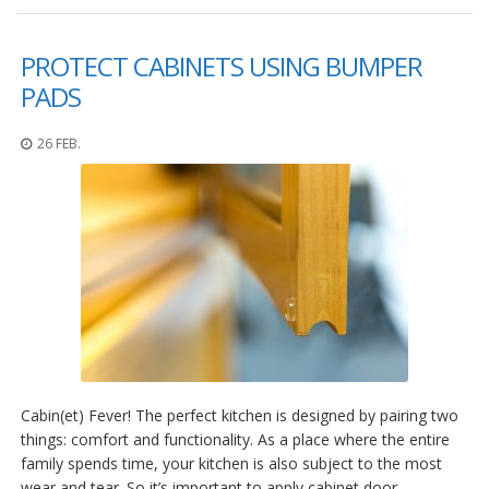
PROTECT CABINETS USING BUMPER
PADS
26 FEB.
Cabin(et) Fever! The perfect kitchen is designed by pairing two
things: comfort and functionality. As a place where the entire
family spends time, your kitchen is also subject to the most
wear and tear. So it’s important to apply cabinet door