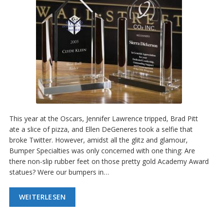
This year at the Oscars, Jennifer Lawrence tripped, Brad Pitt
ate a slice of pizza, and Ellen DeGeneres took a selfie that
broke Twitter. However, amidst all the glitz and glamour,
Bumper Specialties was only concerned with one thing: Are
there non-slip rubber feet on those pretty gold Academy Award
statues? Were our bumpers in…
WEITERLESEN