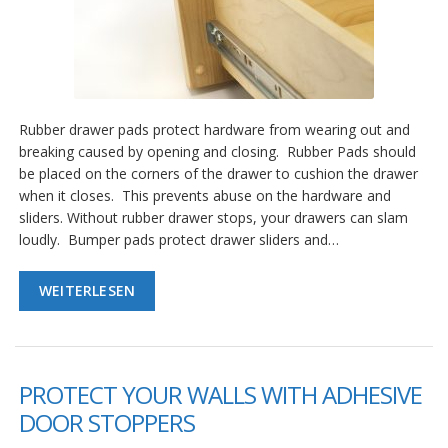
Rubber drawer pads protect hardware from wearing out and
breaking caused by opening and closing. Rubber Pads should
be placed on the corners of the drawer to cushion the drawer
when it closes. This prevents abuse on the hardware and
sliders. Without rubber drawer stops, your drawers can slam
loudly. Bumper pads protect drawer sliders and…
WEITERLESEN
PROTECT YOUR WALLS WITH ADHESIVE
DOOR STOPPERS