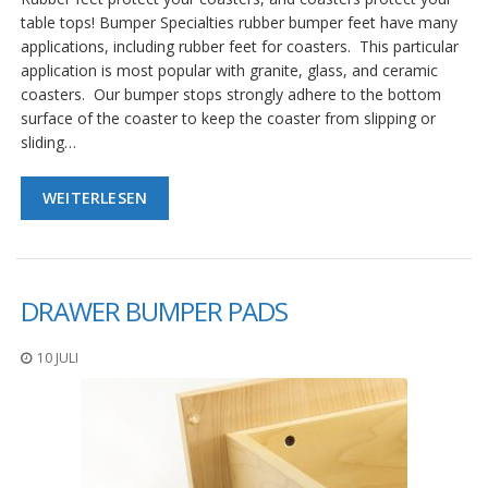
table tops! Bumper Specialties rubber bumper feet have many
applications, including rubber feet for coasters. This particular
application is most popular with granite, glass, and ceramic
coasters. Our bumper stops strongly adhere to the bottom
surface of the coaster to keep the coaster from slipping or
sliding…
WEITERLESEN
DRAWER BUMPER PADS
10 JULI