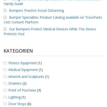
Handy Guide
Bumpers Practice Social Distancing
Bumper Specialties Product Catalog available on TraceParts
CAD Content Platform
Our Bumpers Protect Medical Devices While The Device
Protects You!
KATEGORIEN
Fitness Equipment
(1)
Medical Equipment
(1)
Artwork and Sculptures
(1)
Drawers
(2)
Point of Purchase
(3)
Lighting
(1)
Door Stops
(6)