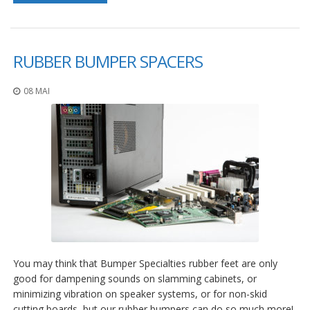
RUBBER BUMPER SPACERS
08 MAI
You may think that Bumper Specialties rubber feet are only
good for dampening sounds on slamming cabinets, or
minimizing vibration on speaker systems, or for non-skid
cutting boards, but our rubber bumpers can do so much more!