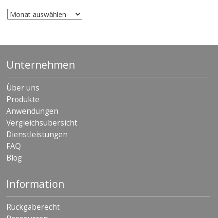
Archiv
Unternehmen
Über uns
Produkte
Anwendungen
Vergleichsübersicht
Dienstleistungen
FAQ
Blog
Information
Rückgaberecht