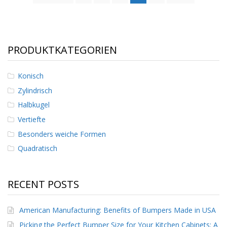
PRODUKTKATEGORIEN
Konisch
Zylindrisch
Halbkugel
Vertiefte
Besonders weiche Formen
Quadratisch
RECENT POSTS
American Manufacturing: Benefits of Bumpers Made in USA
Picking the Perfect Bumper Size for Your Kitchen Cabinets: A