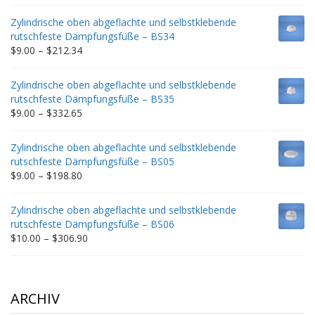
range:
$9.00
Zylindrische oben abgeflachte und selbstklebende
through
rutschfeste Dämpfungsfüße – BS34
$235.75
Price
$
9.00
–
$
212.34
range:
$9.00
Zylindrische oben abgeflachte und selbstklebende
through
rutschfeste Dämpfungsfüße – BS35
$212.34
Price
$
9.00
–
$
332.65
range:
$9.00
Zylindrische oben abgeflachte und selbstklebende
through
rutschfeste Dämpfungsfüße – BS05
$332.65
Price
$
9.00
–
$
198.80
range:
$9.00
Zylindrische oben abgeflachte und selbstklebende
through
rutschfeste Dämpfungsfüße – BS06
$198.80
Price
$
10.00
–
$
306.90
range:
$10.00
through
$306.90
ARCHIV