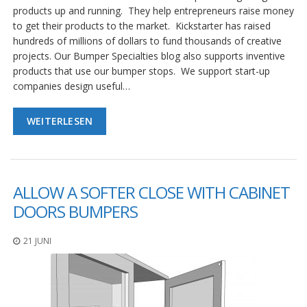
g
products up and running. They help entrepreneurs raise money
to get their products to the market. Kickstarter has raised
K
hundreds of millions of dollars to fund thousands of creative
o
n
projects. Our Bumper Specialties blog also supports inventive
t
products that use our bumper stops. We support start-up
a
companies design useful…
k
t
WEITERLESEN
ALLOW A SOFTER CLOSE WITH CABINET
DOORS BUMPERS
21 JUNI