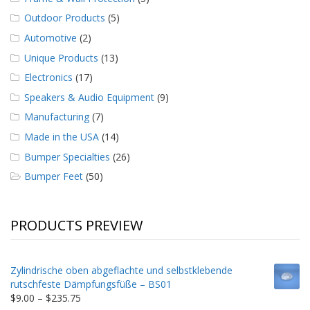
Outdoor Products
(5)
Automotive
(2)
Unique Products
(13)
Electronics
(17)
Speakers & Audio Equipment
(9)
Manufacturing
(7)
Made in the USA
(14)
Bumper Specialties
(26)
Bumper Feet
(50)
PRODUCTS PREVIEW
Zylindrische oben abgeflachte und selbstklebende
rutschfeste Dämpfungsfüße – BS01
Price
$
9.00
–
$
235.75