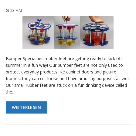
23 MAI
Bumper Specialties rubber feet are getting ready to kick off
summer in a fun way! Our bumper feet are not only used to
protect everyday products like cabinet doors and picture
frames, they can cut loose and have amusing purposes as well.
Our small rubber feet are stuck on a fun drinking device called
the…
WEITERLESEN