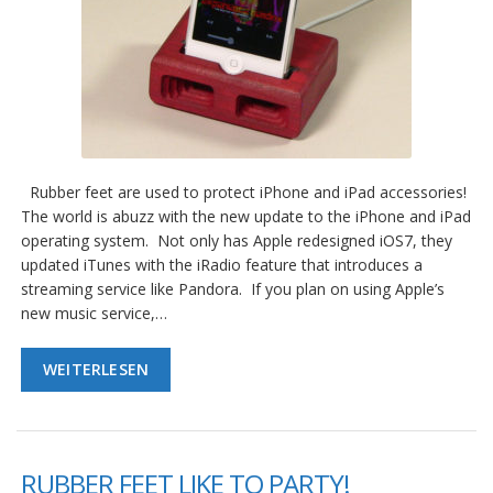
Rubber feet are used to protect iPhone and iPad accessories!
The world is abuzz with the new update to the iPhone and iPad
operating system. Not only has Apple redesigned iOS7, they
updated iTunes with the iRadio feature that introduces a
streaming service like Pandora. If you plan on using Apple’s
new music service,…
WEITERLESEN
RUBBER FEET LIKE TO PARTY!