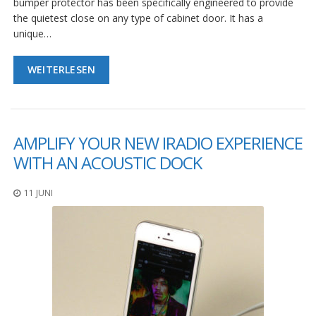
bumper protector has been specifically engineered to provide
the quietest close on any type of cabinet door. It has a
unique…
WEITERLESEN
AMPLIFY YOUR NEW IRADIO EXPERIENCE
WITH AN ACOUSTIC DOCK
11 JUNI