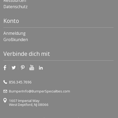
Ressourcen
Datenschutz
Konto
Anmeldung
Großkunden
Verbinde dich mit
856.345.7696
BumperInfo@BumperSpecialties.com
1607 Imperial Way
West Deptford, NJ 08066