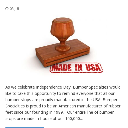
n
g
03 JULI
e
n
V
e
r
g
l
e
i
c
h
s
ü
b
As we celebrate Independence Day, Bumper Specialties would
e
like to take this opportunity to remind everyone that all our
r
bumper stops are proudly manufactured in the USA! Bumper
s
i
Specialties is proud to be an American manufacturer of rubber
c
feet since our founding in 1989. Our entire line of bumper
h
stops are made in-house at our 100,000…
t