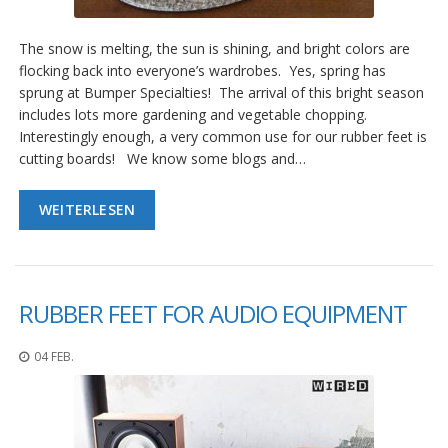
The snow is melting, the sun is shining, and bright colors are
flocking back into everyone’s wardrobes. Yes, spring has
sprung at Bumper Specialties! The arrival of this bright season
includes lots more gardening and vegetable chopping.
Interestingly enough, a very common use for our rubber feet is
cutting boards! We know some blogs and…
WEITERLESEN
RUBBER FEET FOR AUDIO EQUIPMENT
04 FEB.