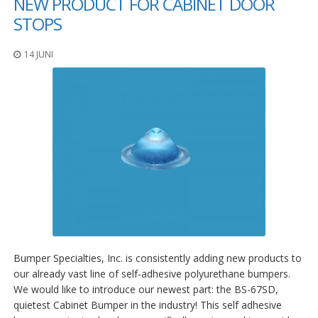
NEW PRODUCT FOR CABINET DOOR
STOPS
14 JUNI
Bumper Specialties, Inc. is consistently adding new products to
our already vast line of self-adhesive polyurethane bumpers.
We would like to introduce our newest part: the BS-67SD,
quietest Cabinet Bumper in the industry! This self adhesive