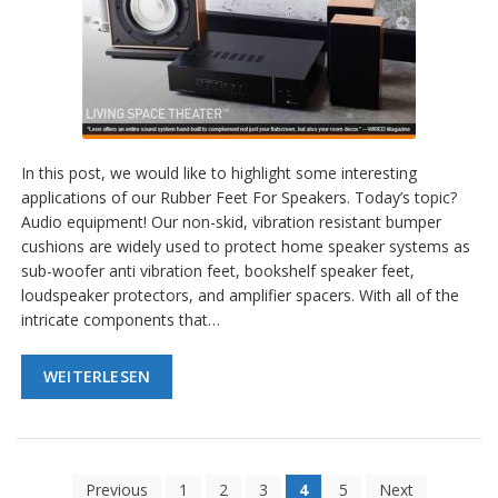
In this post, we would like to highlight some interesting
applications of our Rubber Feet For Speakers. Today’s topic?
Audio equipment! Our non-skid, vibration resistant bumper
cushions are widely used to protect home speaker systems as
sub-woofer anti vibration feet, bookshelf speaker feet,
loudspeaker protectors, and amplifier spacers. With all of the
intricate components that…
WEITERLESEN
Previous
1
2
3
4
5
Next