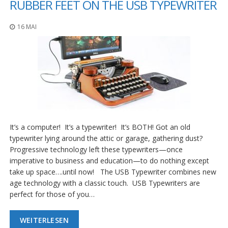
RUBBER FEET ON THE USB TYPEWRITER
16 MAI
It’s a computer! It’s a typewriter! It’s BOTH! Got an old
typewriter lying around the attic or garage, gathering dust?
Progressive technology left these typewriters—once
imperative to business and education—to do nothing except
take up space….until now! The USB Typewriter combines new
age technology with a classic touch. USB Typewriters are
perfect for those of you…
WEITERLESEN