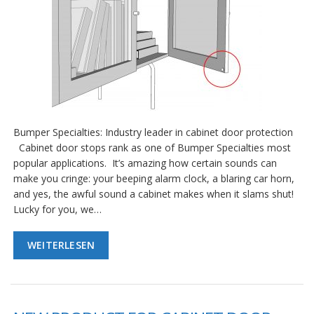
Bumper Specialties: Industry leader in cabinet door protection
Cabinet door stops rank as one of Bumper Specialties most
popular applications. It’s amazing how certain sounds can
make you cringe: your beeping alarm clock, a blaring car horn,
and yes, the awful sound a cabinet makes when it slams shut!
Lucky for you, we…
WEITERLESEN