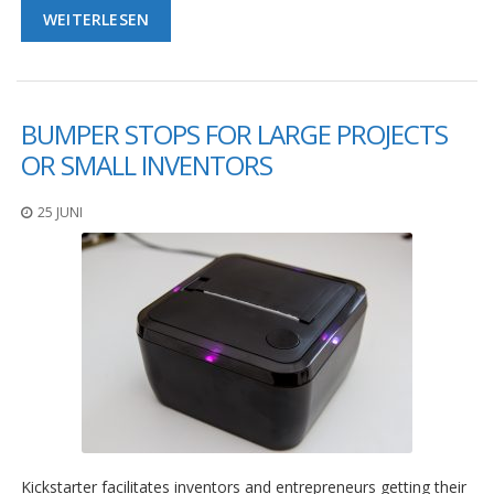
D
WEITERLESEN
i
e
n
s
t
BUMPER STOPS FOR LARGE PROJECTS
l
e
OR SMALL INVENTORS
i
s
25 JUNI
t
u
n
g
e
n
F
A
Q
B
l
o
Kickstarter facilitates inventors and entrepreneurs getting their