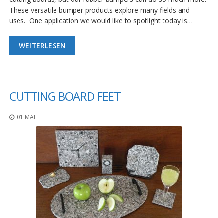
These versatile bumper products explore many fields and
uses. One application we would like to spotlight today is…
WEITERLESEN
CUTTING BOARD FEET
01 MAI