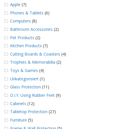
Apple
(7)
Phones & Tablets
(6)
Computers
(8)
Bathroom Accessories
(2)
Pet Products
(2)
Kitchen Products
(7)
Cutting Boards & Coasters
(4)
Trophies & Memorabilia
(2)
Toys & Games
(4)
Unkategorisiert
(1)
Glass Protection
(11)
D.I.Y. Using Rubber Feet
(9)
Cabinets
(12)
Tabletop Protection
(27)
Furniture
(5)
Frame & Wall Protection
(5)