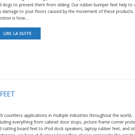
d dogs to prevent them from sliding. Our rubber bumper feet help to 
y damage to your floors caused by the movement of these products.
estion is how…
LIRE LA SUITE
FEET
h countless applications in multiple industries throughout the world,
cluding everything from cabinet door stops, picture frame corner prote
d cutting board feet to iPod dock speakers, laptop rubber feet, and o