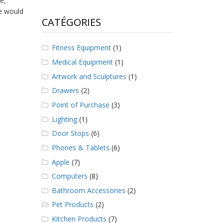
e,
e would
CATÉGORIES
Fitness Equipment
(1)
Medical Equipment
(1)
Artwork and Sculptures
(1)
Drawers
(2)
Point of Purchase
(3)
Lighting
(1)
Door Stops
(6)
Phones & Tablets
(6)
Apple
(7)
Computers
(8)
Bathroom Accessories
(2)
Pet Products
(2)
Kitchen Products
(7)