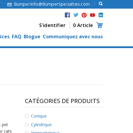
6
BumperInfo@BumperSpecialties.com
S'identifier
0 Article
ices
FAQ
Blogue
Communiquez avec nous
CATÉGORIES DE PRODUITS
Conique
Cylindrique
s pet
or cats
Hémisphérique