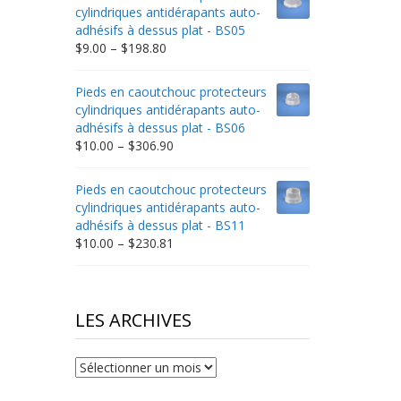
through
cylindriques antidérapants auto-
$332.65
adhésifs à dessus plat - BS05
Price
$
9.00
–
$
198.80
range:
$9.00
Pieds en caoutchouc protecteurs
through
cylindriques antidérapants auto-
$198.80
adhésifs à dessus plat - BS06
Price
$
10.00
–
$
306.90
range:
$10.00
Pieds en caoutchouc protecteurs
through
cylindriques antidérapants auto-
$306.90
adhésifs à dessus plat - BS11
Price
$
10.00
–
$
230.81
range:
$10.00
through
$230.81
LES ARCHIVES
Les
archives