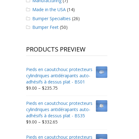
Manufacturing
(7)
Made in the USA
(14)
Bumper Specialties
(26)
Bumper Feet
(50)
PRODUCTS PREVIEW
Pieds en caoutchouc protecteurs
cylindriques antidérapants auto-
adhésifs à dessus plat - BS01
Price
$
9.00
–
$
235.75
range:
$9.00
Pieds en caoutchouc protecteurs
through
cylindriques antidérapants auto-
$235.75
adhésifs à dessus plat - BS35
Price
$
9.00
–
$
332.65
range:
$9.00
Pieds en caoutchouc protecteurs