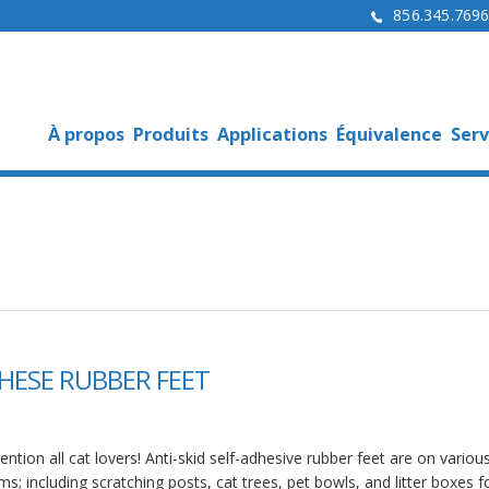
856.345.769
À propos
Produits
Applications
Équivalence
Serv
HESE RUBBER FEET
ention all cat lovers! Anti-skid self-adhesive rubber feet are on variou
ms; including scratching posts, cat trees, pet bowls, and litter boxes f