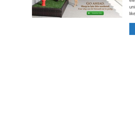
el
un
lik