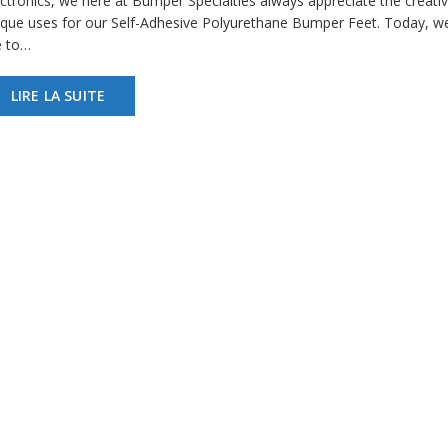
ectronics, we here at Bumper Specialties always appreciate the creativ
ique uses for our Self-Adhesive Polyurethane Bumper Feet. Today, w
e to…
LIRE LA SUITE