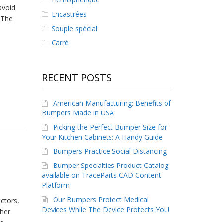
avoid
Encastrées
 The
Souple spécial
Carré
RECENT POSTS
American Manufacturing: Benefits of
Bumpers Made in USA
Picking the Perfect Bumper Size for
Your Kitchen Cabinets: A Handy Guide
Bumpers Practice Social Distancing
Bumper Specialties Product Catalog
available on TraceParts CAD Content
Platform
Our Bumpers Protect Medical
ctors,
Devices While The Device Protects You!
ther