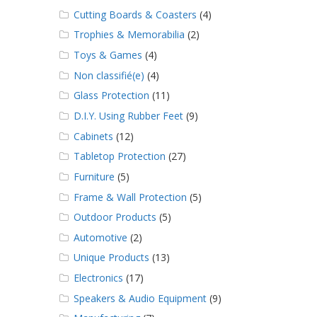
Cutting Boards & Coasters
(4)
Trophies & Memorabilia
(2)
Toys & Games
(4)
Non classifié(e)
(4)
Glass Protection
(11)
D.I.Y. Using Rubber Feet
(9)
Cabinets
(12)
Tabletop Protection
(27)
Furniture
(5)
Frame & Wall Protection
(5)
Outdoor Products
(5)
Automotive
(2)
Unique Products
(13)
Electronics
(17)
Speakers & Audio Equipment
(9)