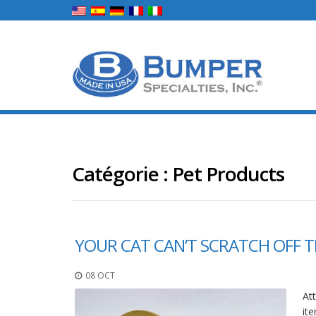
Catégorie :
Pet Products
YOUR CAT CAN’T SCRATCH OFF T
08 OCT
Att
ite