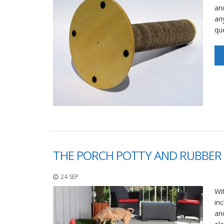
an
an
qu
THE PORCH POTTY AND RUBBER 
24 SEP
Wit
in
an