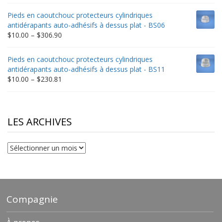
range:
$9.00
Pieds en caoutchouc protecteurs cylindriques
through
antidérapants auto-adhésifs à dessus plat - BS06
$198.80
Price
$
10.00
–
$
306.90
range:
$10.00
Pieds en caoutchouc protecteurs cylindriques
through
antidérapants auto-adhésifs à dessus plat - BS11
$306.90
Price
$
10.00
–
$
230.81
range:
$10.00
through
$230.81
LES ARCHIVES
Les
archives
Compagnie