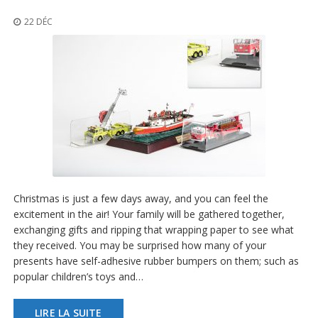
t
i
22 DÉC
o
n
s
É
q
u
i
v
a
l
e
n
Christmas is just a few days away, and you can feel the
c
e
excitement in the air! Your family will be gathered together,
exchanging gifts and ripping that wrapping paper to see what
S
they received. You may be surprised how many of your
e
presents have self-adhesive rubber bumpers on them; such as
r
popular children’s toys and…
v
i
c
LIRE LA SUITE
e