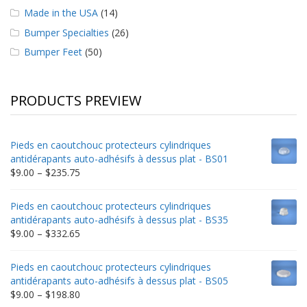
Made in the USA
(14)
Bumper Specialties
(26)
Bumper Feet
(50)
PRODUCTS PREVIEW
Pieds en caoutchouc protecteurs cylindriques
antidérapants auto-adhésifs à dessus plat - BS01
Price
$
9.00
–
$
235.75
range:
$9.00
Pieds en caoutchouc protecteurs cylindriques
through
antidérapants auto-adhésifs à dessus plat - BS35
$235.75
Price
$
9.00
–
$
332.65
range:
$9.00
Pieds en caoutchouc protecteurs cylindriques
through
antidérapants auto-adhésifs à dessus plat - BS05
$332.65
Price
$
9.00
–
$
198.80