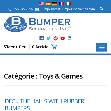
À
p
856.345.7696
BumperInfo@BumperSpecialties.com
r
o
p
o
s
P
r
S'identifier
0 Article
o
d
u
i
t
s
Catégorie :
Toys & Games
A
p
p
l
DECK THE HALLS WITH RUBBER
i
c
BUMPERS
a