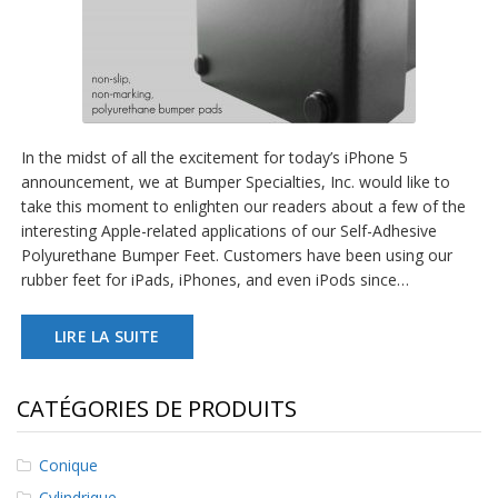
In the midst of all the excitement for today’s iPhone 5
announcement, we at Bumper Specialties, Inc. would like to
take this moment to enlighten our readers about a few of the
interesting Apple-related applications of our Self-Adhesive
Polyurethane Bumper Feet. Customers have been using our
rubber feet for iPads, iPhones, and even iPods since…
LIRE LA SUITE
CATÉGORIES DE PRODUITS
Conique
Cylindrique