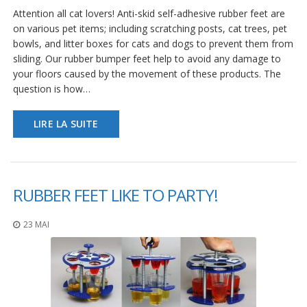
a
Attention all cat lovers! Anti-skid self-adhesive rubber feet are
v
on various pet items; including scratching posts, cat trees, pet
e
c
bowls, and litter boxes for cats and dogs to prevent them from
n
sliding. Our rubber bumper feet help to avoid any damage to
o
your floors caused by the movement of these products. The
u
question is how…
s
LIRE LA SUITE
RUBBER FEET LIKE TO PARTY!
23 MAI