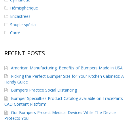
Hémisphérique
Encastrées
Souple spécial
Carré
RECENT POSTS
American Manufacturing: Benefits of Bumpers Made in USA
Picking the Perfect Bumper Size for Your Kitchen Cabinets: A
Handy Guide
Bumpers Practice Social Distancing
Bumper Specialties Product Catalog available on TraceParts
CAD Content Platform
Our Bumpers Protect Medical Devices While The Device
Protects You!