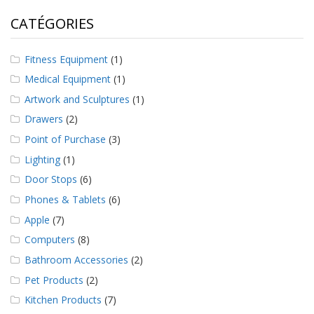
CATÉGORIES
Fitness Equipment
(1)
Medical Equipment
(1)
Artwork and Sculptures
(1)
Drawers
(2)
Point of Purchase
(3)
Lighting
(1)
Door Stops
(6)
Phones & Tablets
(6)
Apple
(7)
Computers
(8)
Bathroom Accessories
(2)
Pet Products
(2)
Kitchen Products
(7)