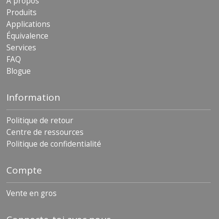
À propos
Produits
Applications
Équivalence
Services
FAQ
Blogue
Information
Politique de retour
Centre de ressources
Politique de confidentialité
Compte
Vente en gros