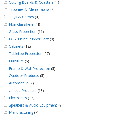
Cutting Boards & Coasters
(4)
Trophies & Memorabilia
(2)
Toys & Games
(4)
Non classifié(e)
(4)
Glass Protection
(11)
D.I.Y. Using Rubber Feet
(9)
Cabinets
(12)
Tabletop Protection
(27)
Furniture
(5)
Frame & Wall Protection
(5)
Outdoor Products
(5)
Automotive
(2)
Unique Products
(13)
Electronics
(17)
Speakers & Audio Equipment
(9)
Manufacturing
(7)