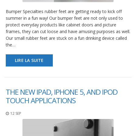
Bumper Specialties rubber feet are getting ready to kick off
summer in a fun way! Our bumper feet are not only used to
protect everyday products like cabinet doors and picture
frames, they can cut loose and have amusing purposes as well.
Our small rubber feet are stuck on a fun drinking device called
the…
LIRE LA SUITE
THE NEW IPAD, IPHONE 5, AND IPOD
TOUCH APPLICATIONS
12 SEP