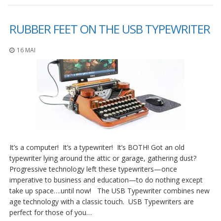
RUBBER FEET ON THE USB TYPEWRITER
16 MAI
It’s a computer! It’s a typewriter! It’s BOTH! Got an old
typewriter lying around the attic or garage, gathering dust?
Progressive technology left these typewriters—once
imperative to business and education—to do nothing except
take up space….until now! The USB Typewriter combines new
age technology with a classic touch. USB Typewriters are
perfect for those of you…