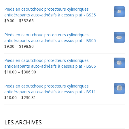
range:
$9.00
Pieds en caoutchouc protecteurs cylindriques
through
antidérapants auto-adhésifs à dessus plat - BS35
$235.75
Price
$
9.00
–
$
332.65
range:
$9.00
Pieds en caoutchouc protecteurs cylindriques
through
antidérapants auto-adhésifs à dessus plat - BS05
$332.65
Price
$
9.00
–
$
198.80
range:
$9.00
Pieds en caoutchouc protecteurs cylindriques
through
antidérapants auto-adhésifs à dessus plat - BS06
$198.80
Price
$
10.00
–
$
306.90
range:
$10.00
Pieds en caoutchouc protecteurs cylindriques
through
antidérapants auto-adhésifs à dessus plat - BS11
$306.90
Price
$
10.00
–
$
230.81
range:
$10.00
through
$230.81
LES ARCHIVES