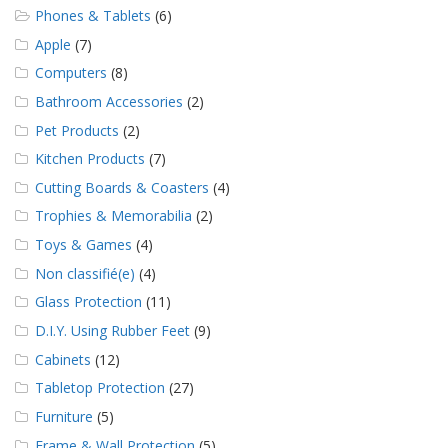
Phones & Tablets
(6)
Apple
(7)
Computers
(8)
Bathroom Accessories
(2)
Pet Products
(2)
Kitchen Products
(7)
Cutting Boards & Coasters
(4)
Trophies & Memorabilia
(2)
Toys & Games
(4)
Non classifié(e)
(4)
Glass Protection
(11)
D.I.Y. Using Rubber Feet
(9)
Cabinets
(12)
Tabletop Protection
(27)
Furniture
(5)
Frame & Wall Protection
(5)