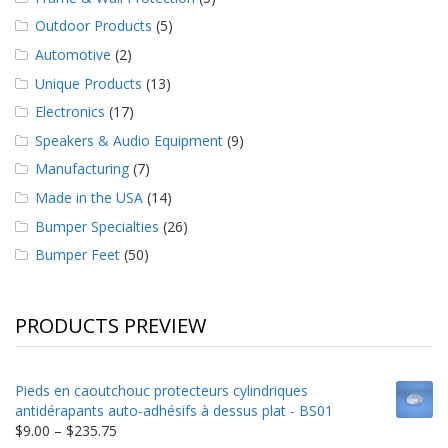
Outdoor Products
(5)
Automotive
(2)
Unique Products
(13)
Electronics
(17)
Speakers & Audio Equipment
(9)
Manufacturing
(7)
Made in the USA
(14)
Bumper Specialties
(26)
Bumper Feet
(50)
PRODUCTS PREVIEW
Pieds en caoutchouc protecteurs cylindriques
antidérapants auto-adhésifs à dessus plat - BS01
Price
$
9.00
–
$
235.75