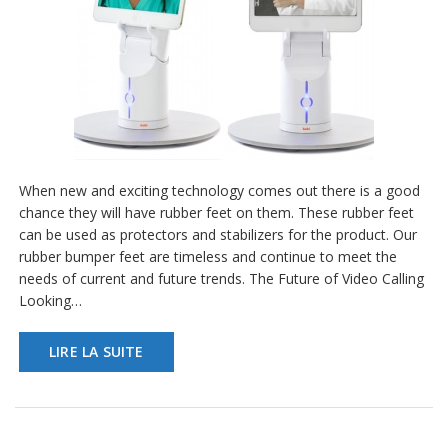
a
v
e
c
n
o
u
s
When new and exciting technology comes out there is a good
chance they will have rubber feet on them. These rubber feet
can be used as protectors and stabilizers for the product. Our
rubber bumper feet are timeless and continue to meet the
needs of current and future trends. The Future of Video Calling
Looking…
LIRE LA SUITE