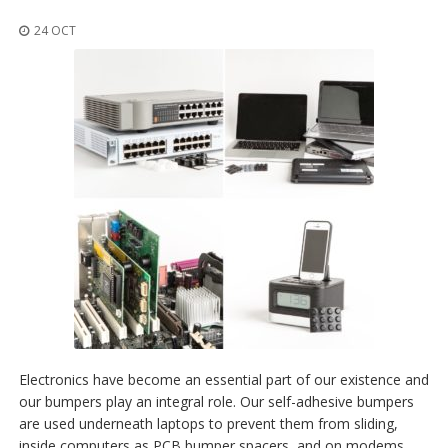
t
i
24 OCT
o
n
s
É
q
u
i
v
a
l
e
n
c
e
S
e
r
Electronics have become an essential part of our existence and
v
our bumpers play an integral role. Our self-adhesive bumpers
i
are used underneath laptops to prevent them from sliding,
c
e
inside computers as PCB bumper spacers, and on modems