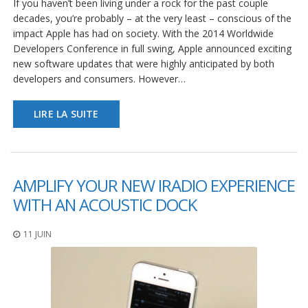
If you haven’t been living under a rock for the past couple
decades, you’re probably – at the very least – conscious of the
impact Apple has had on society. With the 2014 Worldwide
Developers Conference in full swing, Apple announced exciting
new software updates that were highly anticipated by both
developers and consumers. However…
LIRE LA SUITE
AMPLIFY YOUR NEW IRADIO EXPERIENCE
WITH AN ACOUSTIC DOCK
11 JUIN