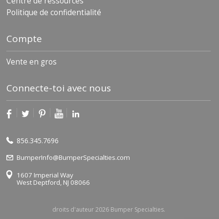
Centre de ressources
Politique de confidentialité
Compte
Vente en gros
Connecte-toi avec nous
856.345.7696
BumperInfo@BumperSpecialties.com
1607 Imperial Way
West Deptford, NJ 08066
droits d'auteur 2026 Bumper Specialties.