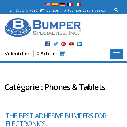
À
p
856.345.7696
BumperInfo@BumperSpecialties.com
r
o
p
o
s
P
r
S'identifier
0 Article
o
d
u
i
t
s
Catégorie :
Phones & Tablets
A
p
p
l
THE BEST ADHESIVE BUMPERS FOR
i
c
ELECTRONICS!
a