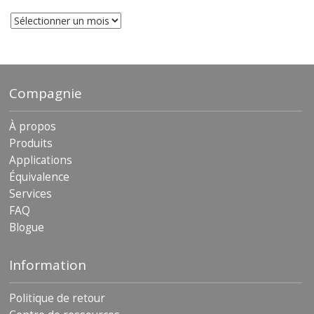
Les
archives
Compagnie
À propos
Produits
Applications
Équivalence
Services
FAQ
Blogue
Information
Politique de retour