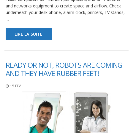
s
and networks equipment to create space and airflow. Check
underneath your desk phone, alarm clock, printers, TV stands,
F
…
A
Q
LIRE LA SUITE
B
l
o
g
u
READY OR NOT, ROBOTS ARE COMING
e
AND THEY HAVE RUBBER FEET!
C
o
15 FÉV
m
m
u
n
i
q
u
e
z