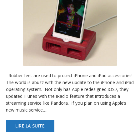
Rubber feet are used to protect iPhone and iPad accessories!
The world is abuzz with the new update to the iPhone and iPad
operating system. Not only has Apple redesigned iOS7, they
updated iTunes with the iRadio feature that introduces a
streaming service like Pandora. If you plan on using Apple’s
new music service,…
LIRE LA SUITE