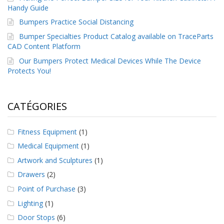
Handy Guide
Bumpers Practice Social Distancing
Bumper Specialties Product Catalog available on TraceParts
CAD Content Platform
Our Bumpers Protect Medical Devices While The Device
Protects You!
CATÉGORIES
Fitness Equipment
(1)
Medical Equipment
(1)
Artwork and Sculptures
(1)
Drawers
(2)
Point of Purchase
(3)
Lighting
(1)
Door Stops
(6)