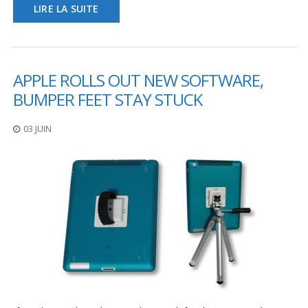
LIRE LA SUITE
APPLE ROLLS OUT NEW SOFTWARE,
BUMPER FEET STAY STUCK
03 JUIN