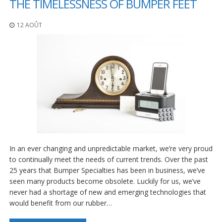
THE TIMELESSNESS OF BUMPER FEET
12 AOÛT
In an ever changing and unpredictable market, we’re very proud
to continually meet the needs of current trends. Over the past
25 years that Bumper Specialties has been in business, we’ve
seen many products become obsolete. Luckily for us, we’ve
never had a shortage of new and emerging technologies that
would benefit from our rubber…