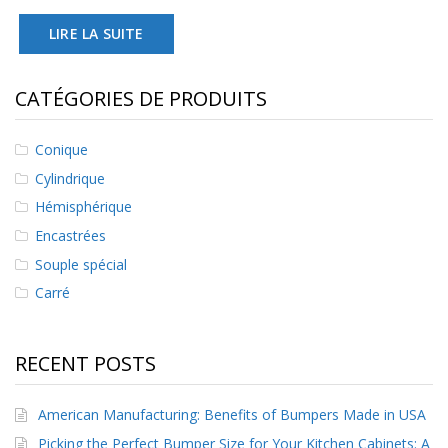
LIRE LA SUITE
CATÉGORIES DE PRODUITS
Conique
Cylindrique
Hémisphérique
Encastrées
Souple spécial
Carré
RECENT POSTS
American Manufacturing: Benefits of Bumpers Made in USA
Picking the Perfect Bumper Size for Your Kitchen Cabinets: A